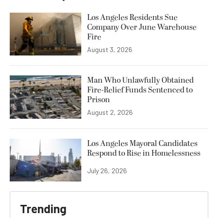
Los Angeles Residents Sue
Company Over June Warehouse
Fire
August 3, 2026
Man Who Unlawfully Obtained
Fire-Relief Funds Sentenced to
Prison
August 2, 2026
Los Angeles Mayoral Candidates
Respond to Rise in Homelessness
July 26, 2026
Trending