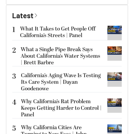
Latest
1
What It Takes to Get People Off
California’s Streets | Panel
2
What a Single Pipe Break Says
About California’s Water Systems
| Brett Barbre
3
California’s Aging Wave Is Testing
Its Care System | Dayan
Goodenowe
4
Why California’s Rat Problem
Keeps Getting Harder to Control |
Panel
5
Why California Cities Are