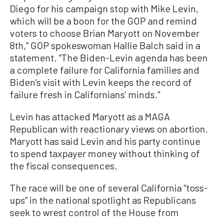
Diego for his campaign stop with Mike Levin,
which will be a boon for the GOP and remind
voters to choose Brian Maryott on November
8th,” GOP spokeswoman Hallie Balch said in a
statement. “The Biden-Levin agenda has been
a complete failure for California families and
Biden’s visit with Levin keeps the record of
failure fresh in Californians’ minds.”
Levin has attacked Maryott as a MAGA
Republican with reactionary views on abortion.
Maryott has said Levin and his party continue
to spend taxpayer money without thinking of
the fiscal consequences.
The race will be one of several California “toss-
ups” in the national spotlight as Republicans
seek to wrest control of the House from