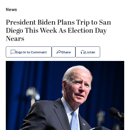
News
President Biden Plans Trip to San
Diego This Week As Election Day
Nears
Sign In to Comment
Share
Listen