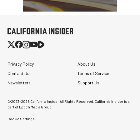
Privacy Policy
About Us
Contact Us
Terms of Service
Newsletters
Support Us
©2023-
2026
California Insider All Rights Reserved. California Insider is a
part of Epoch Media Group.
Cookie Settings