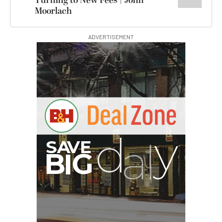
Turning to New Fees | John
Moorlach
ADVERTISEMENT