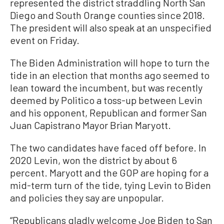
represented the district straddling North San
Diego and South Orange counties since 2018.
The president will also speak at an unspecified
event on Friday.
The Biden Administration will hope to turn the
tide in an election that months ago seemed to
lean toward the incumbent, but was recently
deemed by Politico a toss-up between Levin
and his opponent, Republican and former San
Juan Capistrano Mayor Brian Maryott.
The two candidates have faced off before. In
2020 Levin, won the district by about 6
percent. Maryott and the GOP are hoping for a
mid-term turn of the tide, tying Levin to Biden
and policies they say are unpopular.
“Republicans gladly welcome Joe Biden to San