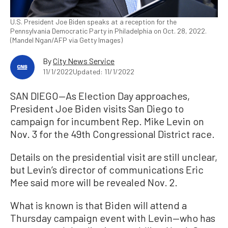
U.S. President Joe Biden speaks at a reception for the
Pennsylvania Democratic Party in Philadelphia on Oct. 28, 2022.
(Mandel Ngan/AFP via Getty Images)
By
City News Service
11/1/2022
Updated: 11/1/2022
SAN DIEGO—As Election Day approaches,
President Joe Biden visits San Diego to
campaign for incumbent Rep. Mike Levin on
Nov. 3 for the 49th Congressional District race.
Details on the presidential visit are still unclear,
but Levin’s director of communications Eric
Mee said more will be revealed Nov. 2.
What is known is that Biden will attend a
Thursday campaign event with Levin—who has