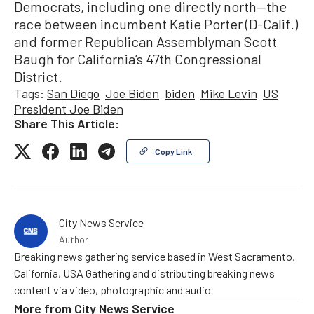
Democrats, including one directly north—the
race between incumbent Katie Porter (D-Calif.)
and former Republican Assemblyman Scott
Baugh for California’s 47th Congressional
District.
Tags:
San Diego
Joe Biden
biden
Mike Levin
US
President Joe Biden
Share This Article:
Copy Link
City News Service
Author
Breaking news gathering service based in West Sacramento,
California, USA Gathering and distributing breaking news
content via video, photographic and audio
More from
City News Service