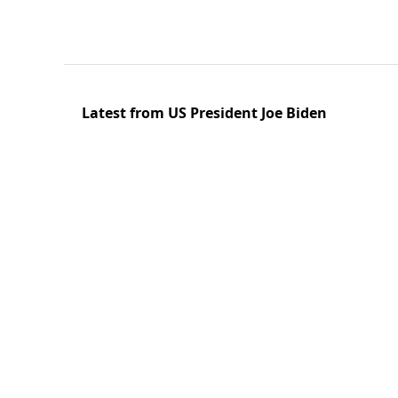
Latest from US President Joe Biden