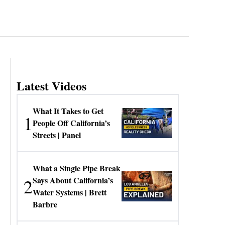
Latest Videos
What It Takes to Get
1
People Off California’s
Streets | Panel
What a Single Pipe Break
2
Says About California’s
Water Systems | Brett
Barbre