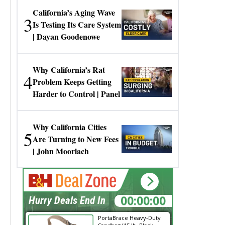
California’s Aging Wave
3
Is Testing Its Care System
| Dayan Goodenowe
Why California’s Rat
4
Problem Keeps Getting
Harder to Control | Panel
Why California Cities
5
Are Turning to New Fees
| John Moorlach
00:00:00
Hurry Deals End In
PortaBrace Heavy-Duty