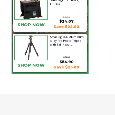
Sandbag (15 lb, Black,
Empty)
$46.67
$24.67
SHOP NOW
Save $22.00
SmallRig 5630 Aluminum
Alloy Pro Photo Tripod
with Ball Head...
$79.90
$54.90
SHOP NOW
Save $25.00