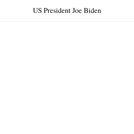
US President Joe Biden