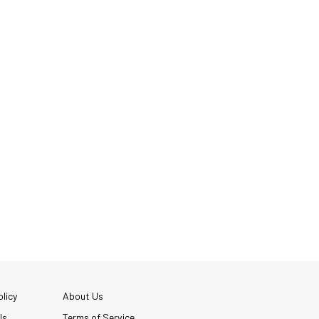
licy
About Us
Us
Terms of Service