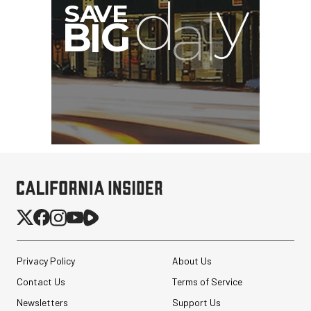
Privacy Policy
About Us
Contact Us
Terms of Service
Newsletters
Support Us