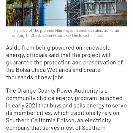
The area of the planned Huntington Beach desalination plant
on Aug. 5, 2020. (John Fredricks/The Epoch Times)
Aside from being powered on renewable
energy, officials said that the project will
guarantee the protection and preservation of
the Bolsa Chica Wetlands and create
thousands of new jobs.
The Orange County Power Authority is a
community choice energy program launched
in early 2021 that buys and sells energy to serve
its member cities, which traditionally rely on
Southern California Edison, an electricity
company that serves most of Southern