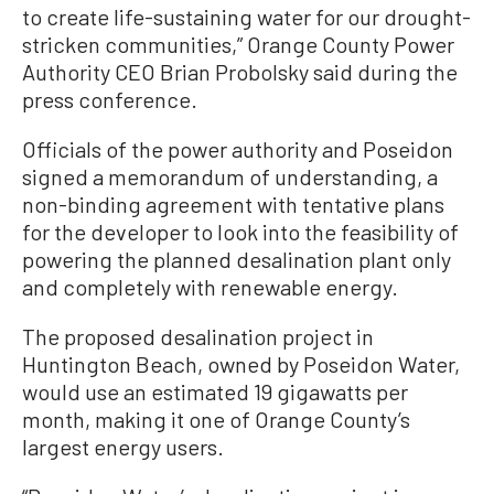
to create life-sustaining water for our drought-
stricken communities,” Orange County Power
Authority CEO Brian Probolsky said during the
press conference.
Officials of the power authority and Poseidon
signed a memorandum of understanding, a
non-binding agreement with tentative plans
for the developer to look into the feasibility of
powering the planned desalination plant only
and completely with renewable energy.
The proposed desalination project in
Huntington Beach, owned by Poseidon Water,
would use an estimated 19 gigawatts per
month, making it one of Orange County’s
largest energy users.