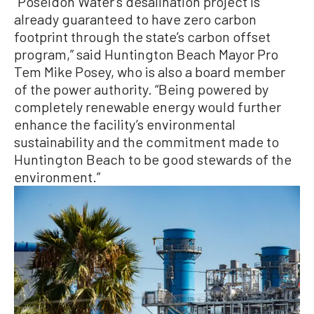
“Poseidon Water’s desalination project is
already guaranteed to have zero carbon
footprint through the state’s carbon offset
program,” said Huntington Beach Mayor Pro
Tem Mike Posey, who is also a board member
of the power authority. “Being powered by
completely renewable energy would further
enhance the facility’s environmental
sustainability and the commitment made to
Huntington Beach to be good stewards of the
environment.”