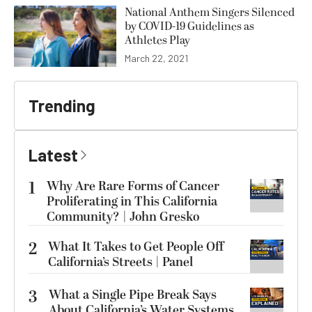
National Anthem Singers Silenced
by COVID-19 Guidelines as
Athletes Play
March 22, 2021
Trending
Latest
1
Why Are Rare Forms of Cancer
Proliferating in This California
Community? | John Gresko
2
What It Takes to Get People Off
California’s Streets | Panel
3
What a Single Pipe Break Says
About California’s Water Systems