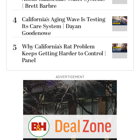
| Brett Barbre
4
California’s Aging Wave Is Testing
Its Care System | Dayan
Goodenowe
5
Why California’s Rat Problem
Keeps Getting Harder to Control |
Panel
ADVERTISEMENT