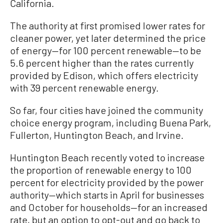
California.
The authority at first promised lower rates for
cleaner power, yet later determined the price
of energy—for 100 percent renewable—to be
5.6 percent higher than the rates currently
provided by Edison, which offers electricity
with 39 percent renewable energy.
So far, four cities have joined the community
choice energy program, including Buena Park,
Fullerton, Huntington Beach, and Irvine.
Huntington Beach recently voted to increase
the proportion of renewable energy to 100
percent for electricity provided by the power
authority—which starts in April for businesses
and October for households—for an increased
rate, but an option to opt-out and go back to