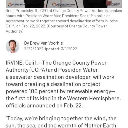
Brian Probolsky (R), CEO of Orange County Power Authority, shakes
hands with Poseidon Water Vice President Scott Maloni in an
agreement to work together toward desalination efforts in Irvine,
Calif., on Feb. 22, 2022. (Courtesy of Orange County Power
Authority)
By
Drew Van Voorhis
2/22/2022
Updated: 3/1/2022
IRVINE, Calif.—The Orange County Power
Authority (OCPA) and Poseidon Water,
a seawater desalination developer, will work
toward creating a desalination project
powered 100 percent by renewable energy—
the first of its kind in the Western Hemisphere,
officials announced on Feb. 22.
“Today, we’re bringing together the wind, the
sun, the sea, and the warmth of Mother Earth