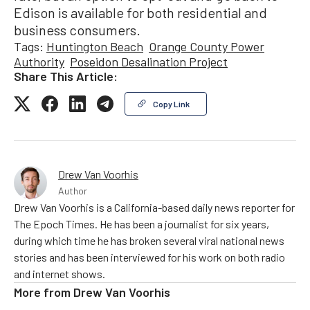
Edison is available for both residential and
business consumers.
Tags:
Huntington Beach
Orange County Power
Authority
Poseidon Desalination Project
Share This Article:
Copy Link
Drew Van Voorhis
Author
Drew Van Voorhis is a California-based daily news reporter for
The Epoch Times. He has been a journalist for six years,
during which time he has broken several viral national news
stories and has been interviewed for his work on both radio
and internet shows.
More from
Drew Van Voorhis