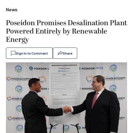
News
Poseidon Promises Desalination Plant
Powered Entirely by Renewable
Energy
Sign In to Comment
Share