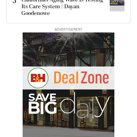
5
Its Care System | Dayan
Goodenowe
ADVERTISEMENT