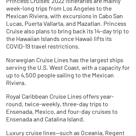
Princess Cruises’ 2022 itineraries are mainly
week-long trips from Los Angeles to the
Mexican Riviera, with excursions in Cabo San
Lucas, Puerta Vallarta, and Mazatlan. Princess
Cruise also plans to bring back its 14-day trip to
the Hawaiian Islands once Hawaii lifts its
COVID-19 travel restrictions.
Norwegian Cruise Lines has the largest ships
serving the U.S. West Coast, with a capacity for
up to 4,500 people sailing to the Mexican
Riviera.
Royal Caribbean Cruise Lines offers year-
round, twice-weekly, three-day trips to
Ensenada, Mexico, and four-day cruises to
Ensenada and Catalina Island.
Luxury cruise lines—such as Oceania, Regent