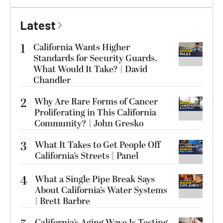
Latest
1
California Wants Higher
Standards for Security Guards.
What Would It Take? | David
Chandler
2
Why Are Rare Forms of Cancer
Proliferating in This California
Community? | John Gresko
3
What It Takes to Get People Off
California’s Streets | Panel
4
What a Single Pipe Break Says
About California’s Water Systems
| Brett Barbre
California’s Aging Wave Is Testing