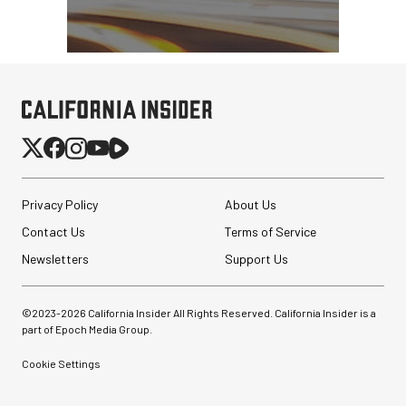
Privacy Policy
About Us
Contact Us
Terms of Service
Newsletters
Support Us
©2023-
2026
California Insider All Rights Reserved. California Insider is a
part of Epoch Media Group.
Cookie Settings