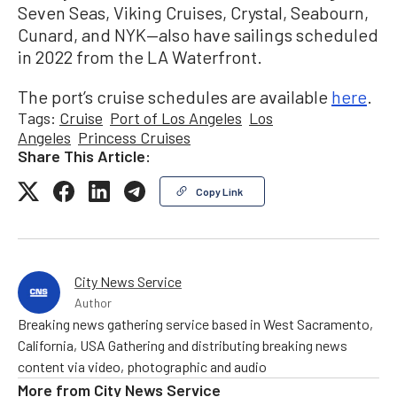
Seven Seas, Viking Cruises, Crystal, Seabourn,
Cunard, and NYK—also have sailings scheduled
in 2022 from the LA Waterfront.
The port’s cruise schedules are available
here
.
Tags:
Cruise
Port of Los Angeles
Los
Angeles
Princess Cruises
Share This Article:
Copy Link
City News Service
Author
Breaking news gathering service based in West Sacramento,
California, USA Gathering and distributing breaking news
content via video, photographic and audio
More from
City News Service