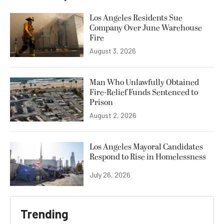
Los Angeles Residents Sue
Company Over June Warehouse
Fire
August 3, 2026
Man Who Unlawfully Obtained
Fire-Relief Funds Sentenced to
Prison
August 2, 2026
Los Angeles Mayoral Candidates
Respond to Rise in Homelessness
July 26, 2026
Trending