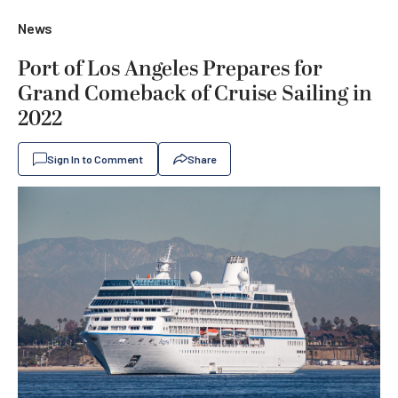
News
Port of Los Angeles Prepares for
Grand Comeback of Cruise Sailing in
2022
Sign In to Comment
Share