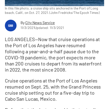
In this file photo, a cruise ship sits anchored in the Port of Long
beach, Calif., on Oct. 27, 2021. (John Fredricks/The Epoch Times)
By
City News Service
11/3/2021
Updated: 11/3/2021
LOS ANGELES—Now that cruise operations at
the Port of Los Angeles have resumed
following a year-and-a-half pause due to the
COVID-19 pandemic, the port expects more
than 200 cruises to depart from its waterfront
in 2022, the most since 2008.
Cruise operations at the Port of Los Angeles
resumed on Sept. 25, with the Grand Princess
cruise ship setting out for a five-day trip to
Cabo San Lucas, Mexico.