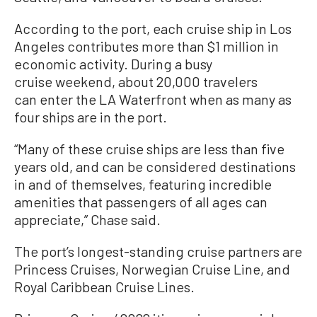
According to the port, each cruise ship in Los
Angeles contributes more than $1 million in
economic activity. During a busy
cruise weekend, about 20,000 travelers
can enter the LA Waterfront when as many as
four ships are in the port.
“Many of these cruise ships are less than five
years old, and can be considered destinations
in and of themselves, featuring incredible
amenities that passengers of all ages can
appreciate,” Chase said.
The port’s longest-standing cruise partners are
Princess Cruises, Norwegian Cruise Line, and
Royal Caribbean Cruise Lines.