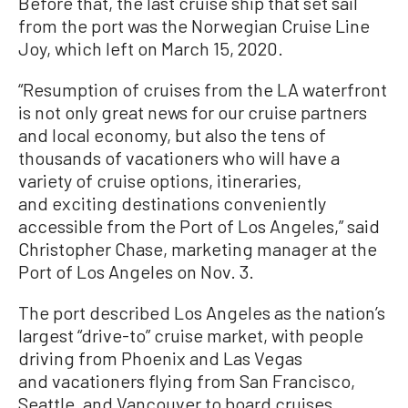
Before that, the last cruise ship that set sail
from the port was the Norwegian Cruise Line
Joy, which left on March 15, 2020.
“Resumption of cruises from the LA waterfront
is not only great news for our cruise partners
and local economy, but also the tens of
thousands of vacationers who will have a
variety of cruise options, itineraries,
and exciting destinations conveniently
accessible from the Port of Los Angeles,” said
Christopher Chase, marketing manager at the
Port of Los Angeles on Nov. 3.
The port described Los Angeles as the nation’s
largest “drive-to” cruise market, with people
driving from Phoenix and Las Vegas
and vacationers flying from San Francisco,
Seattle, and Vancouver to board cruises.