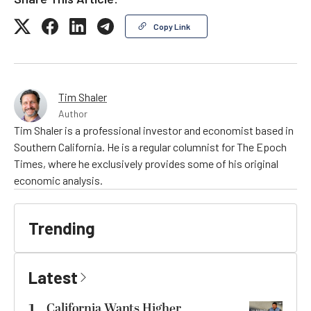
Copy Link
Tim Shaler
Author
Tim Shaler is a professional investor and economist based in
Southern California. He is a regular columnist for The Epoch
Times, where he exclusively provides some of his original
economic analysis.
Trending
Latest
California Wants Higher