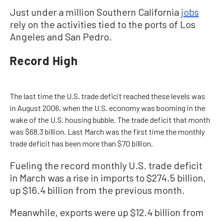
Just under a million Southern California
jobs
rely on the activities tied to the ports of Los
Angeles and San Pedro.
Record High
The last time the U.S. trade deficit reached these levels was
in August 2006, when the U.S. economy was booming in the
wake of the U.S. housing bubble. The trade deficit that month
was $68.3 billion. Last March was the first time the monthly
trade deficit has been more than $70 billion.
Fueling the record monthly U.S. trade deficit
in March was a rise in imports to $274.5 billion,
up $16.4 billion from the previous month.
Meanwhile, exports were up $12.4 billion from