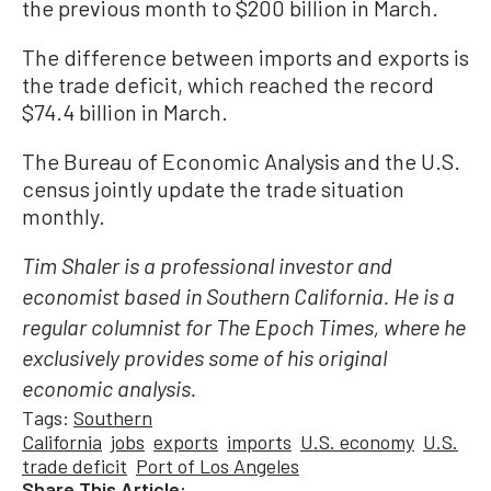
the previous month to $200 billion in March.
The difference between imports and exports is
the trade deficit, which reached the record
$74.4 billion in March.
The Bureau of Economic Analysis and the U.S.
census jointly update the trade situation
monthly.
Tim Shaler is a professional investor and
economist based in Southern California. He is a
regular columnist for The Epoch Times, where he
exclusively provides some of his original
economic analysis.
Tags:
Southern
California
jobs
exports
imports
U.S. economy
U.S.
trade deficit
Port of Los Angeles
Share This Article: