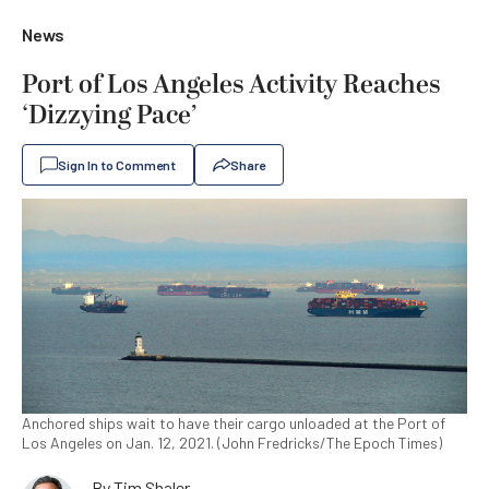
News
Port of Los Angeles Activity Reaches
‘Dizzying Pace’
Sign In to Comment
Share
Anchored ships wait to have their cargo unloaded at the Port of
Los Angeles on Jan. 12, 2021. (John Fredricks/The Epoch Times)
By
Tim Shaler