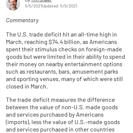
5/5/2021
Updated: 5/5/2021
Commentary
The U.S. trade deficit hit an all-time high in
March, reaching $74.4 billion, as Americans
spent their stimulus checks on foreign-made
goods but were limited in their ability to spend
their money on nearby entertainment options
such as restaurants, bars, amusement parks
and sporting venues, many of which were still
closed in March.
The trade deficit measures the difference
between the value of non-U.S. made goods
and services purchased by Americans
(imports), less the value of U.S.-made goods
and services purchased in other countries