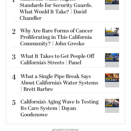
1
Standards for Security Guards.
What Would It Take? | David
Chandler
2
Why Are Rare Forms of Cancer
Proliferating in This California
Community? | John Gresko
3
What It Takes to Get People Off
California’s Streets | Panel
4
What a Single Pipe Break Says
About California’s Water Systems
| Brett Barbre
5
California’s Aging Wave Is Testing
Its Care System | Dayan
Goodenowe
ADVERTISEMENT