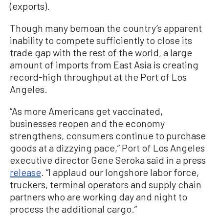
(exports).
Though many bemoan the country’s apparent
inability to compete sufficiently to close its
trade gap with the rest of the world, a large
amount of imports from East Asia is creating
record-high throughput at the Port of Los
Angeles.
“As more Americans get vaccinated,
businesses reopen and the economy
strengthens, consumers continue to purchase
goods at a dizzying pace,” Port of Los Angeles
executive director Gene Seroka said in a press
release
. “I applaud our longshore labor force,
truckers, terminal operators and supply chain
partners who are working day and night to
process the additional cargo.”