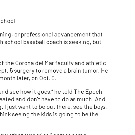
school.
raining, or professional advancement that
h school baseball coach is seeking, but
f the Corona del Mar faculty and athletic
pt. 5 surgery to remove a brain tumor. He
month later, on Oct. 9.
 and see how it goes,” he told The Epoch
y seated and don’t have to do as much. And
I just want to be out there, see the boys,
hink seeing the kids is going to be the
a few other surgeries,” comes some