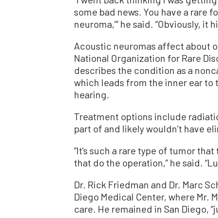
some bad news. You have a rare fo
neuroma,’” he said. “Obviously, it h
Acoustic neuromas affect about o
National Organization for Rare Dis
describes the condition as a nonc
which leads from the inner ear to 
hearing.
Treatment options include radiati
part of and likely wouldn’t have e
“It’s such a rare type of tumor tha
that do the operation,” he said. “Lu
Dr. Rick Friedman and Dr. Marc S
Diego Medical Center, where Mr. M
care. He remained in San Diego, “j