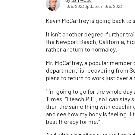
10/5/2023
Updated: 10/5/2023
Kevin McCaffrey is going back to 
It isn’t another degree, further t
the Newport Beach, California, hig
rather a return to normalcy.
Mr. McCaffrey, a popular member o
department, is recovering from Se
plans to return to work just over a 
“I’m going to go for the whole day
Times. “I teach P.E., so I can sta
then the same thing with coaching. 
and see how my body is feeling. I t
best therapy for me.”
And with a bit of age, as well as “