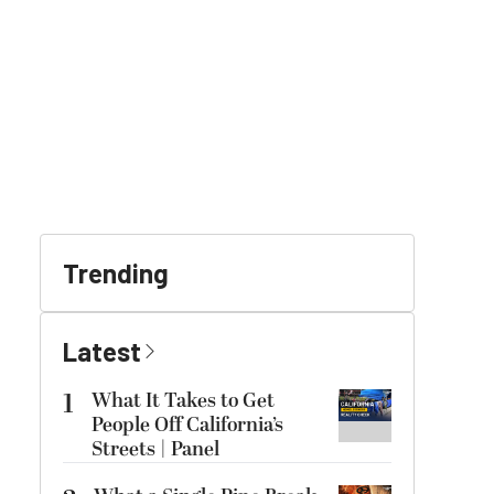
Trending
Latest
1
What It Takes to Get
People Off California’s
Streets | Panel