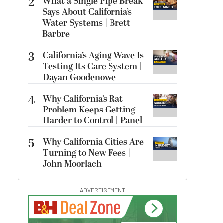
2
What a Single Pipe Break
Says About California’s
Water Systems | Brett
Barbre
3
California’s Aging Wave Is
Testing Its Care System |
Dayan Goodenowe
4
Why California’s Rat
Problem Keeps Getting
Harder to Control | Panel
5
Why California Cities Are
Turning to New Fees |
John Moorlach
ADVERTISEMENT