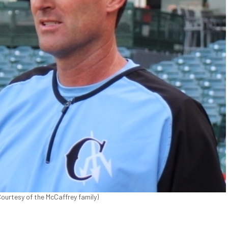
ourtesy of the McCaffrey family)