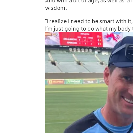
wisdom.
“I realize I need to be smart with it
I’m just going to do what my body 