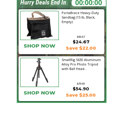
05:27:48
Hurry Deals End In
PortaBrace Heavy-Duty
Sandbag (15 lb, Black,
Empty)
$46.67
$24.67
SHOP NOW
Save $22.00
SmallRig 5630 Aluminum
Alloy Pro Photo Tripod
with Ball Head...
$79.90
$54.90
SHOP NOW
Save $25.00