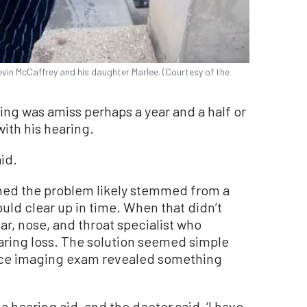
vin McCaffrey and his daughter Marlee. (Courtesy of the
ing was amiss perhaps a year and a half or
ith his hearing.
aid.
ned the problem likely stemmed from a
ould clear up in time. When that didn’t
ar, nose, and throat specialist who
aring loss. The solution seemed simple
nce imaging exam revealed something
 a hearing aid, and the doctor said, ‘I have