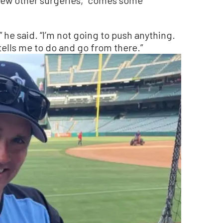
,” he said. “I’m not going to push anything.
tells me to do and go from there.”