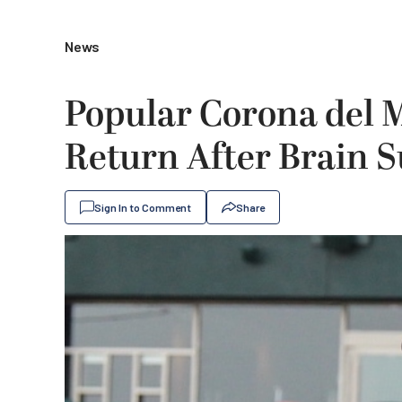
News
Popular Corona del M
Return After Brain S
Sign In to Comment
Share