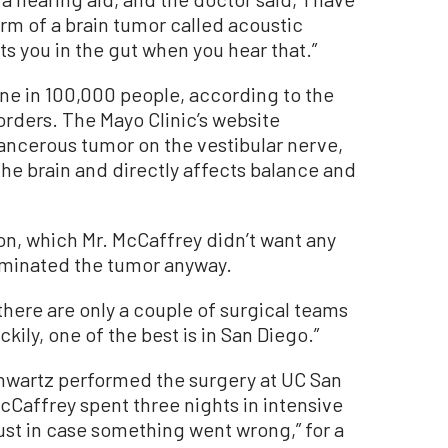
rm of a brain tumor called acoustic
its you in the gut when you hear that.”
ne in 100,000 people, according to the
orders. The Mayo Clinic’s website
ancerous tumor on the vestibular nerve,
the brain and directly affects balance and
on, which Mr. McCaffrey didn’t want any
liminated the tumor anyway.
t there are only a couple of surgical teams
ckily, one of the best is in San Diego.”
chwartz performed the surgery at UC San
cCaffrey spent three nights in intensive
ust in case something went wrong,” for a