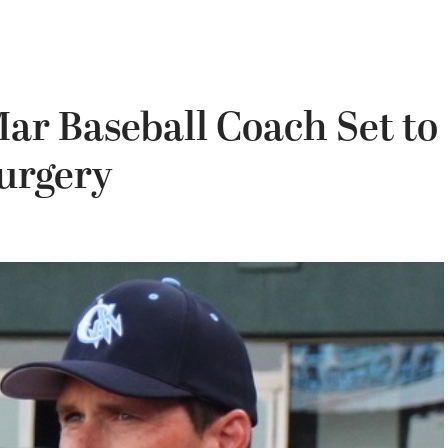
ar Baseball Coach Set to
urgery