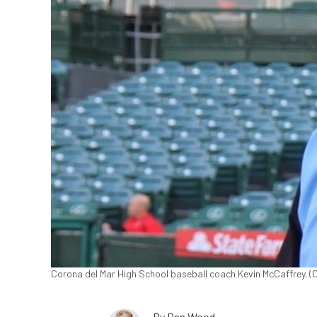
Corona del Mar High School baseball coach Kevin McCaffrey. (C
By
Dan Wood