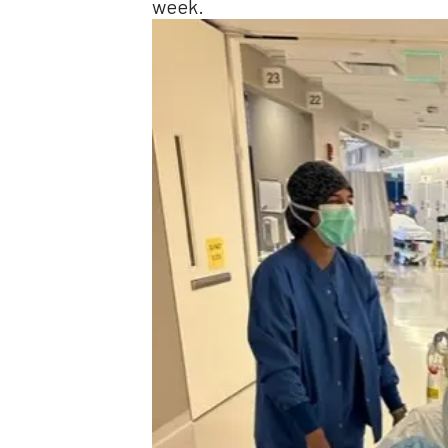
week.