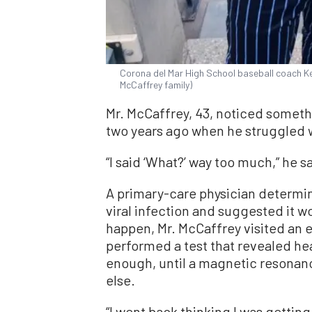
Corona del Mar High School baseball coach Ke
McCaffrey family)
Mr. McCaffrey, 43, noticed someth
two years ago when he struggled w
“I said ‘What?’ way too much,” he s
A primary-care physician determi
viral infection and suggested it w
happen, Mr. McCaffrey visited an e
performed a test that revealed he
enough, until a magnetic resona
else.
“I went back thinking I was getting