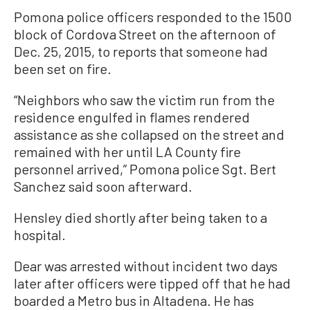
Pomona police officers responded to the 1500
block of Cordova Street on the afternoon of
Dec. 25, 2015, to reports that someone had
been set on fire.
“Neighbors who saw the victim run from the
residence engulfed in flames rendered
assistance as she collapsed on the street and
remained with her until LA County fire
personnel arrived,” Pomona police Sgt. Bert
Sanchez said soon afterward.
Hensley died shortly after being taken to a
hospital.
Dear was arrested without incident two days
later after officers were tipped off that he had
boarded a Metro bus in Altadena. He has