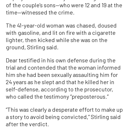
of the couple’s sons—who were 12 and 19 at the
time—witnessed the crime.
The 41-year-old woman was chased, doused
with gasoline, and lit on fire with a cigarette
lighter, then kicked while she was on the
ground, Stirling said.
Dear testified in his own defense during the
trial and contended that the woman informed
him she had been sexually assaulting him for
24 years as he slept and that he killed her in
self-defense, according to the prosecutor,
who called the testimony “preposterous.”
“This was clearly a desperate effort to make up
a story to avoid being convicted,” Stirling said
after the verdict.