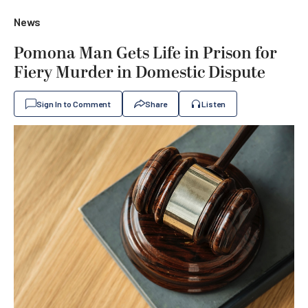
News
Pomona Man Gets Life in Prison for
Fiery Murder in Domestic Dispute
Sign In to Comment
Share
Listen