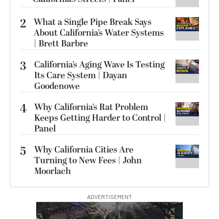
2
What a Single Pipe Break Says
About California’s Water Systems
| Brett Barbre
3
California’s Aging Wave Is Testing
Its Care System | Dayan
Goodenowe
4
Why California’s Rat Problem
Keeps Getting Harder to Control |
Panel
5
Why California Cities Are
Turning to New Fees | John
Moorlach
ADVERTISEMENT