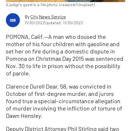
A judge's gavel in a file photo. (rawpixel/Unsplash)
By
City News Service
11/30/2022
Updated: 11/30/2022
POMONA, Calif.—A man who doused the
mother of his four children with gasoline and
set her on fire during a domestic dispute in
Pomona on Christmas Day 2015 was sentenced
Nov. 30 to life in prison without the possibility
of parole.
Clarence Durell Dear, 58, was convicted in
October of first-degree murder, and jurors
found true a special-circumstance allegation
of murder involving the infliction of torture of
Dawn Hensley.
Deputy District Attorney Phil Stirling said two