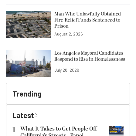
Man Who Unlawfully Obtained
Fire-Relief Funds Sentenced to
Prison
August 2, 2026
Los Angeles Mayoral Candidates
Respond to Rise in Homelessness
July 26, 2026
Trending
Latest
1
What It Takes to Get People Off
California’s Streets | Panel