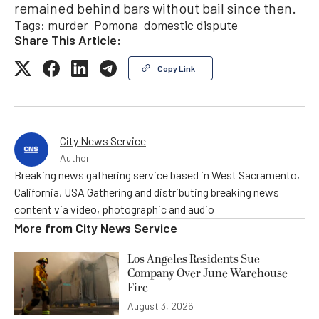
remained behind bars without bail since then.
Tags:
murder
Pomona
domestic dispute
Share This Article:
Copy Link
City News Service
Author
Breaking news gathering service based in West Sacramento,
California, USA Gathering and distributing breaking news
content via video, photographic and audio
More from
City News Service
Los Angeles Residents Sue
Company Over June Warehouse
Fire
August 3, 2026