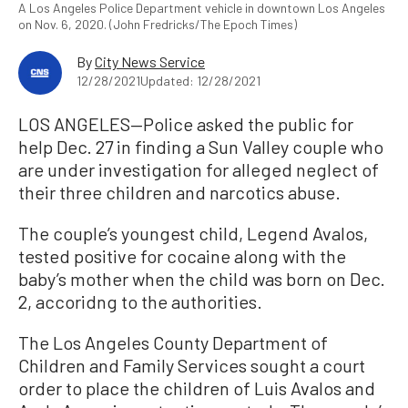
A Los Angeles Police Department vehicle in downtown Los Angeles
on Nov. 6, 2020. (John Fredricks/The Epoch Times)
By
City News Service
12/28/2021
Updated: 12/28/2021
LOS ANGELES—Police asked the public for
help Dec. 27 in finding a Sun Valley couple who
are under investigation for alleged neglect of
their three children and narcotics abuse.
The couple’s youngest child, Legend Avalos,
tested positive for cocaine along with the
baby’s mother when the child was born on Dec.
2, accoridng to the authorities.
The Los Angeles County Department of
Children and Family Services sought a court
order to place the children of Luis Avalos and