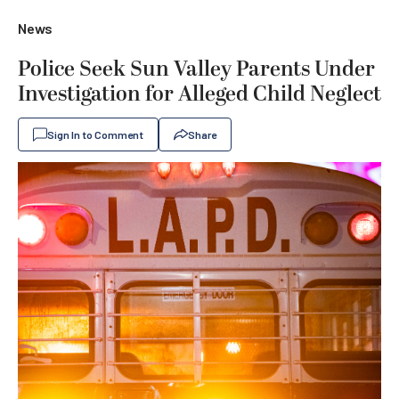
News
Police Seek Sun Valley Parents Under
Investigation for Alleged Child Neglect
Sign In to Comment
Share