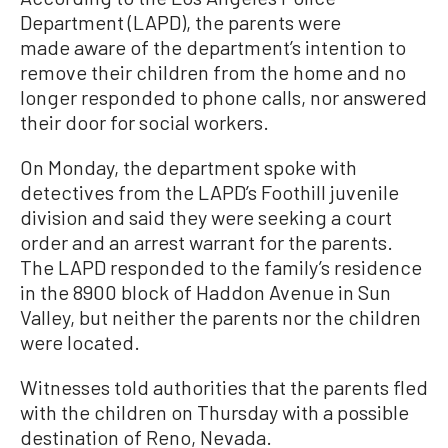
Department (LAPD), the parents were
made aware of the department’s intention to
remove their children from the home and no
longer responded to phone calls, nor answered
their door for social workers.
On Monday, the department spoke with
detectives from the LAPD’s Foothill juvenile
division and said they were seeking a court
order and an arrest warrant for the parents.
The LAPD responded to the family’s residence
in the 8900 block of Haddon Avenue in Sun
Valley, but neither the parents nor the children
were located.
Witnesses told authorities that the parents fled
with the children on Thursday with a possible
destination of Reno, Nevada.