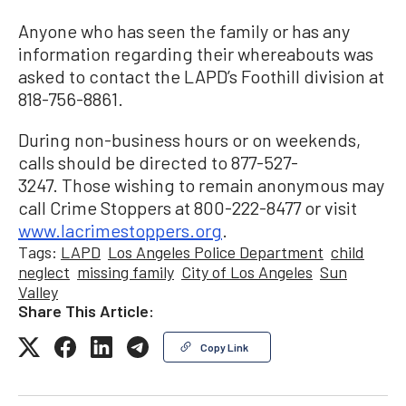
Anyone who has seen the family or has any
information regarding their whereabouts was
asked to contact the LAPD’s Foothill division at
818-756-8861.
During non-business hours or on weekends,
calls should be directed to 877-527-
3247. Those wishing to remain anonymous may
call Crime Stoppers at 800-222-8477 or visit
www.lacrimestoppers.org
.
Tags:
LAPD
Los Angeles Police Department
child
neglect
missing family
City of Los Angeles
Sun
Valley
Share This Article:
Copy Link