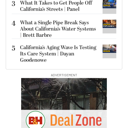
3
What It Takes to Get People Off
California’s Streets | Panel
4
What a Single Pipe Break Says
About California’s Water Systems
| Brett Barbre
5
California’s Aging Wave Is Testing
Its Care System | Dayan
Goodenowe
ADVERTISEMENT