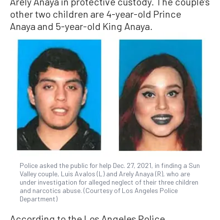
Arely Anaya in protective custody. The couple’s
other two children are 4-year-old Prince
Anaya and 5-year-old King Anaya.
Police asked the public for help Dec. 27, 2021, in finding a Sun
Valley couple, Luis Avalos (L) and Arely Anaya (R), who are
under investigation for alleged neglect of their three children
and narcotics abuse. (Courtesy of Los Angeles Police
Department)
According to the Los Angeles Police