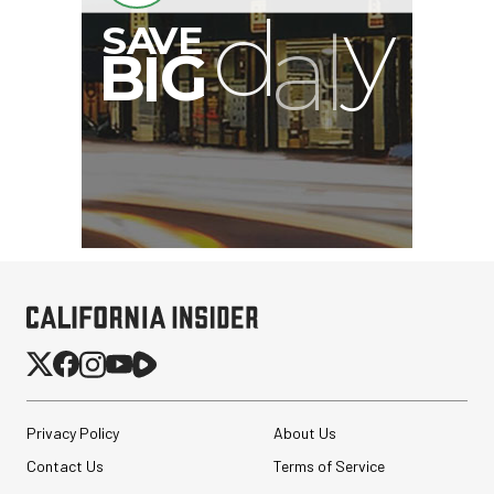
Privacy Policy
About Us
Contact Us
Terms of Service