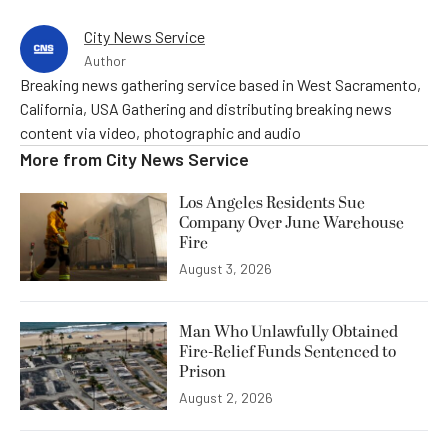
City News Service
Author
Breaking news gathering service based in West Sacramento,
California, USA Gathering and distributing breaking news
content via video, photographic and audio
More from
City News Service
Los Angeles Residents Sue
Company Over June Warehouse
Fire
August 3, 2026
Man Who Unlawfully Obtained
Fire-Relief Funds Sentenced to
Prison
August 2, 2026