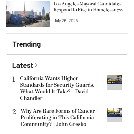
Los Angeles Mayoral Candidates
Respond to Rise in Homelessness
July 26, 2026
Trending
Latest
1
California Wants Higher
Standards for Security Guards.
What Would It Take? | David
Chandler
2
Why Are Rare Forms of Cancer
Proliferating in This California
Community? | John Gresko