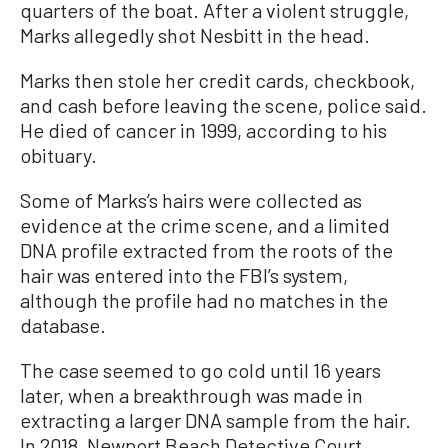
quarters of the boat. After a violent struggle,
Marks allegedly shot Nesbitt in the head.
Marks then stole her credit cards, checkbook,
and cash before leaving the scene, police said.
He died of cancer in 1999, according to his
obituary.
Some of Marks’s hairs were collected as
evidence at the crime scene, and a limited
DNA profile extracted from the roots of the
hair was entered into the FBI’s system,
although the profile had no matches in the
database.
The case seemed to go cold until 16 years
later, when a breakthrough was made in
extracting a larger DNA sample from the hair.
In 2018, Newport Beach Detective Court