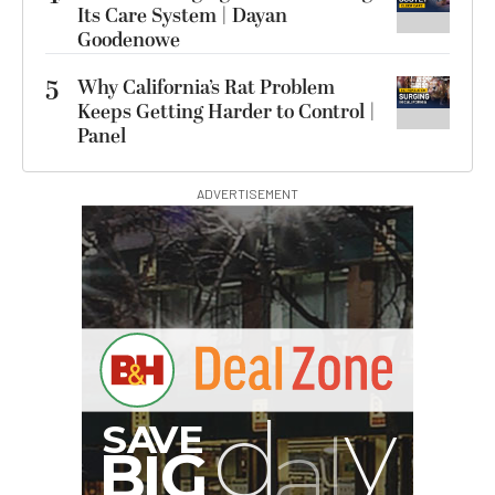
Its Care System | Dayan
Goodenowe
5
Why California’s Rat Problem
Keeps Getting Harder to Control |
Panel
ADVERTISEMENT