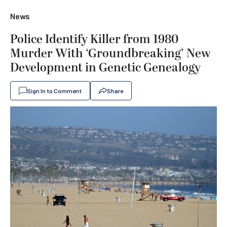
News
Police Identify Killer from 1980
Murder With ‘Groundbreaking’ New
Development in Genetic Genealogy
Sign In to Comment
Share