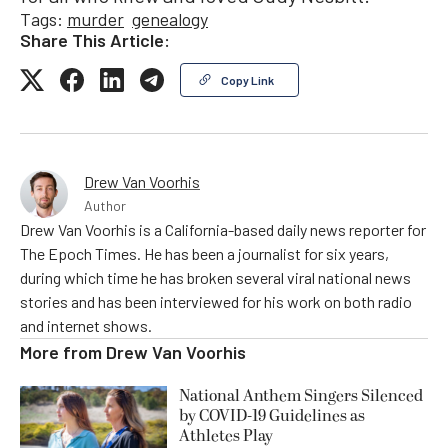
Tags:
murder
genealogy
Share This Article:
Copy Link
Drew Van Voorhis
Author
Drew Van Voorhis is a California-based daily news reporter for
The Epoch Times. He has been a journalist for six years,
during which time he has broken several viral national news
stories and has been interviewed for his work on both radio
and internet shows.
More from
Drew Van Voorhis
National Anthem Singers Silenced
by COVID-19 Guidelines as
Athletes Play