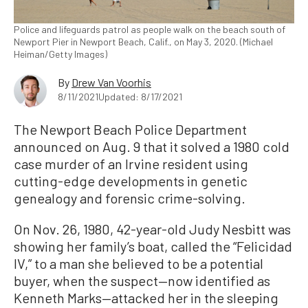
Police and lifeguards patrol as people walk on the beach south of
Newport Pier in Newport Beach, Calif., on May 3, 2020. (Michael
Heiman/Getty Images)
By
Drew Van Voorhis
8/11/2021
Updated: 8/17/2021
The Newport Beach Police Department
announced on Aug. 9 that it solved a 1980 cold
case murder of an Irvine resident using
cutting-edge developments in genetic
genealogy and forensic crime-solving.
On Nov. 26, 1980, 42-year-old Judy Nesbitt was
showing her family’s boat, called the “Felicidad
IV,” to a man she believed to be a potential
buyer, when the suspect—now identified as
Kenneth Marks—attacked her in the sleeping