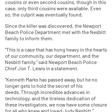
cousins or even second cousins, though in this
case, only third cousins were available. Even
so, the culprit was eventually found.
Since the killer was discovered, the Newport
Beach Police Department met with the Nesbitt
family to inform them.
“This is a case that has hung heavy in the hearts
of our community, our department, and the
Nesbitt family,” said Newport Beach Police
Chief Jon T. Lewis in a statement.
“Kenneth Marks has passed away, but he no
longer gets to hold the secret of his
deeds. Through incredible advances in
technology, and the tireless dedication of
these investigators, we now have some closure
for all who knew and loved Judy Nesbitt.”