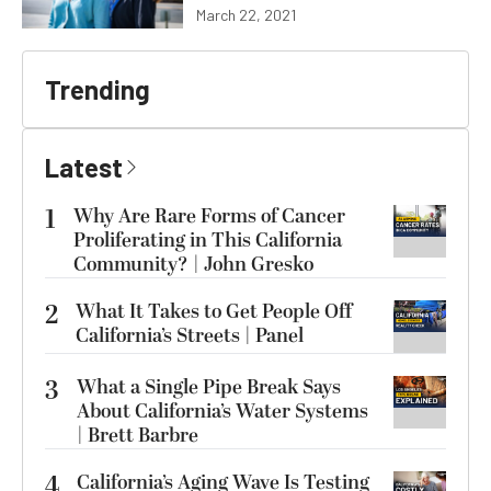
March 22, 2021
Trending
Latest
1
Why Are Rare Forms of Cancer
Proliferating in This California
Community? | John Gresko
2
What It Takes to Get People Off
California’s Streets | Panel
3
What a Single Pipe Break Says
About California’s Water Systems
| Brett Barbre
4
California’s Aging Wave Is Testing