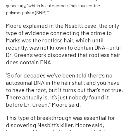
genealogy, “which is autosomal single nucleotide
polymorphism (SNP).”
Moore explained in the Nesbitt case, the only
type of evidence connecting the crime to
Marks was the rootless hair, which until
recently, was not known to contain DNA—until
Dr. Green’s work discovered that rootless hair
does contain DNA.
“So for decades we’ve been told there’s no
autosomal DNA in the hair shaft and you have
to have the root, but it turns out that’s not true.
There actually is. It’s just nobody found it
before Dr. Green,” Moore said.
This type of breakthrough was essential for
discovering Nesbitt’s killer, Moore said,