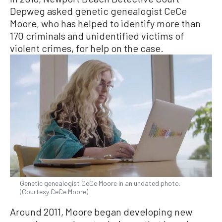
Depweg asked genetic genealogist CeCe
Moore, who has helped to identify more than
170 criminals and unidentified victims of
violent crimes, for help on the case.
Genetic genealogist CeCe Moore in an undated photo.
(Courtesy CeCe Moore)
Around 2011, Moore began developing new