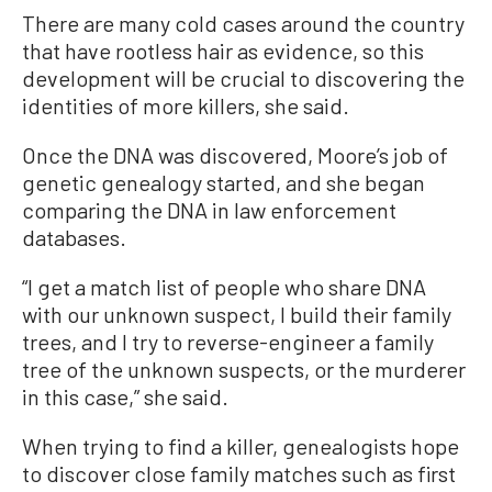
There are many cold cases around the country
that have rootless hair as evidence, so this
development will be crucial to discovering the
identities of more killers, she said.
Once the DNA was discovered, Moore’s job of
genetic genealogy started, and she began
comparing the DNA in law enforcement
databases.
“I get a match list of people who share DNA
with our unknown suspect, I build their family
trees, and I try to reverse-engineer a family
tree of the unknown suspects, or the murderer
in this case,” she said.
When trying to find a killer, genealogists hope
to discover close family matches such as first