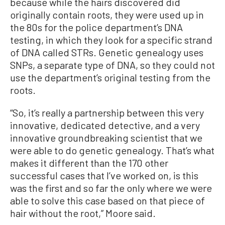
because while the hairs discovered did
originally contain roots, they were used up in
the 80s for the police department’s DNA
testing, in which they look for a specific strand
of DNA called STRs. Genetic genealogy uses
SNPs, a separate type of DNA, so they could not
use the department’s original testing from the
roots.
“So, it’s really a partnership between this very
innovative, dedicated detective, and a very
innovative groundbreaking scientist that we
were able to do genetic genealogy. That’s what
makes it different than the 170 other
successful cases that I’ve worked on, is this
was the first and so far the only where we were
able to solve this case based on that piece of
hair without the root,” Moore said.