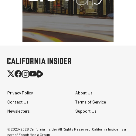
Privacy Policy
About Us
Contact Us
Terms of Service
Newsletters
Support Us
©2023-
2026
California Insider All Rights Reserved. California Insider is a
part of Epoch Media Group.