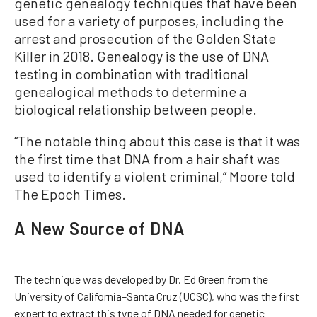
genetic genealogy techniques that have been
used for a variety of purposes, including the
arrest and prosecution of the Golden State
Killer in 2018. Genealogy is the use of DNA
testing in combination with traditional
genealogical methods to determine a
biological relationship between people.
“The notable thing about this case is that it was
the first time that DNA from a hair shaft was
used to identify a violent criminal,” Moore told
The Epoch Times.
A New Source of DNA
The technique was developed by Dr. Ed Green from the
University of California–Santa Cruz (UCSC), who was the first
expert to extract this type of DNA needed for genetic