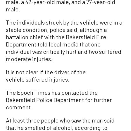
male, a 42-year-old male, and a 77-year-old
male.
The individuals struck by the vehicle were in a
stable condition, police said, although a
battalion chief with the Bakersfield Fire
Department told local media that one
individual was critically hurt and two suffered
moderate injuries.
It is not clear if the driver of the
vehicle suffered injuries.
The Epoch Times has contacted the
Bakersfield Police Department for further
comment.
At least three people who saw the man said
that he smelled of alcohol, according to