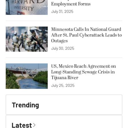
Employment Forms
July 31, 2025
Minnesota Calls In National Guard
After St. Paul Cyberattack Leads to
Outages
July 30, 2025
US, Mexico Reach Agreement on
Long-Standing Sewage Crisis in
Tijuana River
July 25, 2025
Trending
Latest