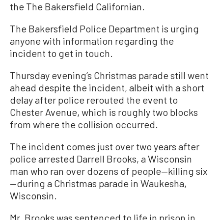
the The Bakersfield Californian.
The Bakersfield Police Department is urging
anyone with information regarding the
incident to get in touch.
Thursday evening’s Christmas parade still went
ahead despite the incident, albeit with a short
delay after police rerouted the event to
Chester Avenue, which is roughly two blocks
from where the collision occurred.
The incident comes just over two years after
police arrested Darrell Brooks, a Wisconsin
man who ran over dozens of people—killing six
—during a Christmas parade in Waukesha,
Wisconsin.
Mr. Brooks was sentenced to life in prison in