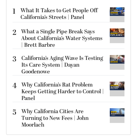
1
What It Takes to Get People Off
California’s Streets | Panel
2
What a Single Pipe Break Says
About California’s Water Systems
| Brett Barbre
3
California’s Aging Wave Is Testing
Its Care System | Dayan
Goodenowe
4
Why California’s Rat Problem
Keeps Getting Harder to Control |
Panel
5
Why California Cities Are
Turning to New Fees | John
Moorlach