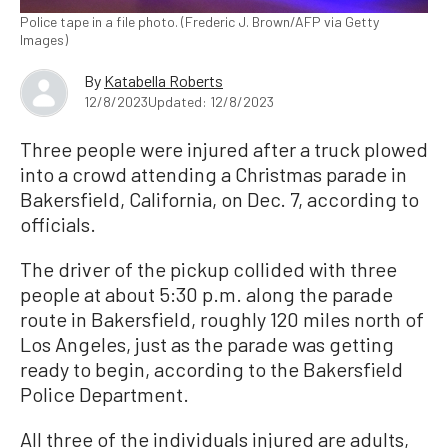
Police tape in a file photo. (Frederic J. Brown/AFP via Getty
Images)
By
Katabella Roberts
12/8/2023
Updated: 12/8/2023
Three people were injured after a truck plowed
into a crowd attending a Christmas parade in
Bakersfield, California, on Dec. 7, according to
officials.
The driver of the pickup collided with three
people at about 5:30 p.m. along the parade
route in Bakersfield, roughly 120 miles north of
Los Angeles, just as the parade was getting
ready to begin, according to the Bakersfield
Police Department.
All three of the individuals injured are adults,