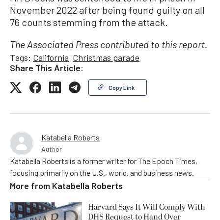
November 2022 after being found guilty on all
76 counts stemming from the attack.
The Associated Press contributed to this report.
Tags:
California
Christmas parade
Share This Article:
Copy Link
Katabella Roberts
Author
Katabella Roberts is a former writer for The Epoch Times,
focusing primarily on the U.S., world, and business news.
More from
Katabella Roberts
Harvard Says It Will Comply With
DHS Request to Hand Over