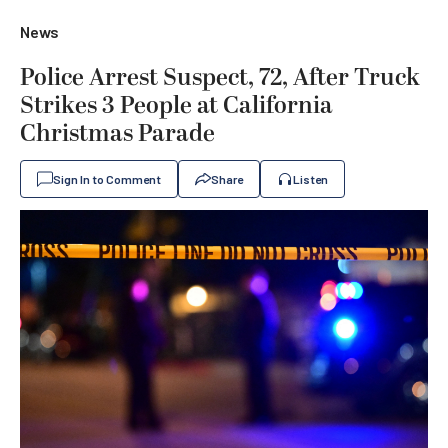
News
Police Arrest Suspect, 72, After Truck
Strikes 3 People at California
Christmas Parade
Sign In to Comment
Share
Listen