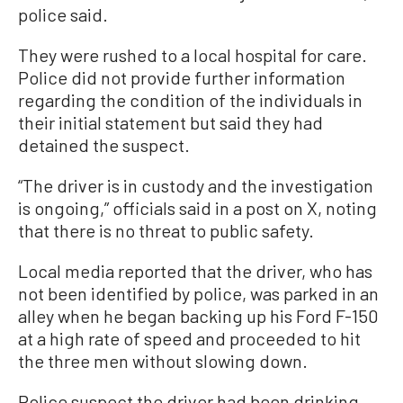
police said.
They were rushed to a local hospital for care.
Police did not provide further information
regarding the condition of the individuals in
their initial statement but said they had
detained the suspect.
“The driver is in custody and the investigation
is ongoing,” officials said in a post on X, noting
that there is no threat to public safety.
Local media reported that the driver, who has
not been identified by police, was parked in an
alley when he began backing up his Ford F-150
at a high rate of speed and proceeded to hit
the three men without slowing down.
Police suspect the driver had been drinking