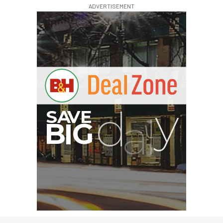
ADVERTISEMENT