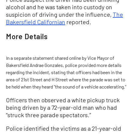
alcohol and he was taken into custody on
suspicion of driving under the influence,
The
Bakersfield Californian
reported.
More Details
In a separate statement shared online by Vice Mayor of
Bakersfield Andrae Gonzales, police provided more details
regarding the incident, stating that officers had been in the
area of 21st Street and H Street where the parade was set to
be held when they heard “the sound of a vehicle accelerating.”
Officers then observed a white pickup truck
being driven by a 72-year-old man who had
“struck three parade spectators.”
Police identified the victims as a 21-year-old