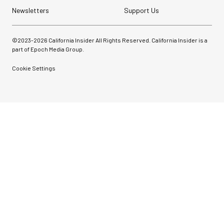
Newsletters
Support Us
©2023-
2026
California Insider All Rights Reserved. California Insider is a
part of Epoch Media Group.
Cookie Settings