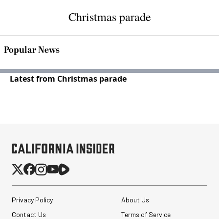
Christmas parade
Popular News
Latest from Christmas parade
Privacy Policy
About Us
Contact Us
Terms of Service