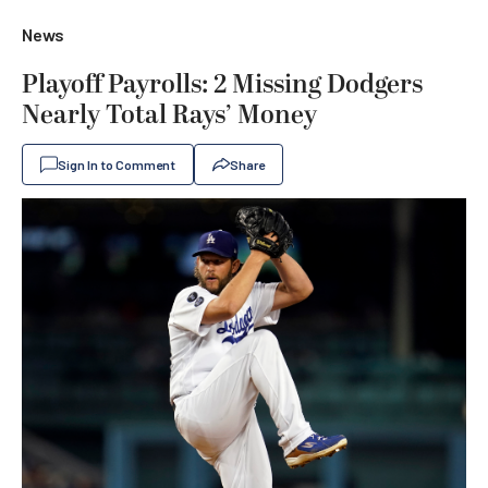
News
Playoff Payrolls: 2 Missing Dodgers
Nearly Total Rays’ Money
Sign In to Comment
Share