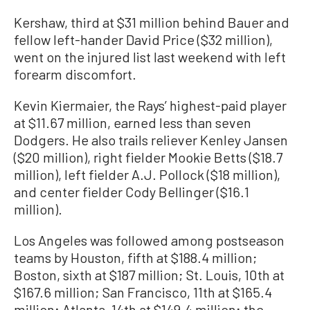
Kershaw, third at $31 million behind Bauer and
fellow left-hander David Price ($32 million),
went on the injured list last weekend with left
forearm discomfort.
Kevin Kiermaier, the Rays’ highest-paid player
at $11.67 million, earned less than seven
Dodgers. He also trails reliever Kenley Jansen
($20 million), right fielder Mookie Betts ($18.7
million), left fielder A.J. Pollock ($18 million),
and center fielder Cody Bellinger ($16.1
million).
Los Angeles was followed among postseason
teams by Houston, fifth at $188.4 million;
Boston, sixth at $187 million; St. Louis, 10th at
$167.6 million; San Francisco, 11th at $165.4
million; Atlanta, 14th at $149.4 million; the