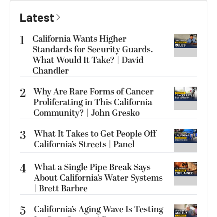
Latest
1
California Wants Higher
Standards for Security Guards.
What Would It Take? | David
Chandler
2
Why Are Rare Forms of Cancer
Proliferating in This California
Community? | John Gresko
3
What It Takes to Get People Off
California’s Streets | Panel
4
What a Single Pipe Break Says
About California’s Water Systems
| Brett Barbre
5
California’s Aging Wave Is Testing