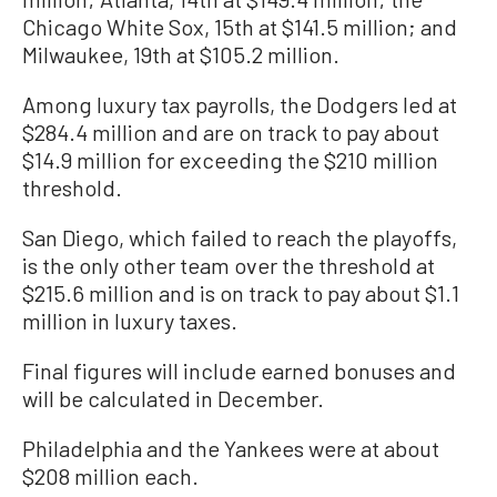
Chicago White Sox, 15th at $141.5 million; and
Milwaukee, 19th at $105.2 million.
Among luxury tax payrolls, the Dodgers led at
$284.4 million and are on track to pay about
$14.9 million for exceeding the $210 million
threshold.
San Diego, which failed to reach the playoffs,
is the only other team over the threshold at
$215.6 million and is on track to pay about $1.1
million in luxury taxes.
Final figures will include earned bonuses and
will be calculated in December.
Philadelphia and the Yankees were at about
$208 million each.