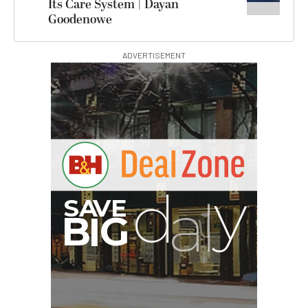
Its Care System | Dayan
Goodenowe
ADVERTISEMENT