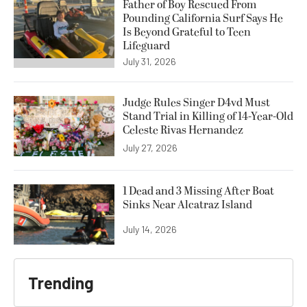
Father of Boy Rescued From
Pounding California Surf Says He
Is Beyond Grateful to Teen
Lifeguard
July 31, 2026
Judge Rules Singer D4vd Must
Stand Trial in Killing of 14-Year-Old
Celeste Rivas Hernandez
July 27, 2026
1 Dead and 3 Missing After Boat
Sinks Near Alcatraz Island
July 14, 2026
Trending