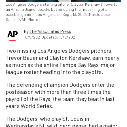
Los Angeles Dodgers starting pitcher Clayton Kershaw throws to
an Arizona Diamondbacks batter during the first inning of a
baseball game in Los Angeles on Sept. 13, 2021. (Marcio Jose
Sanchez/AP Photo)
By
The Associated Press
10/5/2021
Updated: 10/5/2021
Two missing Los Angeles Dodgers pitchers,
Trevor Bauer and Clayton Kershaw, earn nearly
as much as the entire Tampa Bay Rays’ major
league roster heading into the playoffs.
The defending champion Dodgers enter the
postseason with more than three times the
payroll of the Rays, the team they beat in last
year’s World Series.
The Dodgers, who play St. Louis in
Wednesday’s NL wild-card game, had a major