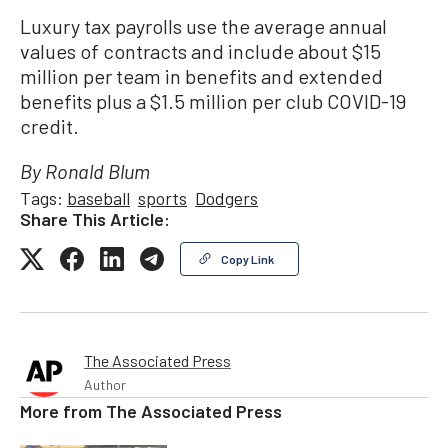
Luxury tax payrolls use the average annual
values of contracts and include about $15
million per team in benefits and extended
benefits plus a $1.5 million per club COVID-19
credit.
By Ronald Blum
Tags:
baseball
sports
Dodgers
Share This Article:
Copy Link
The Associated Press
Author
More from
The Associated Press