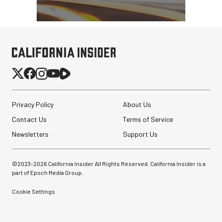
Privacy Policy
About Us
Contact Us
Terms of Service
Newsletters
Support Us
©2023-
2026
California Insider All Rights Reserved. California Insider is a
part of Epoch Media Group.
Cookie Settings