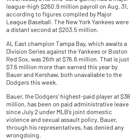
league-high $260.9 million payroll on Aug. 31,
according to figures compiled by Major
League Baseball. The New York Yankees were
a distant second at $203.5 million.
AL East champion Tampa Bay, which awaits a
Division Series against the Yankees or Boston
Red Sox, was 26th at $76.6 million. That is just
$7.6 million more than earned this year by
Bauer and Kershaw, both unavailable to the
Dodgers this week.
Bauer, the Dodgers’ highest-paid player at $38
million, has been on paid administrative leave
since July 2 under MLB’s joint domestic
violence and sexual assault policy. Bauer,
through his representatives, has denied any
wrongdoing.