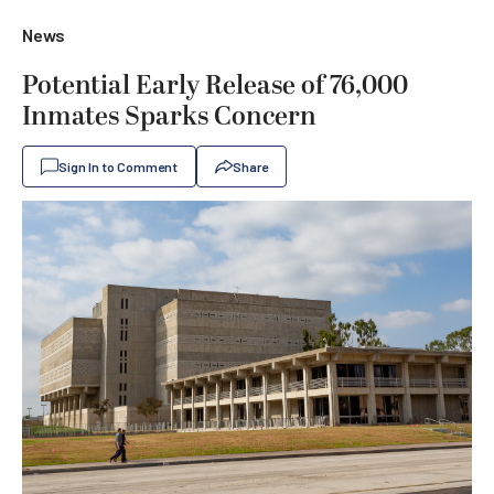
News
Potential Early Release of 76,000
Inmates Sparks Concern
Sign In to Comment
Share