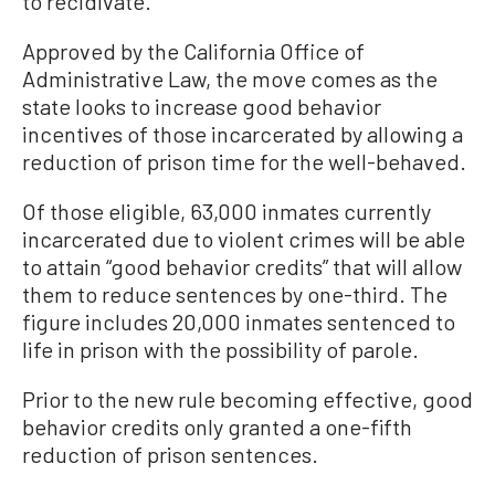
to recidivate.”
Approved by the California Office of
Administrative Law, the move comes as the
state looks to increase good behavior
incentives of those incarcerated by allowing a
reduction of prison time for the well-behaved.
Of those eligible, 63,000 inmates currently
incarcerated due to violent crimes will be able
to attain “good behavior credits” that will allow
them to reduce sentences by one-third. The
figure includes 20,000 inmates sentenced to
life in prison with the possibility of parole.
Prior to the new rule becoming effective, good
behavior credits only granted a one-fifth
reduction of prison sentences.