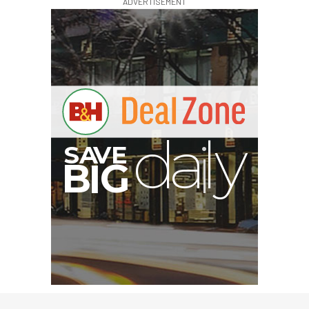
ADVERTISEMENT
G