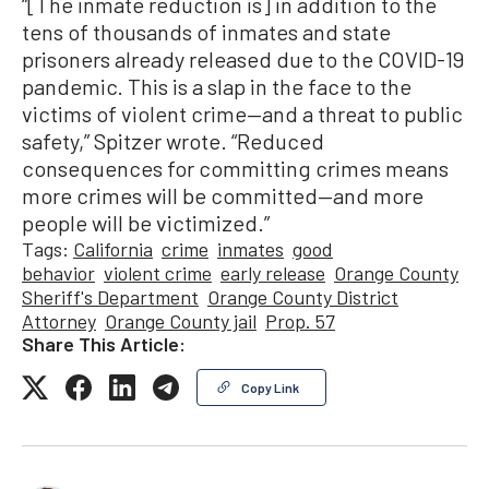
“[The inmate reduction is] in addition to the
tens of thousands of inmates and state
prisoners already released due to the COVID-19
pandemic. This is a slap in the face to the
victims of violent crime—and a threat to public
safety,” Spitzer wrote. “Reduced
consequences for committing crimes means
more crimes will be committed—and more
people will be victimized.”
Tags:
California
crime
inmates
good
behavior
violent crime
early release
Orange County
Sheriff's Department
Orange County District
Attorney
Orange County jail
Prop. 57
Share This Article:
Copy Link