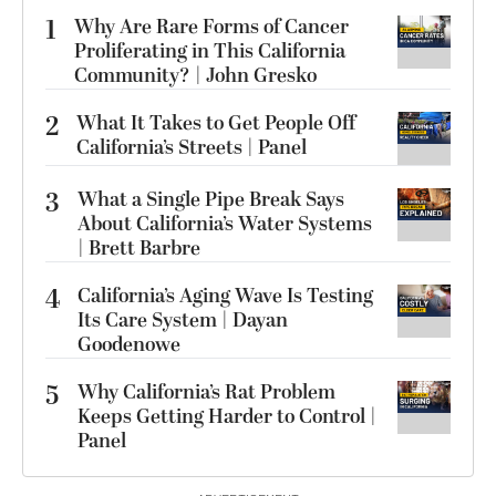
1
Why Are Rare Forms of Cancer
Proliferating in This California
Community? | John Gresko
2
What It Takes to Get People Off
California’s Streets | Panel
3
What a Single Pipe Break Says
About California’s Water Systems
| Brett Barbre
4
California’s Aging Wave Is Testing
Its Care System | Dayan
Goodenowe
5
Why California’s Rat Problem
Keeps Getting Harder to Control |
Panel