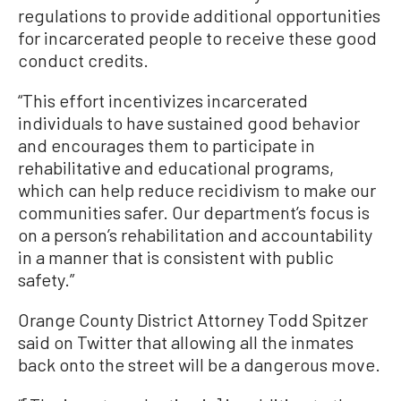
regulations to provide additional opportunities
for incarcerated people to receive these good
conduct credits.
“This effort incentivizes incarcerated
individuals to have sustained good behavior
and encourages them to participate in
rehabilitative and educational programs,
which can help reduce recidivism to make our
communities safer. Our department’s focus is
on a person’s rehabilitation and accountability
in a manner that is consistent with public
safety.”
Orange County District Attorney Todd Spitzer
said on Twitter that allowing all the inmates
back onto the street will be a dangerous move.