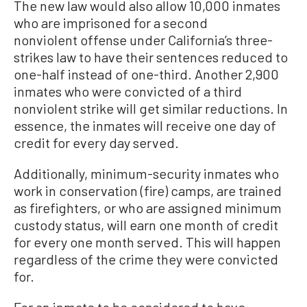
The new law would also allow 10,000 inmates
who are imprisoned for a second
nonviolent offense under California’s three-
strikes law to have their sentences reduced to
one-half instead of one-third. Another 2,900
inmates who were convicted of a third
nonviolent strike will get similar reductions. In
essence, the inmates will receive one day of
credit for every day served.
Additionally, minimum-security inmates who
work in conservation (fire) camps, are trained
as firefighters, or who are assigned minimum
custody status, will earn one month of credit
for every one month served. This will happen
regardless of the crime they were convicted
for.