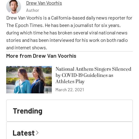
Drew Van Voorhis
Author
Drew Van Voorhis is a California-based daily news reporter for
The Epoch Times. He has been a journalist for six years,
during which time he has broken several viral national news
stories and has been interviewed for his work on both radio
and internet shows.
More from
Drew Van Voorhis
National Anthem Singers Silenced
by COVID-19 Guidelines as
Athletes Play
March 22, 2021
Trending
Latest