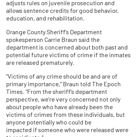
adjusts rules on juvenile prosecution and
allows sentence credits for good behavior,
education, and rehabilitation.
Orange County Sheriff’s Department
spokesperson Carrie Braun said the
department is concerned about both past and
potential future victims of crime if the inmates
are released prematurely.
“Victims of any crime should be and are of
primary importance,” Braun told The Epoch
Times. “From the sheriff’s department
perspective, we’re very concerned not only
about people who have already been the
victims of crimes from these individuals, but
anyone potentially who could be
impacted if someone who were released were