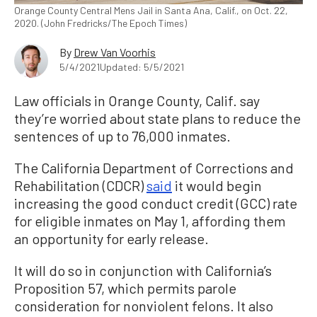
Orange County Central Mens Jail in Santa Ana, Calif., on Oct. 22,
2020. (John Fredricks/The Epoch Times)
By
Drew Van Voorhis
5/4/2021
Updated: 5/5/2021
Law officials in Orange County, Calif. say
they’re worried about state plans to reduce the
sentences of up to 76,000 inmates.
The California Department of Corrections and
Rehabilitation (CDCR)
said
it would begin
increasing the good conduct credit (GCC) rate
for eligible inmates on May 1, affording them
an opportunity for early release.
It will do so in conjunction with California’s
Proposition 57, which permits parole
consideration for nonviolent felons. It also