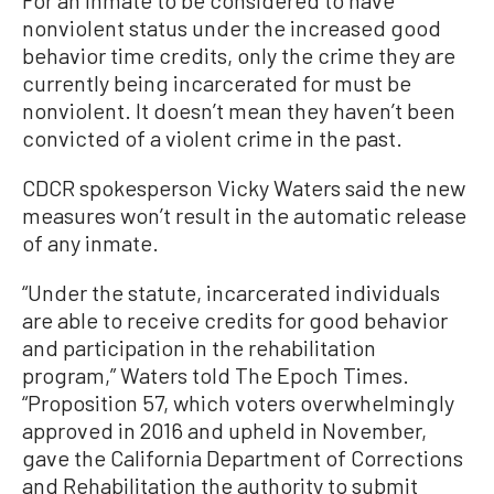
For an inmate to be considered to have
nonviolent status under the increased good
behavior time credits, only the crime they are
currently being incarcerated for must be
nonviolent. It doesn’t mean they haven’t been
convicted of a violent crime in the past.
CDCR spokesperson Vicky Waters said the new
measures won’t result in the automatic release
of any inmate.
“Under the statute, incarcerated individuals
are able to receive credits for good behavior
and participation in the rehabilitation
program,” Waters told The Epoch Times.
“Proposition 57, which voters overwhelmingly
approved in 2016 and upheld in November,
gave the California Department of Corrections
and Rehabilitation the authority to submit