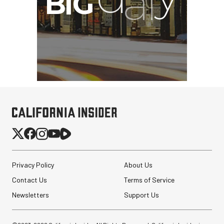
Privacy Policy
About Us
Contact Us
Terms of Service
Newsletters
Support Us