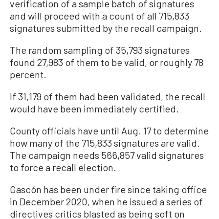
verification of a sample batch of signatures
and will proceed with a count of all 715,833
signatures submitted by the recall campaign.
The random sampling of 35,793 signatures
found 27,983 of them to be valid, or roughly 78
percent.
If 31,179 of them had been validated, the recall
would have been immediately certified.
County officials have until Aug. 17 to determine
how many of the 715,833 signatures are valid.
The campaign needs 566,857 valid signatures
to force a recall election.
Gascón has been under fire since taking office
in December 2020, when he issued a series of
directives critics blasted as being soft on