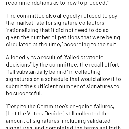
recommendations as to how to proceed.”
The committee also allegedly refused to pay
the market rate for signature collectors,
“rationalizing that it did not need to do so
given the number of petitions that were being
circulated at the time,” according to the suit.
Allegedly as a result of “failed strategic
decisions” by the committee, the recall effort
“fell substantially behind” in collecting
signatures on a schedule that would allow it to
submit the sufficient number of signatures to
be successful.
“Despite the Committee’s on-going failures,
[Let the Voters Decide] still collected the
amount of signatures, including validated
signatures, and completed the terms set forth