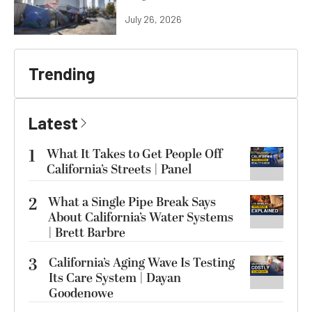
July 26, 2026
Trending
Latest
1
What It Takes to Get People Off
California’s Streets | Panel
2
What a Single Pipe Break Says
About California’s Water Systems
| Brett Barbre
3
California’s Aging Wave Is Testing
Its Care System | Dayan
Goodenowe