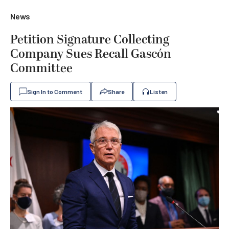
News
Petition Signature Collecting
Company Sues Recall Gascón
Committee
Sign In to Comment
Share
Listen