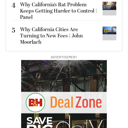
4
Why California’s Rat Problem
Keeps Getting Harder to Control |
Panel
5
Why California Cities Are
Turning to New Fees | John
Moorlach
ADVERTISEMENT