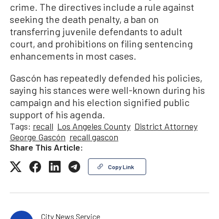
crime. The directives include a rule against
seeking the death penalty, a ban on
transferring juvenile defendants to adult
court, and prohibitions on filing sentencing
enhancements in most cases.
Gascón has repeatedly defended his policies,
saying his stances were well-known during his
campaign and his election signified public
support of his agenda.
Tags:
recall
Los Angeles County
District Attorney
George Gascón
recall gascon
Share This Article:
Copy Link
City News Service