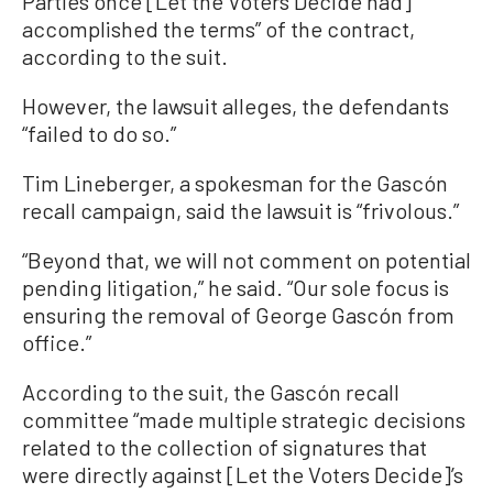
Parties once [Let the Voters Decide had]
accomplished the terms” of the contract,
according to the suit.
However, the lawsuit alleges, the defendants
“failed to do so.”
Tim Lineberger, a spokesman for the Gascón
recall campaign, said the lawsuit is “frivolous.”
“Beyond that, we will not comment on potential
pending litigation,” he said. “Our sole focus is
ensuring the removal of George Gascón from
office.”
According to the suit, the Gascón recall
committee “made multiple strategic decisions
related to the collection of signatures that
were directly against [Let the Voters Decide]’s