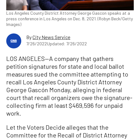
Los Angeles County District Attorney George Gascon speaks at a
press conference in Los Angeles on Dec. 8, 2021. (Robyn Beck/Getty
Images)
By
City News Service
7/26/2022
Updated: 7/26/2022
LOS ANGELES—A company that gathers
petition signatures for state and local ballot
measures sued the committee attempting to
recall Los Angeles County District Attorney
George Gascón Monday, alleging in federal
court that recall organizers owe the signature-
collecting firm at least $469,596 for unpaid
work.
Let the Voters Decide alleges that the
Committee for the Recall of District Attorney