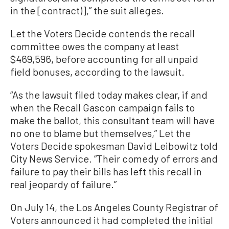
in the [contract)],” the suit alleges.
Let the Voters Decide contends the recall
committee owes the company at least
$469,596, before accounting for all unpaid
field bonuses, according to the lawsuit.
“As the lawsuit filed today makes clear, if and
when the Recall Gascon campaign fails to
make the ballot, this consultant team will have
no one to blame but themselves,” Let the
Voters Decide spokesman David Leibowitz told
City News Service. “Their comedy of errors and
failure to pay their bills has left this recall in
real jeopardy of failure.”
On July 14, the Los Angeles County Registrar of
Voters announced it had completed the initial