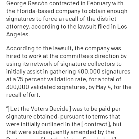
George Gascón contracted in February with
the Florida-based company to obtain enough
signatures to force a recall of the district
attorney, according to the lawsuit filed in Los
Angeles.
According to the lawsuit, the company was
hired to work at the committee’s direction by
using its network of signature collectors to
initially assist in gathering 400,000 signatures
at a 75 percent validation rate, for a total of
300,000 validated signatures, by May 4, for the
recall effort.
“[Let the Voters Decide] was to be paid per
signature obtained, pursuant to terms that
were initially outlined in the [contract], but
that were subsequently amended by the