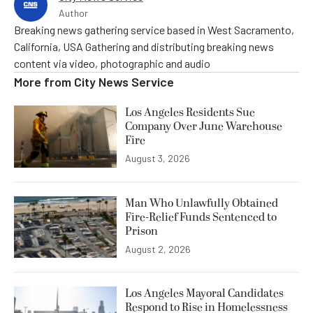
Author
Breaking news gathering service based in West Sacramento,
California, USA Gathering and distributing breaking news
content via video, photographic and audio
More from
City News Service
Los Angeles Residents Sue
Company Over June Warehouse
Fire
August 3, 2026
Man Who Unlawfully Obtained
Fire-Relief Funds Sentenced to
Prison
August 2, 2026
Los Angeles Mayoral Candidates
Respond to Rise in Homelessness