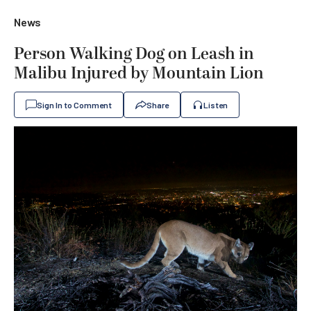
News
Person Walking Dog on Leash in
Malibu Injured by Mountain Lion
Sign In to Comment
Share
Listen