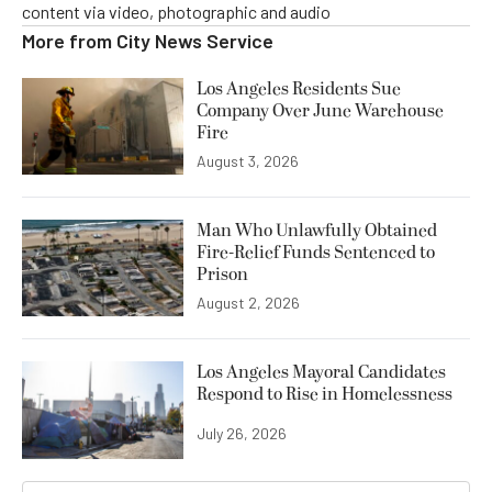
content via video, photographic and audio
More from
City News Service
Los Angeles Residents Sue
Company Over June Warehouse
Fire
August 3, 2026
Man Who Unlawfully Obtained
Fire-Relief Funds Sentenced to
Prison
August 2, 2026
Los Angeles Mayoral Candidates
Respond to Rise in Homelessness
July 26, 2026