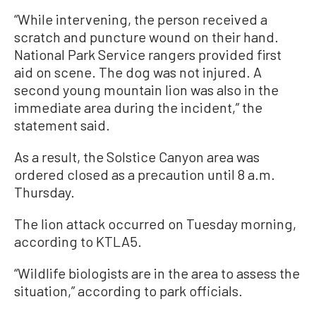
“While intervening, the person received a
scratch and puncture wound on their hand.
National Park Service rangers provided first
aid on scene. The dog was not injured. A
second young mountain lion was also in the
immediate area during the incident,” the
statement said.
As a result, the Solstice Canyon area was
ordered closed as a precaution until 8 a.m.
Thursday.
The lion attack occurred on Tuesday morning,
according to KTLA5.
“Wildlife biologists are in the area to assess the
situation,” according to park officials.