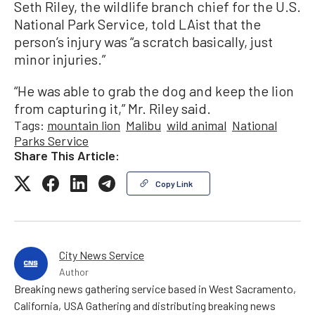
Seth Riley, the wildlife branch chief for the U.S.
National Park Service, told LAist that the
person’s injury was “a scratch basically, just
minor injuries.”
“He was able to grab the dog and keep the lion
from capturing it,” Mr. Riley said.
Tags:
mountain lion
Malibu
wild animal
National
Parks Service
Share This Article:
Copy Link
City News Service
Author
Breaking news gathering service based in West Sacramento,
California, USA Gathering and distributing breaking news