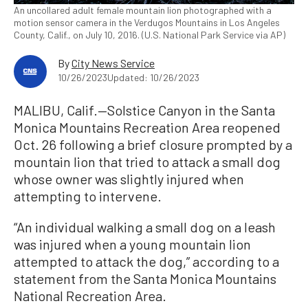
An uncollared adult female mountain lion photographed with a
motion sensor camera in the Verdugos Mountains in Los Angeles
County, Calif., on July 10, 2016. (U.S. National Park Service via AP)
By
City News Service
10/26/2023
Updated: 10/26/2023
MALIBU, Calif.—Solstice Canyon in the Santa
Monica Mountains Recreation Area reopened
Oct. 26 following a brief closure prompted by a
mountain lion that tried to attack a small dog
whose owner was slightly injured when
attempting to intervene.
“An individual walking a small dog on a leash
was injured when a young mountain lion
attempted to attack the dog,” according to a
statement from the Santa Monica Mountains
National Recreation Area.