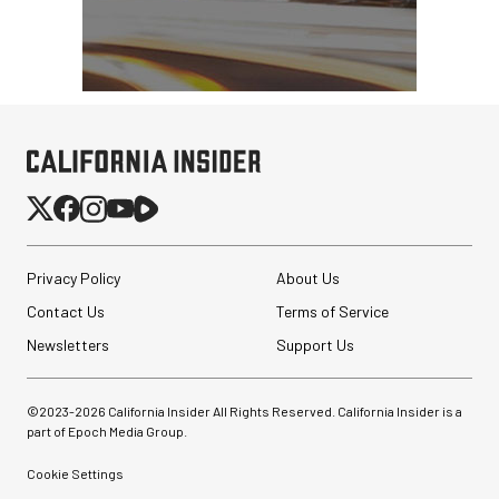
Privacy Policy
About Us
Contact Us
Terms of Service
Newsletters
Support Us
©2023-
2026
California Insider All Rights Reserved. California Insider is a
part of Epoch Media Group.
Cookie Settings