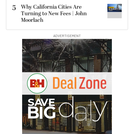
5
Why California Cities Are
Turning to New Fees | John
Moorlach
ADVERTISEMENT
B
I
G