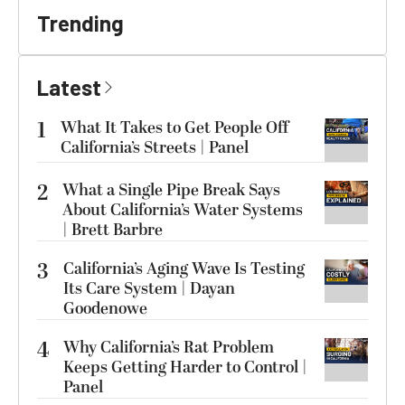
Trending
Latest
1
What It Takes to Get People Off
California’s Streets | Panel
2
What a Single Pipe Break Says
About California’s Water Systems
| Brett Barbre
3
California’s Aging Wave Is Testing
Its Care System | Dayan
Goodenowe
4
Why California’s Rat Problem
Keeps Getting Harder to Control |
Panel