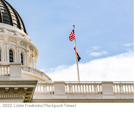
18, 2022. (John Fredricks/The Epoch Times)