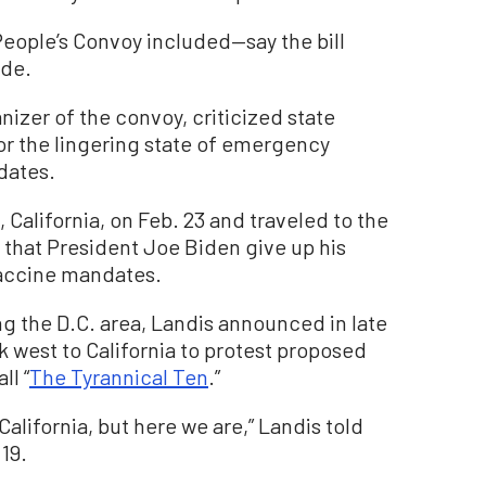
ople’s Convoy included—say the bill
ide.
nizer of the convoy, criticized state
 the lingering state of emergency
dates.
 California, on Feb. 23 and traveled to the
that President Joe Biden give up his
accine mandates.
ng the D.C. area, Landis announced in late
west to California to protest proposed
ll “
The Tyrannical Ten
.”
California, but here we are,” Landis told
19.