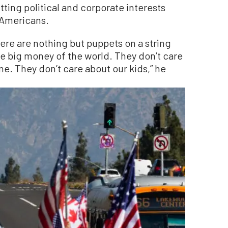
tting political and corporate interests
f Americans.
ere are nothing but puppets on a string
e big money of the world. They don’t care
e. They don’t care about our kids,” he