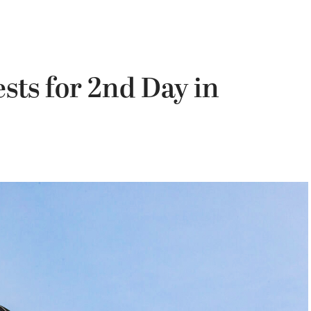
sts for 2nd Day in