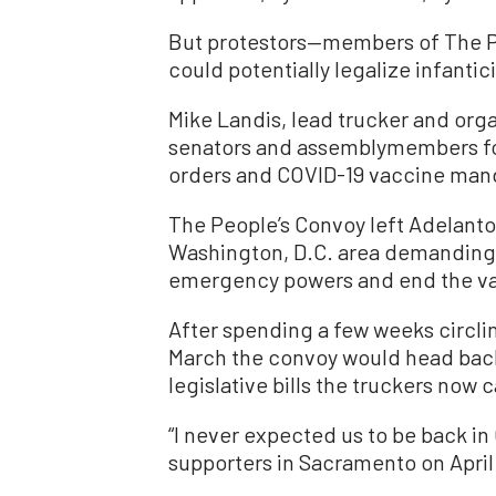
But protestors—members of The Pe
could potentially legalize infantic
Mike Landis, lead trucker and orga
senators and assemblymembers for
orders and COVID-19 vaccine man
The People’s Convoy left Adelanto,
Washington, D.C. area demanding 
emergency powers and end the v
After spending a few weeks circli
March the convoy would head back 
legislative bills the truckers now ca
“I never expected us to be back in 
supporters in Sacramento on April 