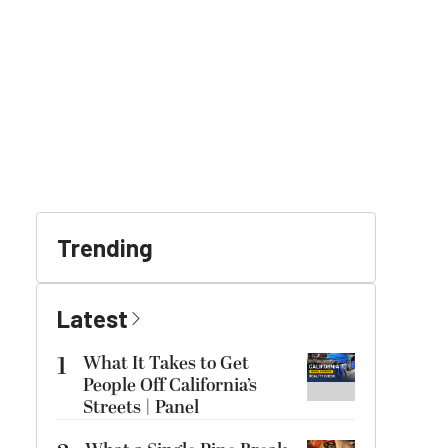
Trending
Latest
1
What It Takes to Get
People Off California’s
Streets | Panel