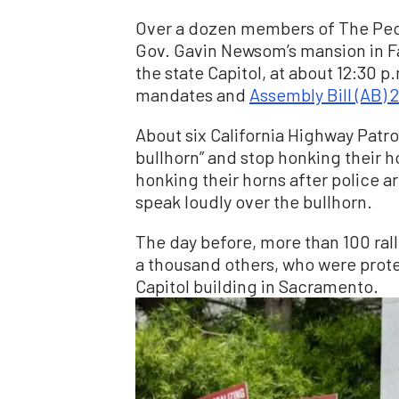
Over a dozen members of The Peop
Gov. Gavin Newsom’s mansion in Fai
the state Capitol, at about 12:30 p
mandates and
Assembly Bill (AB) 
About six California Highway Patrol
bullhorn” and stop honking their 
honking their horns after police a
speak loudly over the bullhorn.
The day before, more than 100 ral
a thousand others, who were protes
Capitol building in Sacramento.