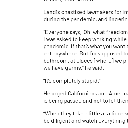
Landis chastised lawmakers for i
during the pandemic, and lingeri
“Everyone says, ‘Oh, what freedoms
I was asked to keep working while I
pandemic, if that’s what you want to
eat anywhere. But I’m supposed to 
bathroom, at places [where] we p
we have germs,” he said.
“It’s completely stupid.”
He urged Californians and American
is being passed and not to let the
“When they take a little at a time, 
be diligent and watch everything t