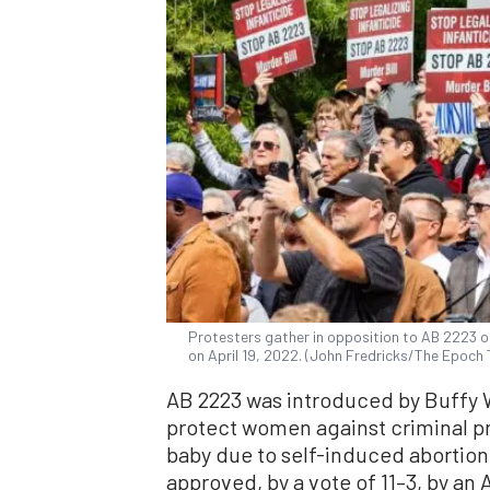
Protesters gather in opposition to AB 2223 on
on April 19, 2022. (John Fredricks/The Epoch
AB 2223 was introduced by Buffy W
protect women against criminal pr
baby due to self-induced abortion
approved, by a vote of 11–3, by an