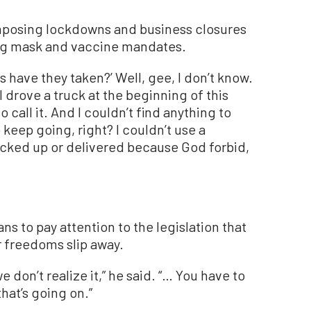
mposing lockdowns and business closures
ng mask and vaccine mandates.
 have they taken?’ Well, gee, I don’t know.
 drove a truck at the beginning of this
 call it. And I couldn’t find anything to
keep going, right? I couldn’t use a
icked up or delivered because God forbid,
s to pay attention to the legislation that
ir freedoms slip away.
we don’t realize it,” he said. “… You have to
hat’s going on.”