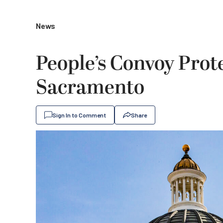
News
People’s Convoy Prote
Sacramento
Sign In to Comment
Share