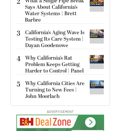
2
What a Single Pipe Break
Says About California’s
Water Systems | Brett
Barbre
3
California’s Aging Wave Is
Testing Its Care System |
Dayan Goodenowe
4
Why California’s Rat
Problem Keeps Getting
Harder to Control | Panel
5
Why California Cities Are
Turning to New Fees |
John Moorlach
ADVERTISEMENT