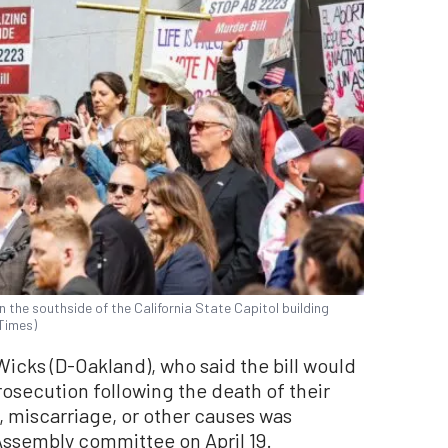
 the southside of the California State Capitol building
 Times)
icks (D-Oakland), who said the bill would
osecution following the death of their
, miscarriage, or other causes was
 Assembly committee on April 19.