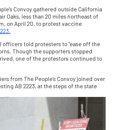
le’s Convoy gathered outside California
r Oaks, less than 20 miles northeast of
.m. on April 20, to protest vaccine
2223.
 officers told protesters to “ease off the
horns. Though the supporters stopped
rrived, one of the protestors continued to
liers from The People’s Convoy joined over
ting AB 2223, at the steps of the state