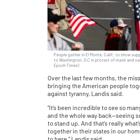
People gather in El Monte, Calif., to show su
to Washington, D.C in protest of mask and v
Epoch Times)
Over the last few months, the mi
bringing the American people to
against tyranny, Landis said.
“It’s been incredible to see so ma
and the whole way back—seeing so 
to stand up. And that’s really wha
together in their states in our home
to here,” Landis said.