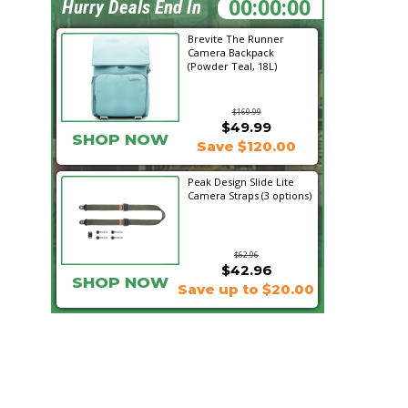
11:34:08
Hurry Deals End In
Brevite The Runner
Camera Backpack
(Powder Teal, 18L)
$169.99
$49.99
SHOP NOW
Save $120.00
Peak Design Slide Lite
Camera Straps (3 options)
$62.96
$42.96
SHOP NOW
Save up to $20.00