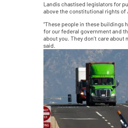
Landis chastised legislators for pu
above the constitutional rights o
“These people in these buildings h
for our federal government and th
about you. They don’t care about m
said.