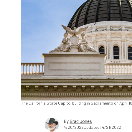
The California State Capitol building in Sacramento on April 
By
Brad Jones
4/20/2022
Updated: 4/21/2022