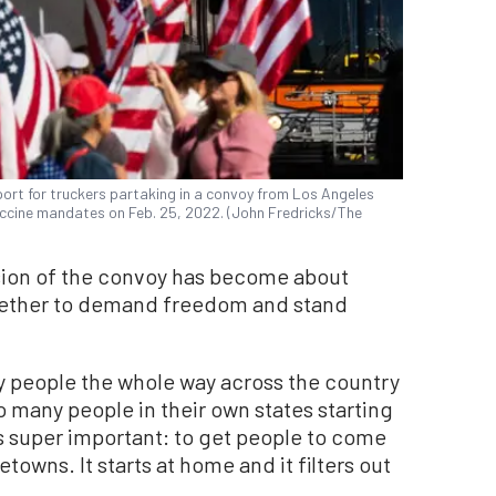
pport for truckers partaking in a convoy from Los Angeles
accine mandates on Feb. 25, 2022. (John Fredricks/The
ssion of the convoy has become about
gether to demand freedom and stand
ny people the whole way across the country
many people in their own states starting
t’s super important: to get people to come
towns. It starts at home and it filters out