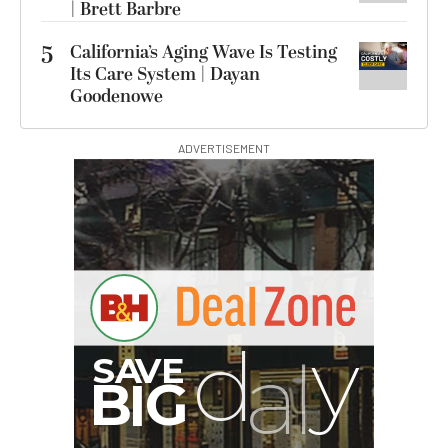
| Brett Barbre
5
California’s Aging Wave Is Testing
Its Care System | Dayan
Goodenowe
ADVERTISEMENT
B
I
G