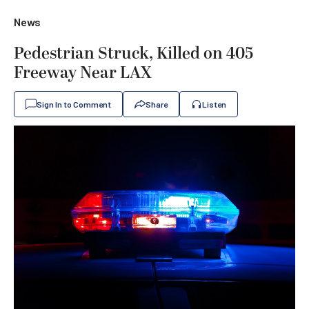
News
Pedestrian Struck, Killed on 405
Freeway Near LAX
Sign In to Comment
Share
Listen