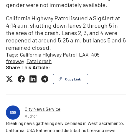
gender were not immediately available.
California Highway Patrol issued a SigAlert at
4:14 a.m. shutting down lanes 2 through 5 in
the area of the crash. Lanes 2, 3, and 4 were
reopened at around 5:25 a.m. but lanes 5 and 6
remained closed.
Tags:
California Highway Patrol
LAX
405
freeway
Fatal crash
Share This Article:
Copy Link
City News Service
Author
Breaking news gathering service based in West Sacramento,
California, USA Gathering and distributing breaking news