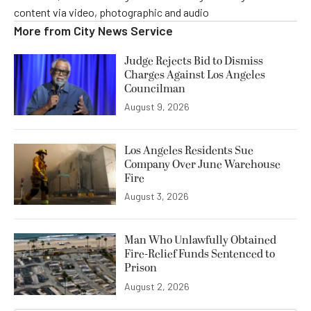
content via video, photographic and audio
More from
City News Service
Judge Rejects Bid to Dismiss
Charges Against Los Angeles
Councilman
August 9, 2026
Los Angeles Residents Sue
Company Over June Warehouse
Fire
August 3, 2026
Man Who Unlawfully Obtained
Fire-Relief Funds Sentenced to
Prison
August 2, 2026