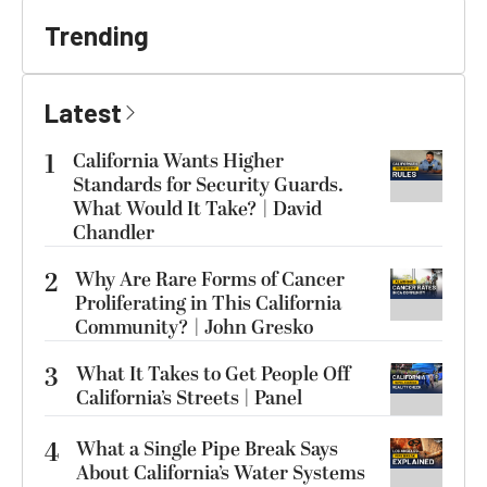
Trending
Latest
1
California Wants Higher
Standards for Security Guards.
What Would It Take? | David
Chandler
2
Why Are Rare Forms of Cancer
Proliferating in This California
Community? | John Gresko
3
What It Takes to Get People Off
California’s Streets | Panel
4
What a Single Pipe Break Says
About California’s Water Systems