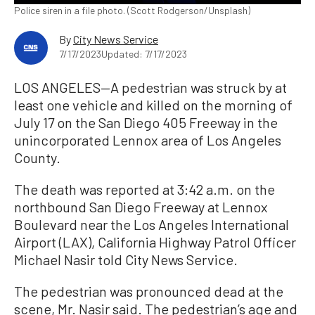
Police siren in a file photo. (Scott Rodgerson/Unsplash)
By
City News Service
7/17/2023
Updated: 7/17/2023
LOS ANGELES—A pedestrian was struck by at
least one vehicle and killed on the morning of
July 17 on the San Diego 405 Freeway in the
unincorporated Lennox area of Los Angeles
County.
The death was reported at 3:42 a.m. on the
northbound San Diego Freeway at Lennox
Boulevard near the Los Angeles International
Airport (LAX), California Highway Patrol Officer
Michael Nasir told City News Service.
The pedestrian was pronounced dead at the
scene, Mr. Nasir said. The pedestrian’s age and