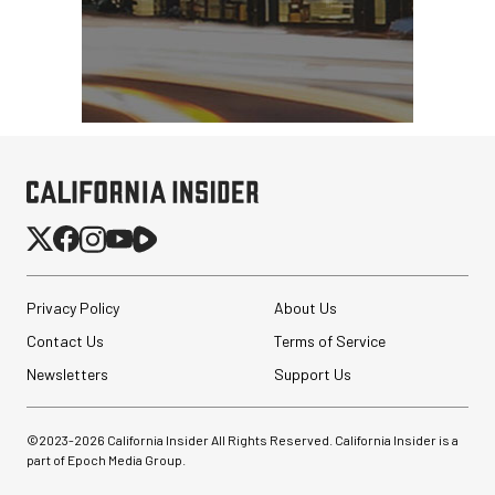
Privacy Policy
About Us
Contact Us
Terms of Service
Newsletters
Support Us
©2023-
2026
California Insider All Rights Reserved. California Insider is a
part of Epoch Media Group.