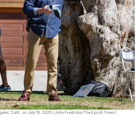
les, Calif., on July 19, 2020. (John Fredricks/The Epoch Times)