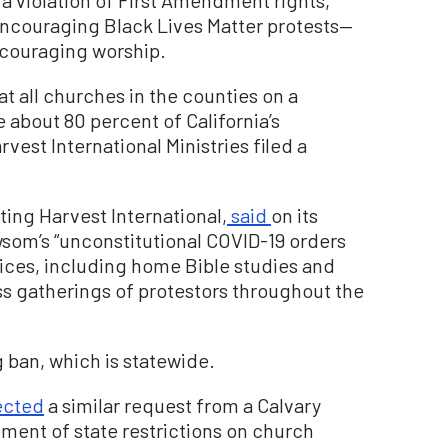
 encouraging Black Lives Matter protests—
scouraging worship.
 all churches in the counties on a
e about 80 percent of California’s
vest International Ministries filed a
ting Harvest International,
said
on its
wsom’s “unconstitutional COVID-19 orders
vices, including home Bible studies and
s gatherings of protestors throughout the
g ban, which is statewide.
ected
a similar request from a Calvary
ment of state restrictions on church