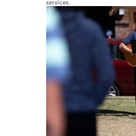
services.