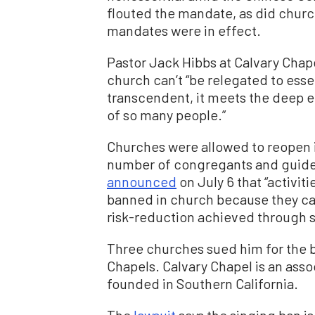
flouted the mandate, as did churc
mandates were in effect.
Pastor Jack Hibbs at Calvary Chap
church can’t “be relegated to esse
transcendent, it meets the deep e
of so many people.”
Churches were allowed to reopen in
number of congregants and guidel
announced
on July 6 that “activit
banned in church because they ca
risk-reduction achieved through si
Three churches sued him for the b
Chapels. Calvary Chapel is an asso
founded in Southern California.
The
lawsuit
says the singing ban is