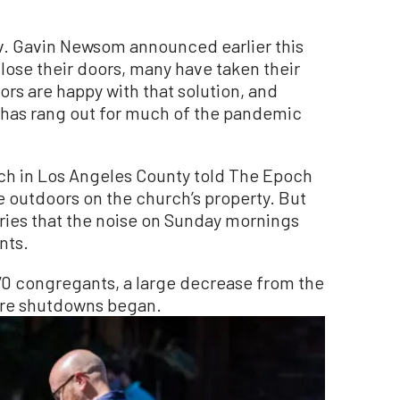
ov. Gavin Newsom announced earlier this
ose their doors, many have taken their
ors are happy with that solution, and
t has rang out for much of the pandemic
rch in Los Angeles County told The Epoch
 outdoors on the church’s property. But
orries that the noise on Sunday mornings
nts.
70 congregants, a large decrease from the
ore shutdowns began.