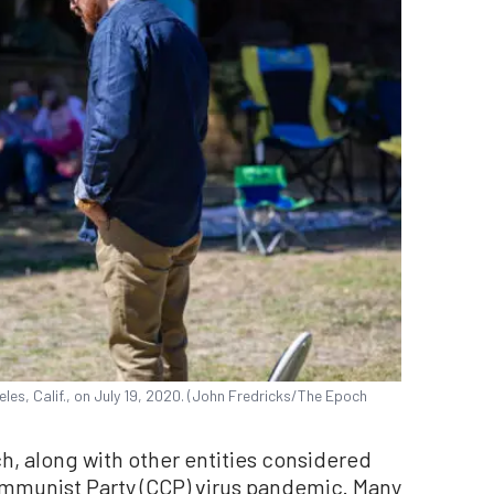
es, Calif., on July 19, 2020. (John Fredricks/The Epoch
h, along with other entities considered
mmunist Party (CCP) virus pandemic. Many