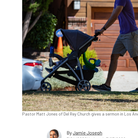
Pastor Matt Jones of Del Rey Church gives a sermon in Los Ange
By
Jamie Joseph