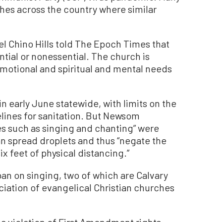
hes across the country where similar
el Chino Hills told The Epoch Times that
ntial or nonessential. The church is
motional and spiritual and mental needs
 early June statewide, with limits on the
ines for sanitation. But Newsom
ies such as singing and chanting” were
n spread droplets and thus “negate the
x feet of physical distancing.”
an on singing, two of which are Calvary
ciation of evangelical Christian churches
 a violation of First Amendment rights,