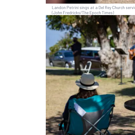
Landon Petrini sings at a Del Rey Church servic
(John Fredricks/The Epoch Times)