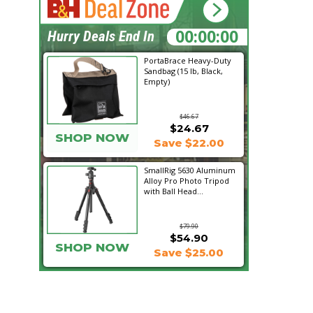
18:57:03
Hurry Deals End In
PortaBrace Heavy-Duty
Sandbag (15 lb, Black,
Empty)
$46.67
$24.67
SHOP NOW
Save $22.00
SmallRig 5630 Aluminum
Alloy Pro Photo Tripod
with Ball Head...
$79.90
$54.90
SHOP NOW
Save $25.00