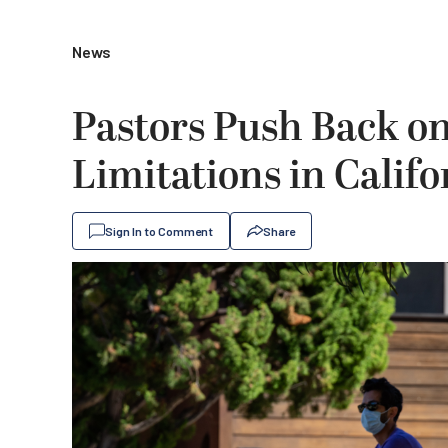
News
Pastors Push Back 
Limitations in Califo
Sign In to Comment
Share