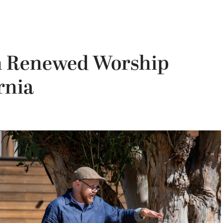
on Renewed Worship
rnia