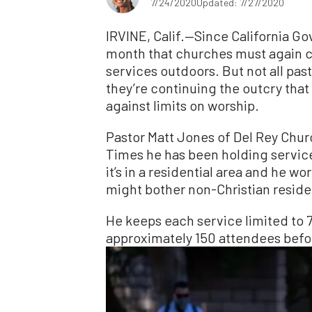
7/24/2020
Updated: 7/27/2020
IRVINE, Calif.—Since California G
month that churches must again cl
services outdoors. But not all past
they’re continuing the outcry tha
against limits on worship.
Pastor Matt Jones of Del Rey Chu
Times he has been holding service
it’s in a residential area and he w
might bother non-Christian reside
He keeps each service limited to 
approximately 150 attendees bef