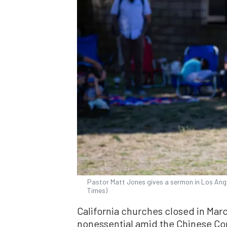
Pastor Matt Jones gives a sermon in Los Angel
Times)
California churches closed in Marc
nonessential amid the Chinese Co