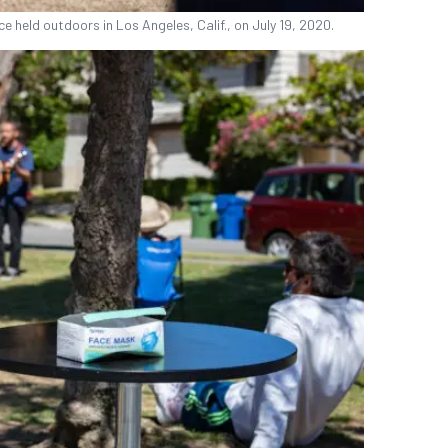
e held outdoors in Los Angeles, Calif., on July 19, 2020.