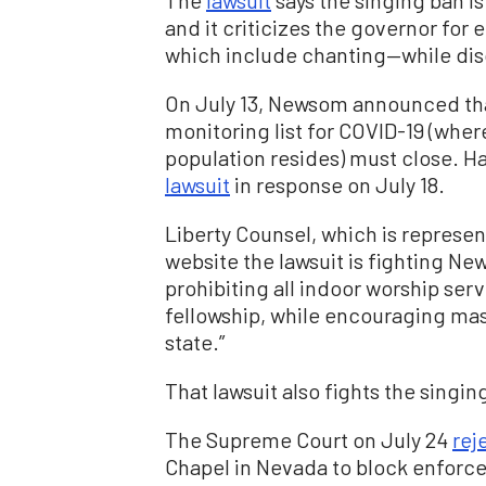
and it criticizes the governor for
which include chanting—while di
On July 13, Newsom announced that
monitoring list for COVID-19 (wher
population resides) must close. Har
lawsuit
in response on July 18.
Liberty Counsel, which is represen
website the lawsuit is fighting Ne
prohibiting all indoor worship ser
fellowship, while encouraging mas
state.”
That lawsuit also fights the singin
The Supreme Court on July 24
rej
Chapel in Nevada to block enforce