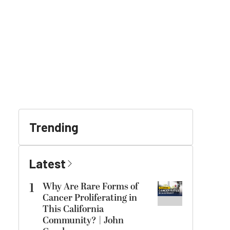
Trending
Latest
1
Why Are Rare Forms of
Cancer Proliferating in
This California
Community? | John