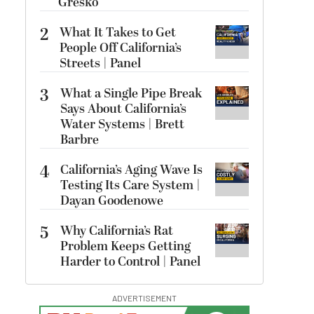
Gresko
2
What It Takes to Get
People Off California’s
Streets | Panel
3
What a Single Pipe Break
Says About California’s
Water Systems | Brett
Barbre
4
California’s Aging Wave Is
Testing Its Care System |
Dayan Goodenowe
5
Why California’s Rat
Problem Keeps Getting
Harder to Control | Panel
ADVERTISEMENT