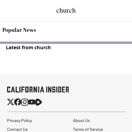
church
Popular News
Latest from church
Privacy Policy
About Us
Contact Us
Terms of Service