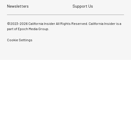
Newsletters
Support Us
©2023-
2026
California Insider All Rights Reserved. California Insider is a
part of Epoch Media Group.
Cookie Settings