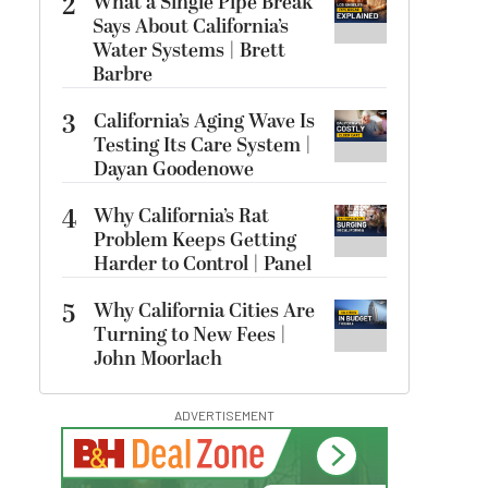
2
What a Single Pipe Break
Says About California’s
Water Systems | Brett
Barbre
3
California’s Aging Wave Is
Testing Its Care System |
Dayan Goodenowe
4
Why California’s Rat
Problem Keeps Getting
Harder to Control | Panel
5
Why California Cities Are
Turning to New Fees |
John Moorlach
ADVERTISEMENT