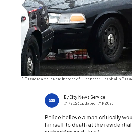
A Pasadena police car in front of Huntington Hospital in Pasad
By
City News Service
7/1/2023
Updated: 7/1/2023
Police believe a man critically w
himself to death at the residentia
authorities said July 1.