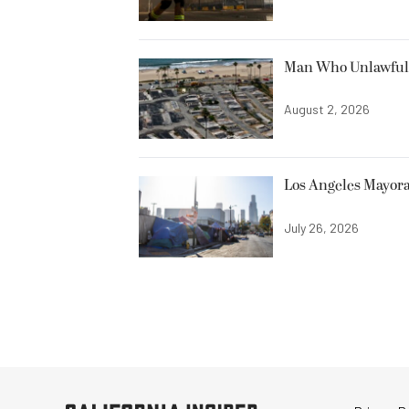
Man Who Unlawfully
August 2, 2026
Los Angeles Mayora
July 26, 2026