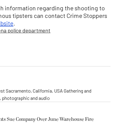
h information regarding the shooting to
mous tipsters can contact Crime Stoppers
bsite
.
na police department
st Sacramento, California, USA Gathering and
o, photographic and audio
ents Sue Company Over June Warehouse Fire