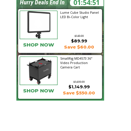
01:54:50
Hurry Deals End In
Lume Cube Studio Panel
LED Bi-Color Light
$149.99
$89.99
SHOP NOW
Save $60.00
SmallRig MD4573 36"
Video Production
Camera Cart
$1,699.99
$1,149.99
SHOP NOW
Save $550.00