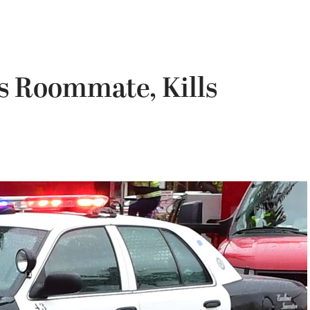
 Roommate, Kills