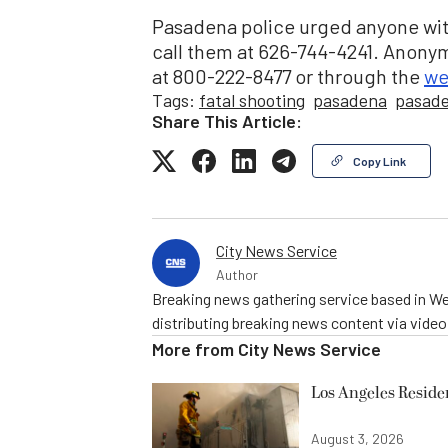
Pasadena police urged anyone wit
call them at 626-744-4241. Anony
at 800-222-8477 or through the
we
Tags:
fatal shooting
pasadena
pasade
Share This Article:
Copy Link
City News Service
Author
Breaking news gathering service based in We
distributing breaking news content via vide
More from
City News Service
Los Angeles Resid
August 3, 2026