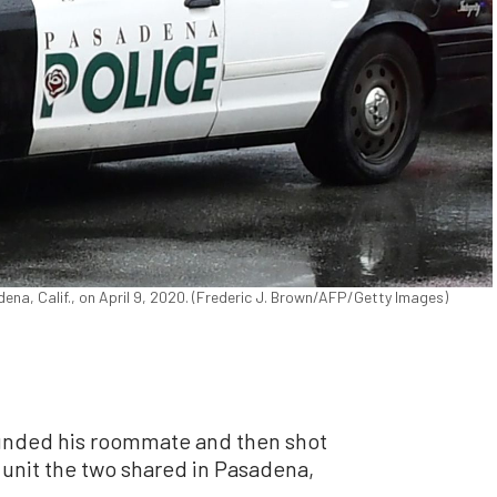
ena, Calif., on April 9, 2020. (Frederic J. Brown/AFP/Getty Images)
ounded his roommate and then shot
l unit the two shared in Pasadena,