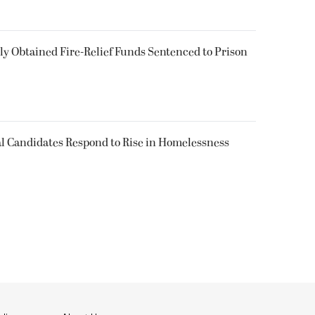
 Obtained Fire-Relief Funds Sentenced to Prison
l Candidates Respond to Rise in Homelessness