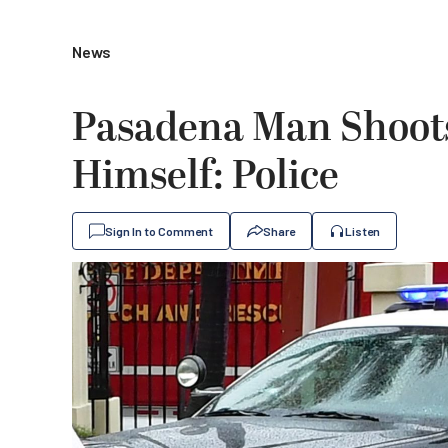
News
Pasadena Man Shoots
Himself: Police
Sign In to Comment
Share
Listen