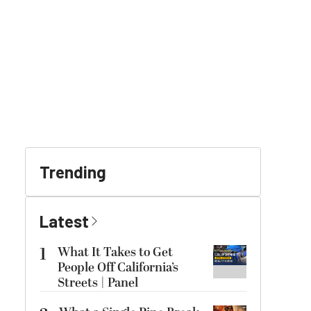
Trending
Latest
1
What It Takes to Get
People Off California’s
Streets | Panel