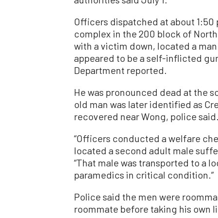
Officers dispatched at about 1:50 
complex in the 200 block of North
with a victim down, located a man
appeared to be a self-inflicted g
Department reported.
He was pronounced dead at the sce
old man was later identified as C
recovered near Wong, police said
“Officers conducted a welfare chec
located a second adult male suffe
“That male was transported to a l
paramedics in critical condition.”
Police said the men were roommat
roommate before taking his own li