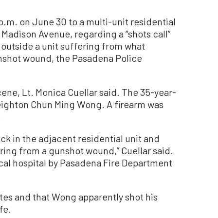
p.m. on June 30 to a multi-unit residential
 Madison Avenue, regarding a “shots call”
 outside a unit suffering from what
unshot wound, the Pasadena Police
ne, Lt. Monica Cuellar said. The 35-year-
reighton Chun Ming Wong. A firearm was
.
k in the adjacent residential unit and
ring from a gunshot wound,” Cuellar said.
ocal hospital by Pasadena Fire Department
es and that Wong apparently shot his
fe.