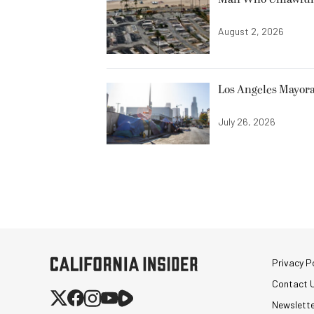
August 2, 2026
Los Angeles Mayora
July 26, 2026
Privacy Po
Contact 
Newslett