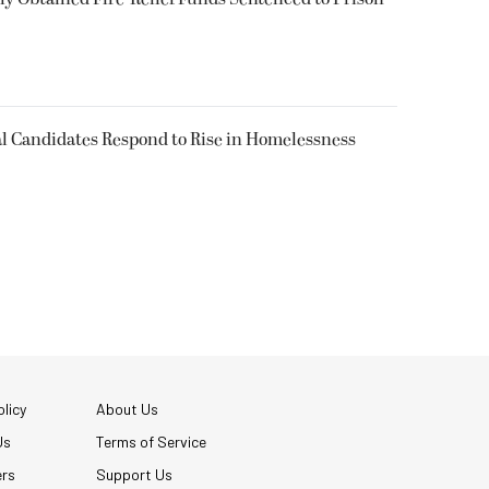
l Candidates Respond to Rise in Homelessness
licy
About Us
Us
Terms of Service
ers
Support Us