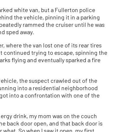
rked white van, but a Fullerton police
ehind the vehicle, pinning it in a parking
peatedly rammed the cruiser until he was
and sped away.
, where the van lost one of its rear tires
 continued trying to escape, spinning the
arks flying and eventually sparked a fire
ehicle, the suspect crawled out of the
running into a residential neighborhood
ot into a confrontation with one of the
 energy drink, my mom was on the couch
he back door open, and that back door is
what. So when I saw it open, my first