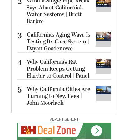
2
What a Single Pipe Break
Says About California’s
Water Systems | Brett
Barbre
3
California’s Aging Wave Is
Testing Its Care System |
Dayan Goodenowe
4
Why California’s Rat
Problem Keeps Getting
Harder to Control | Panel
5
Why California Cities Are
Turning to New Fees |
John Moorlach
ADVERTISEMENT