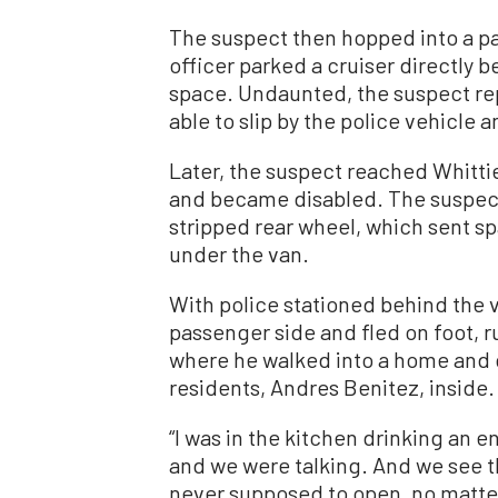
The suspect then hopped into a pa
officer parked a cruiser directly b
space. Undaunted, the suspect re
able to slip by the police vehicle 
Later, the suspect reached Whittier
and became disabled. The suspect
stripped rear wheel, which sent sp
under the van.
With police stationed behind the v
passenger side and fled on foot, 
where he walked into a home and g
residents, Andres Benitez, inside.
“I was in the kitchen drinking an
and we were talking. And we see t
never supposed to open, no matter 