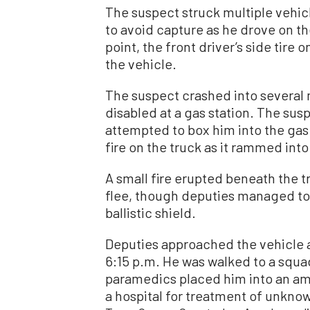
The suspect struck multiple vehic
to avoid capture as he drove on th
point, the front driver’s side tire
the vehicle.
The suspect crashed into several
disabled at a gas station. The sus
attempted to box him into the gas
fire on the truck as it rammed into
A small fire erupted beneath the 
flee, though deputies managed to
ballistic shield.
Deputies approached the vehicle 
6:15 p.m. He was walked to a squa
paramedics placed him into an am
a hospital for treatment of unknow