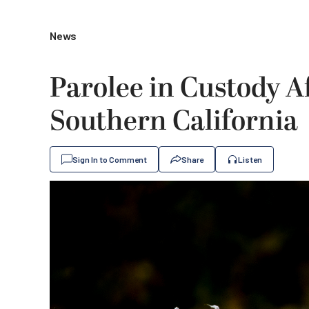
News
Parolee in Custody A
Southern California
Sign In to Comment
Share
Listen