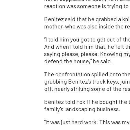
reaction was someone is trying to 
Benitez said that he grabbed a kni
mother, who was also inside the r
“I told him you got to get out of t
And when I told him that, he felt 
saying please, please. Knowing my 
defend the house,” he said.
The confrontation spilled onto the
grabbing Benitez’s truck keys, ju
off, nearly striking some of the re
Benitez told Fox 11 he bought the 
family’s landscaping business.
“It was just hard work. This was my