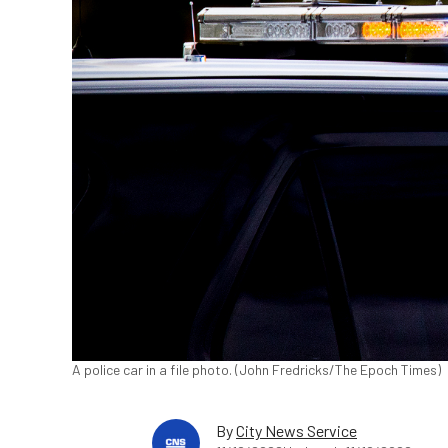
A police car in a file photo. (John Fredricks/The Epoch Times)
By
City News Service