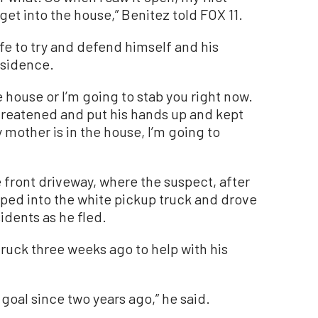
get into the house,” Benitez told FOX 11.
fe to try and defend himself and his
esidence.
he house or I’m going to stab you right now.
threatened and put his hands up and kept
mother is in the house, I’m going to
 front driveway, where the suspect, after
mped into the white pickup truck and drove
sidents as he fled.
truck three weeks ago to help with his
 goal since two years ago,” he said.