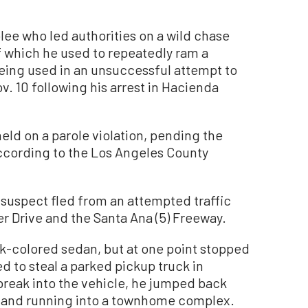
ee who led authorities on a wild chase
f which he used to repeatedly ram a
being used in an unsuccessful attempt to
v. 10 following his arrest in Hacienda
ld on a parole violation, pending the
according to the Los Angeles County
 suspect fled from an attempted traffic
r Drive and the Santa Ana (5) Freeway.
rk-colored sedan, but at one point stopped
d to steal a parked pickup truck in
reak into the vehicle, he jumped back
ng and running into a townhome complex.