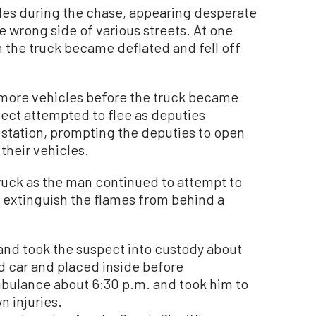
les during the chase, appearing desperate
e wrong side of various streets. At one
 on the truck became deflated and fell off
 more vehicles before the truck became
pect attempted to flee as deputies
 station, prompting the deputies to open
 their vehicles.
truck as the man continued to attempt to
 extinguish the flames from behind a
and took the suspect into custody about
d car and placed inside before
bulance about 6:30 p.m. and took him to
n injuries.