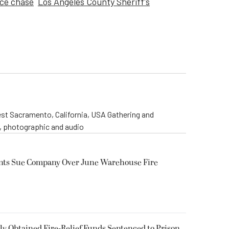
ice chase
Los Angeles County Sheriff's
st Sacramento, California, USA Gathering and
o, photographic and audio
ents Sue Company Over June Warehouse Fire
 Obtained Fire-Relief Funds Sentenced to Prison