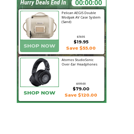
14:08:51
Hurry Deals End In
Pelican AEGIS Double
Modpak AV Case System
(Sand)
$74.95
$19.95
SHOP NOW
Save $55.00
Atomos StudioSonic
Over-Ear Headphones
$199.00
$79.00
SHOP NOW
Save $120.00