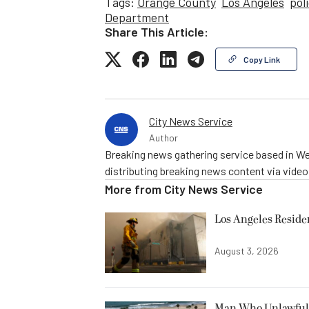
Tags:
Orange County
Los Angeles
pol
Department
Share This Article:
Copy Link
City News Service
Author
Breaking news gathering service based in We
distributing breaking news content via vide
More from
City News Service
Los Angeles Resid
August 3, 2026
Man Who Unlawfully