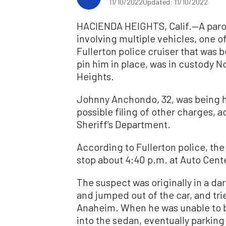
11/10/2022
Updated: 11/10/2022
HACIENDA HEIGHTS, Calif.—A parol
involving multiple vehicles, one o
Fullerton police cruiser that was 
pin him in place, was in custody No
Heights.
Johnny Anchondo, 32, was being he
possible filing of other charges, 
Sheriff’s Department.
According to Fullerton police, the
stop about 4:40 p.m. at Auto Cente
The suspect was originally in a da
and jumped out of the car, and trie
Anaheim. When he was unable to b
into the sedan, eventually parki