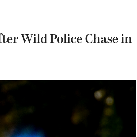
fter Wild Police Chase in