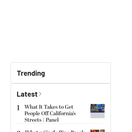
Trending
Latest
1
What It Takes to Get
People Off California’s
Streets | Panel