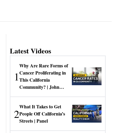
Latest Videos
Why Are Rare Forms of
1
Cancer Proliferating in
This California
Community? | John
Gresko
What It Takes to Get
2
People Off California’s
Streets | Panel