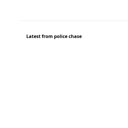
Latest from police chase