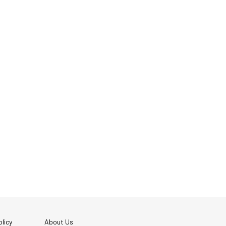
licy
About Us