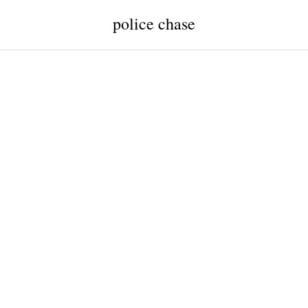
police chase