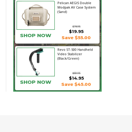
Pelican AEGIS Double
Modpak AV Case System
(Sand)
$74.95
$19.95
SHOP NOW
Save $55.00
Revo ST-500 Handheld
Video Stabilizer
(Black/Green)
$59.95
$14.95
SHOP NOW
Save $45.00