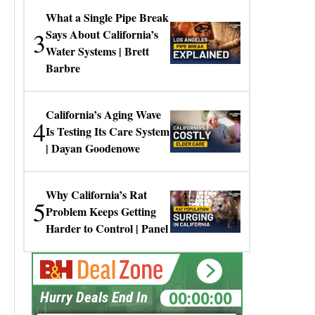
What a Single Pipe Break
3
Says About California’s
Water Systems | Brett
Barbre
California’s Aging Wave
4
Is Testing Its Care System
| Dayan Goodenowe
Why California’s Rat
5
Problem Keeps Getting
Harder to Control | Panel
00:00:00
Hurry Deals End In