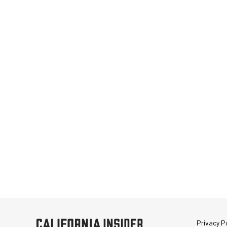
Privacy Po