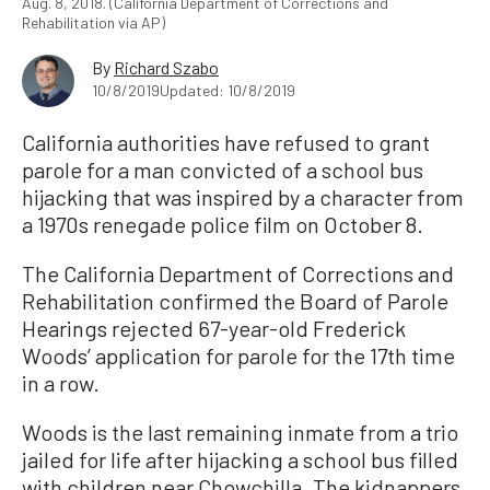
Aug. 8, 2018. (California Department of Corrections and
Rehabilitation via AP)
By
Richard Szabo
10/8/2019
Updated: 10/8/2019
California authorities have refused to grant
parole for a man convicted of a school bus
hijacking that was inspired by a character from
a 1970s renegade police film on October 8.
The California Department of Corrections and
Rehabilitation confirmed the Board of Parole
Hearings rejected 67-year-old Frederick
Woods’ application for parole for the 17th time
in a row.
Woods is the last remaining inmate from a trio
jailed for life after hijacking a school bus filled
with children near Chowchilla. The kidnappers