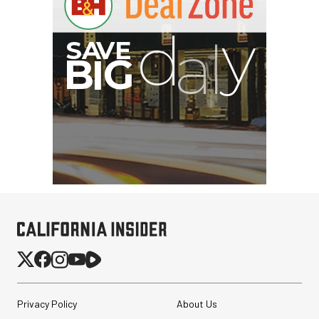
Privacy Policy
About Us