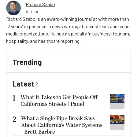
Richard Szabo
Author
Richard Szabo is an award-winning journalist with more than
12 years' experience in news writing at mainstream and niche
media organizations. He has a specialty in business, tourism,
hospitality, and healthcare reporting.
Trending
Latest
1
What It Takes to Get People Off
California’s Streets | Panel
2
What a Single Pipe Break Says
About California’s Water Systems
| Brett Barbre