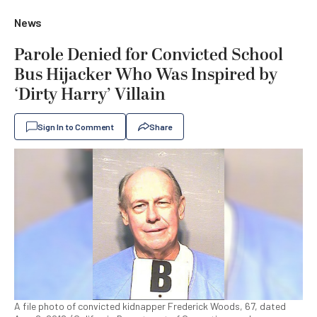
News
Parole Denied for Convicted School
Bus Hijacker Who Was Inspired by
‘Dirty Harry’ Villain
Sign In to Comment
Share
A file photo of convicted kidnapper Frederick Woods, 67, dated