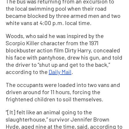
The bus was returning from an excursion to
the local swimming pool when their road
became blocked by three armed men and two
white vans at 4:00 p.m. local time.
Woods, who said he was inspired by the
Scorpio Killer character from the 1971
blockbuster action film Dirty Harry, concealed
his face with pantyhose, drew his gun, and told
the driver to “shut up and get to the back,”
according to the
Daily Mail
.
The occupants were loaded into two vans and
driven around for 11 hours, forcing the
frightened children to soil themselves.
“[It] felt like an animal going to the
slaughterhouse,” survivor Jennifer Brown
Hyde, aged nine at the time, said, according to