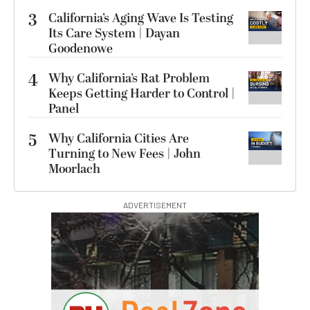
3
California’s Aging Wave Is Testing
Its Care System | Dayan
Goodenowe
4
Why California’s Rat Problem
Keeps Getting Harder to Control |
Panel
5
Why California Cities Are
Turning to New Fees | John
Moorlach
ADVERTISEMENT