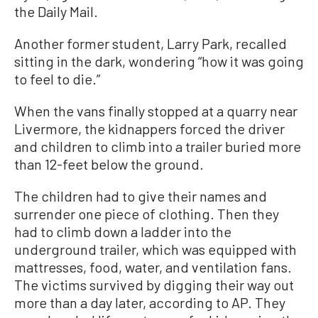
the Daily Mail.
Another former student, Larry Park, recalled
sitting in the dark, wondering “how it was going
to feel to die.”
When the vans finally stopped at a quarry near
Livermore, the kidnappers forced the driver
and children to climb into a trailer buried more
than 12-feet below the ground.
The children had to give their names and
surrender one piece of clothing. Then they
had to climb down a ladder into the
underground trailer, which was equipped with
mattresses, food, water, and ventilation fans.
The victims survived by digging their way out
more than a day later, according to AP. They