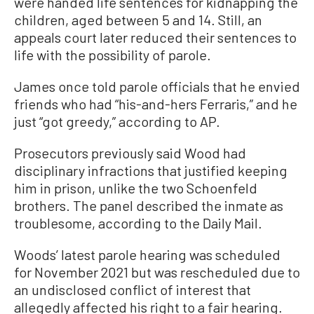
were handed life sentences for kidnapping the
children, aged between 5 and 14. Still, an
appeals court later reduced their sentences to
life with the possibility of parole.
James once told parole officials that he envied
friends who had “his-and-hers Ferraris,” and he
just “got greedy,” according to AP.
Prosecutors previously said Wood had
disciplinary infractions that justified keeping
him in prison, unlike the two Schoenfeld
brothers. The panel described the inmate as
troublesome, according to the Daily Mail.
Woods’ latest parole hearing was scheduled
for November 2021 but was rescheduled due to
an undisclosed conflict of interest that
allegedly affected his right to a fair hearing.