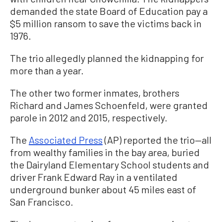
demanded the state Board of Education pay a
$5 million ransom to save the victims back in
1976.
The trio allegedly planned the kidnapping for
more than a year.
The other two former inmates, brothers
Richard and James Schoenfeld, were granted
parole in 2012 and 2015, respectively.
The
Associated Press
(AP) reported the trio—all
from wealthy families in the bay area, buried
the Dairyland Elementary School students and
driver Frank Edward Ray in a ventilated
underground bunker about 45 miles east of
San Francisco.