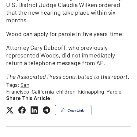
U.S. District Judge Claudia Wilken ordered
that the new hearing take place within six
months.
Wood can apply for parole in five years’ time.
Attorney Gary Dubcoff, who previously
represented Woods, did not immediately
return a telephone message from AP.
.
The Associated Press contributed to this report
Tags:
San
Francisco
California
children
kidnapping
Parole
Share This Article:
Copy Link