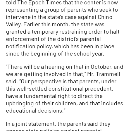
told The Epoch Times that the center is now
representing a group of parents who seek to
intervene in the state’s case against Chino
Valley. Earlier this month, the state was
granted a temporary restraining order to halt
enforcement of the district’s parental
notification policy, which has been in place
since the beginning of the school year.
“There will be a hearing on that in October, and
we are getting involved in that,” Mr. Trammell
said. “Our perspective is that parents, under
this well-settled constitutional precedent,
have a fundamental right to direct the
upbringing of their children, and that includes
educational decisions.”
In a joint statement, the parents said they
oppose state policies against parental