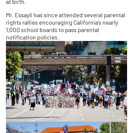
at birth.
Mr. Essayli has since attended several parental
rights rallies encouraging California’s nearly
1,000 school boards to pass parental
notification policies.