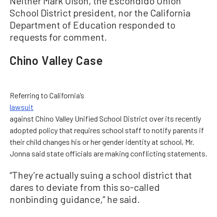
Neither Mark Olson, the Escondido Union
School District president, nor the California
Department of Education responded to
requests for comment.
Chino Valley Case
Referring to California’s
lawsuit
against Chino Valley Unified School District over its recently
adopted policy that requires school staff to notify parents if
their child changes his or her gender identity at school, Mr.
Jonna said state officials are making conflicting statements.
“They’re actually suing a school district that
dares to deviate from this so-called
nonbinding guidance,” he said.