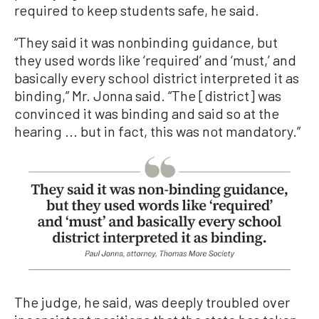
required to keep students safe, he said.
“They said it was nonbinding guidance, but
they used words like ‘required’ and ‘must,’ and
basically every school district interpreted it as
binding,” Mr. Jonna said. “The [district] was
convinced it was binding and said so at the
hearing ... but in fact, this was not mandatory.”
The judge, he said, was deeply troubled over