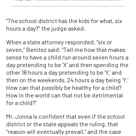
“The school district has the kids for what, six
hours a day?” the judge asked.
When a state attorney responded, “six or
seven,” Benitez said: “Tell me how that makes
sense to have a child run around seven hours a
day pretending to be ‘X’ and then spending the
other 18 hours a day pretending to be ‘Y,’ and
then on the weekends, 24 hours a day being ‘Y.’
How can that possibly be healthy for a child?
How in the world can that not be detrimental
for a child?”
Mr. Jonna is confident that even if the school
district or the state appeals the ruling, that
“reason will eventually prevail,” and the case