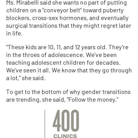
Ms. Mirabelli said she wants no part of putting
children on a “conveyor belt” toward puberty
blockers, cross-sex hormones, and eventually
surgical transitions that they might regret later
in life.
“These kids are 10, 11, and 12 years old. They’re
in the throes of adolescence. We’ve been
teaching adolescent children for decades.
We’ve seen it all. We know that they go through
a lot,” she said.
To get to the bottom of why gender transitions
are trending, she said, “Follow the money.”