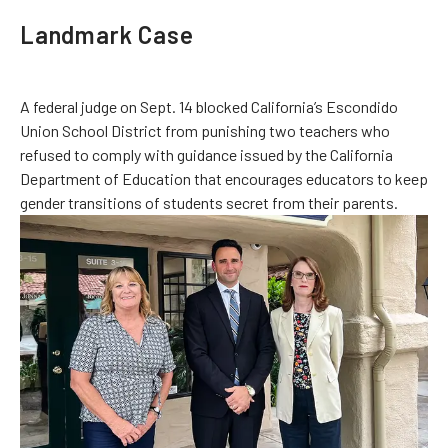
Landmark Case
A federal judge on Sept. 14 blocked California’s Escondido
Union School District from punishing two teachers who
refused to comply with guidance issued by the California
Department of Education that encourages educators to keep
gender transitions of students secret from their parents.