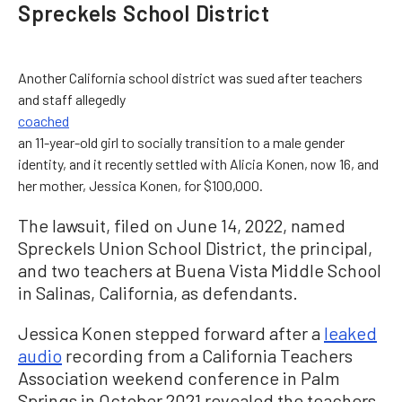
Spreckels School District
Another California school district was sued after teachers
and staff allegedly
coached
an 11-year-old girl to socially transition to a male gender
identity, and it recently settled with Alicia Konen, now 16, and
her mother, Jessica Konen, for $100,000.
The lawsuit, filed on June 14, 2022, named
Spreckels Union School District, the principal,
and two teachers at Buena Vista Middle School
in Salinas, California, as defendants.
Jessica Konen stepped forward after a
leaked
audio
recording from a California Teachers
Association weekend conference in Palm
Springs in October 2021 revealed the teachers