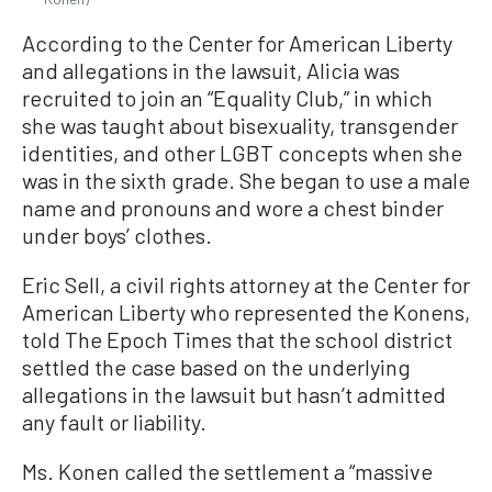
According to the Center for American Liberty
and allegations in the lawsuit, Alicia was
recruited to join an “Equality Club,” in which
she was taught about bisexuality, transgender
identities, and other LGBT concepts when she
was in the sixth grade. She began to use a male
name and pronouns and wore a chest binder
under boys’ clothes.
Eric Sell, a civil rights attorney at the Center for
American Liberty who represented the Konens,
told The Epoch Times that the school district
settled the case based on the underlying
allegations in the lawsuit but hasn’t admitted
any fault or liability.
Ms. Konen called the settlement a “massive