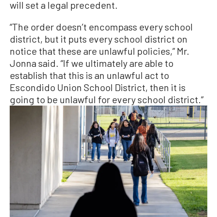
will set a legal precedent.
“The order doesn’t encompass every school
district, but it puts every school district on
notice that these are unlawful policies,” Mr.
Jonna said. “If we ultimately are able to
establish that this is an unlawful act to
Escondido Union School District, then it is
going to be unlawful for every school district.”