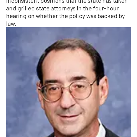
inconsistent positions that the state has taken
and grilled state attorneys in the four-hour
hearing on whether the policy was backed by
law.