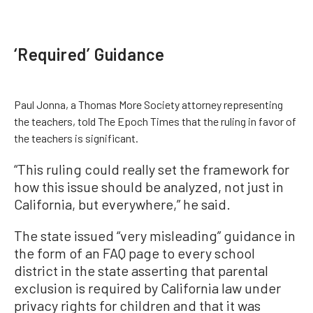
‘Required’ Guidance
Paul Jonna, a Thomas More Society attorney representing
the teachers, told The Epoch Times that the ruling in favor of
the teachers is significant.
“This ruling could really set the framework for
how this issue should be analyzed, not just in
California, but everywhere,” he said.
The state issued “very misleading” guidance in
the form of an FAQ page to every school
district in the state asserting that parental
exclusion is required by California law under
privacy rights for children and that it was