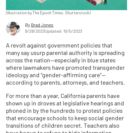
(Illustration by The Epoch Times, Shutterstock)
By
Brad Jones
9/28/2023
Updated: 10/5/2023
A revolt against government policies that
many say usurp parental authority is spreading
across the nation—especially in blue states
where lawmakers have promoted transgender
ideology and “gender-affirming care”—
according to parents, attorneys, and teachers.
For more than a year, California parents have
shown up in droves at legislative hearings and
phoned in by the hundreds to protest policies
that encourage schools to keep social gender
transitions of children secret. Teachers also
have begun to refuse to hide information