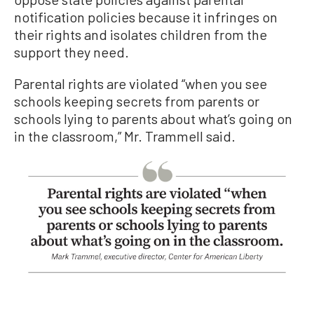
notification policies because it infringes on
their rights and isolates children from the
support they need.
Parental rights are violated “when you see
schools keeping secrets from parents or
schools lying to parents about what’s going on
in the classroom,” Mr. Trammell said.