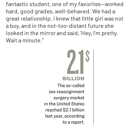
fantastic student, one of my favorites—worked
hard, good grades, well-behaved. We had a
great relationship. I knew that little girl was not
a boy, and in the not-too-distant future she
looked in the mirror and said, ‘Hey, I’m pretty.
Wait a minute.”