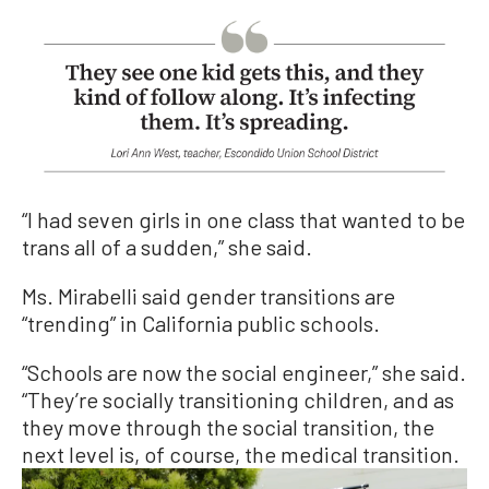
“I had seven girls in one class that wanted to be
trans all of a sudden,” she said.
Ms. Mirabelli said gender transitions are
“trending” in California public schools.
“Schools are now the social engineer,” she said.
“They’re socially transitioning children, and as
they move through the social transition, the
next level is, of course, the medical transition.