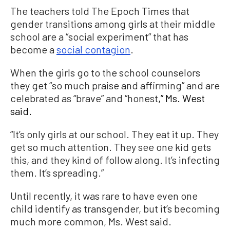
The teachers told The Epoch Times that
gender transitions among girls at their middle
school are a “social experiment” that has
become a
social contagion
.
When the girls go to the school counselors
they get “so much praise and affirming” and are
celebrated as “brave” and “honest
,” Ms. West
said.
“It’s only girls at our school. They eat it up. They
get so much attention. They see one kid gets
this, and they kind of follow along. It’s infecting
them. It’s spreading.”
Until recently, it was rare to have even one
child identify as transgender, but it’s becoming
much more common, Ms. West said.