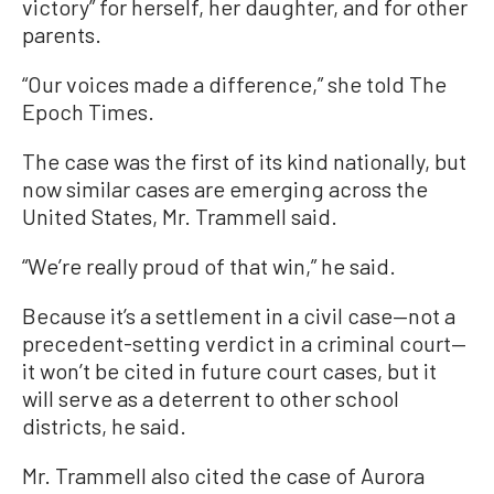
victory” for herself, her daughter, and for other
parents.
“Our voices made a difference,” she told The
Epoch Times.
The case was the first of its kind nationally, but
now similar cases are emerging across the
United States, Mr. Trammell said.
“We’re really proud of that win,” he said.
Because it’s a settlement in a civil case—not a
precedent-setting verdict in a criminal court—
it won’t be cited in future court cases, but it
will serve as a deterrent to other school
districts, he said.
Mr. Trammell also cited the case of Aurora