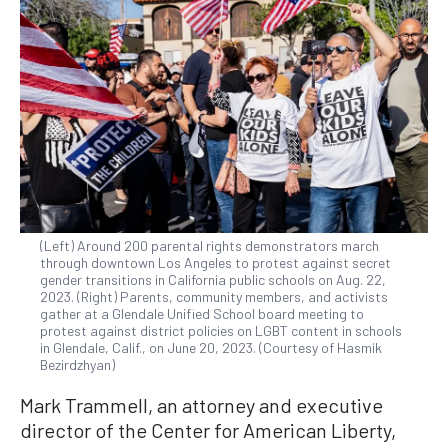
(Left) Around 200 parental rights demonstrators march
through downtown Los Angeles to protest against secret
gender transitions in California public schools on Aug. 22,
2023. (Right) Parents, community members, and activists
gather at a Glendale Unified School board meeting to
protest against district policies on LGBT content in schools
in Glendale, Calif., on June 20, 2023. (Courtesy of Hasmik
Bezirdzhyan)
Mark Trammell, an attorney and executive
director of the Center for American Liberty,