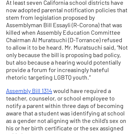
At least seven California school districts have
now adopted parental notification policies that
stem from legislation proposed by
Assemblyman Bill Essayli (R-Corona) that was
killed when Assembly Education Committee
Chairman Al Muratsuchi (D-Torrance) refused
to allow it to be heard. Mr. Muratsuchi said, “Not
only because the bill is proposing bad policy,
but also because a hearing would potentially
provide a forum for increasingly hateful
rhetoric targeting LGBTQ youth.”
Assembly Bill 1314
would have required a
teacher, counselor, or school employee to
notify a parent within three days of becoming
aware that a student was identifying at school
as a gender not aligning with the child’s sex on
his or her birth certificate or the sex assigned