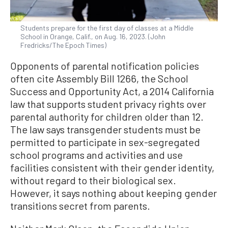
Students prepare for the first day of classes at a Middle
School in Orange, Calif., on Aug. 16, 2023. (John
Fredricks/The Epoch Times)
Opponents of parental notification policies
often cite Assembly Bill 1266, the School
Success and Opportunity Act, a 2014 California
law that supports student privacy rights over
parental authority for children older than 12.
The law says transgender students must be
permitted to participate in sex-segregated
school programs and activities and use
facilities consistent with their gender identity,
without regard to their biological sex.
However, it says nothing about keeping gender
transitions secret from parents.