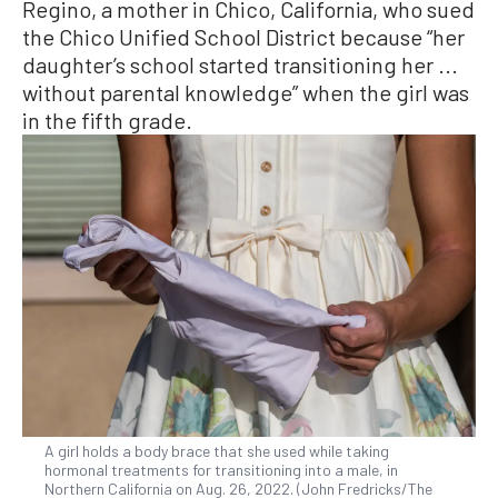
Regino, a mother in Chico, California, who sued
the Chico Unified School District because “her
daughter’s school started transitioning her ...
without parental knowledge” when the girl was
in the fifth grade.
A girl holds a body brace that she used while taking
hormonal treatments for transitioning into a male, in
Northern California on Aug. 26, 2022. (John Fredricks/The