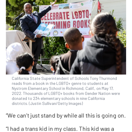
California State Superintendent of Schools Tony Thurmond
reads from a book in the LGBTQ+ genre to students at
Nystrom Elementary School in Richmond, Calif., on May 17,
2022. Thousands of LGBTQ+ books from Gender Nation were
donated to 234 elementary schools in nine California
districts. (Justin Sullivan/Getty Images)
“We can’t just stand by while all this is going on.
“I had a trans kid in my class. This kid was a