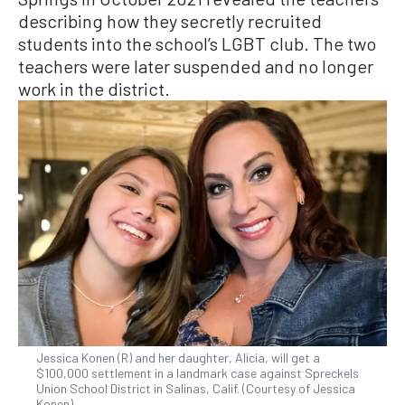
describing how they secretly recruited
students into the school’s LGBT club. The two
teachers were later suspended and no longer
work in the district.
Jessica Konen (R) and her daughter, Alicia, will get a
$100,000 settlement in a landmark case against Spreckels
Union School District in Salinas, Calif. (Courtesy of Jessica
Konen)