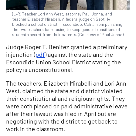
(L–R) Teacher Lori Ann West, attorney Paul Jonna, and
teacher Elizabeth Mirabelli. A federal judge on Sept. 14
blocked a school district in Escondido, Calif., from punishing
the two teachers for refusing to keep gender transitions of
students secret from their parents. (Courtesy of Paul Jonna)
Judge Roger T. Benitez granted a preliminary
injunction (
pdf
) against the state and the
Escondido Union School District stating the
policy is unconstitutional.
The teachers, Elizabeth Mirabelli and Lori Ann
West, claimed the state and district violated
their constitutional and religious rights. They
were both placed on paid administrative leave
after their lawsuit was filed in April but are
negotiating with the district to get back to
work in the classroom.