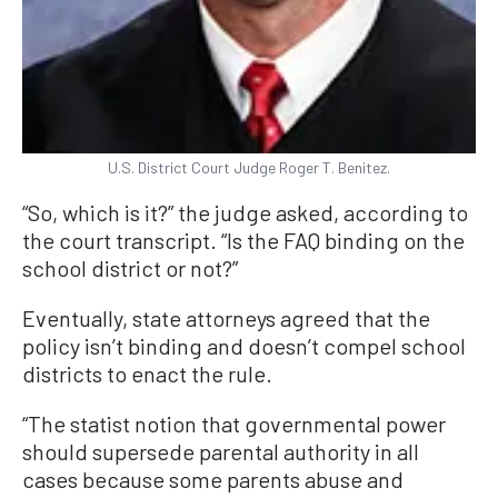
U.S. District Court Judge Roger T. Benitez.
“So, which is it?” the judge asked, according to
the court transcript. “Is the FAQ binding on the
school district or not?”
Eventually, state attorneys agreed that the
policy isn’t binding and doesn’t compel school
districts to enact the rule.
“The statist notion that governmental power
should supersede parental authority in all
cases because some parents abuse and