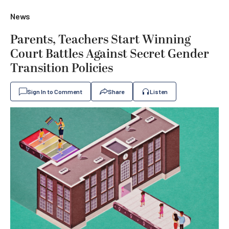
News
Parents, Teachers Start Winning
Court Battles Against Secret Gender
Transition Policies
Sign In to Comment
Share
Listen