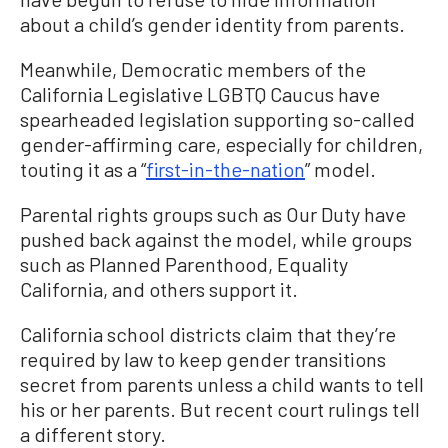
about a child’s gender identity from parents.
Meanwhile, Democratic members of the
California Legislative LGBTQ Caucus have
spearheaded legislation supporting so-called
gender-affirming care, especially for children,
touting it as a “
first-in-the-nation
” model.
Parental rights groups such as Our Duty have
pushed back against the model, while groups
such as Planned Parenthood, Equality
California, and others support it.
California school districts claim that they’re
required by law to keep gender transitions
secret from parents unless a child wants to tell
his or her parents. But recent court rulings tell
a different story.