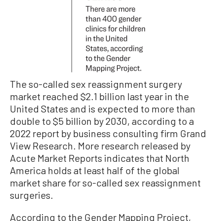
The so-called sex reassignment surgery
market reached $2.1 billion last year in the
United States and is expected to more than
double to $5 billion by 2030, according to a
2022 report by business consulting firm Grand
View Research. More research released by
Acute Market Reports indicates that North
America holds at least half of the global
market share for so-called sex reassignment
surgeries.
According to the Gender Mapping Project,