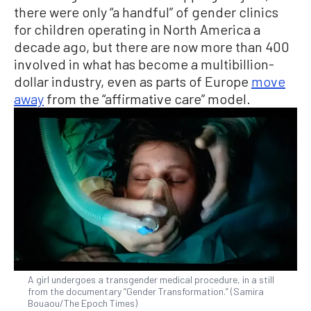
there were only “a handful” of gender clinics
for children operating in North America a
decade ago, but there are now more than 400
involved in what has become a multibillion-
dollar industry, even as parts of Europe
move
away
from the “affirmative care” model.
A girl undergoes a transgender medical procedure, in a still
from the documentary “Gender Transformation.” (Samira
Bouaou/The Epoch Times)