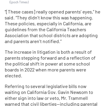
Epoch Times)
“[These cases] really opened parents’ eyes,” he
said. “They didn’t know this was happening.
These policies, especially in California, are
guidelines from the California Teachers
Association that school districts are adopting
and parents aren’t notified.”
The increase in litigation is both a result of
parents stepping forward and a reflection of
the political shift in power at some school
boards in 2022 when more parents were
elected.
Referring to several legislative bills now
waiting on California Gov. Gavin Newsom to
either sign into law or veto, Mr. Trammell
warned that civil liberties—including parental