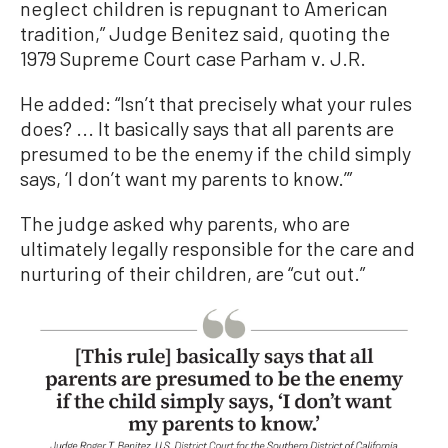
neglect children is repugnant to American
tradition,” Judge Benitez said, quoting the
1979 Supreme Court case Parham v. J.R.
He added: “Isn’t that precisely what your rules
does? ... It basically says that all parents are
presumed to be the enemy if the child simply
says, ‘I don’t want my parents to know.’”
The judge asked why parents, who are
ultimately legally responsible for the care and
nurturing of their children, are “cut out.”