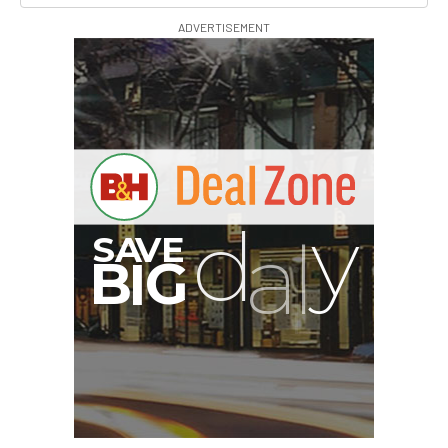
ADVERTISEMENT