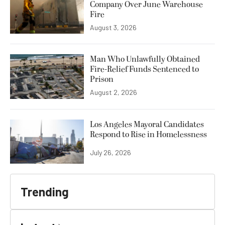
Company Over June Warehouse
Fire
August 3, 2026
Man Who Unlawfully Obtained
Fire-Relief Funds Sentenced to
Prison
August 2, 2026
Los Angeles Mayoral Candidates
Respond to Rise in Homelessness
July 26, 2026
Trending