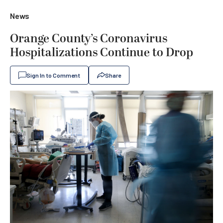
News
Orange County’s Coronavirus
Hospitalizations Continue to Drop
Sign In to Comment
Share