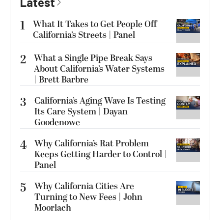
Latest
1
What It Takes to Get People Off
California’s Streets | Panel
2
What a Single Pipe Break Says
About California’s Water Systems
| Brett Barbre
3
California’s Aging Wave Is Testing
Its Care System | Dayan
Goodenowe
4
Why California’s Rat Problem
Keeps Getting Harder to Control |
Panel
5
Why California Cities Are
Turning to New Fees | John
Moorlach