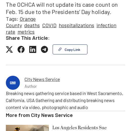
The OCHCA will not update its case count on
Feb. 15 due to the Presidents’ Day holiday.
Tags:
Orange
County
deaths
COVID
hospitalizations
infection
rate
metrics
Share This Article:
Copy Link
City News Service
Author
Breaking news gathering service based in West Sacramento,
California, USA Gathering and distributing breaking news
content via video, photographic and audio
More from
City News Service
Los Angeles Residents Sue