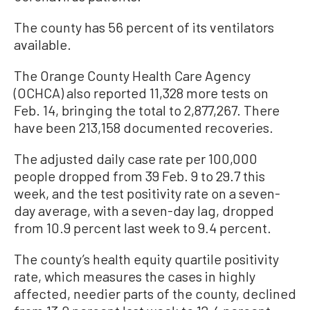
The county has 56 percent of its ventilators
available.
The Orange County Health Care Agency
(OCHCA) also reported 11,328 more tests on
Feb. 14, bringing the total to 2,877,267. There
have been 213,158 documented recoveries.
The adjusted daily case rate per 100,000
people dropped from 39 Feb. 9 to 29.7 this
week, and the test positivity rate on a seven-
day average, with a seven-day lag, dropped
from 10.9 percent last week to 9.4 percent.
The county’s health equity quartile positivity
rate, which measures the cases in highly
affected, needier parts of the county, declined