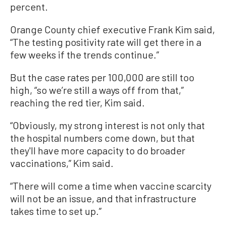
percent.
Orange County chief executive Frank Kim said,
“The testing positivity rate will get there in a
few weeks if the trends continue.”
But the case rates per 100,000 are still too
high, “so we’re still a ways off from that,”
reaching the red tier, Kim said.
“Obviously, my strong interest is not only that
the hospital numbers come down, but that
they'll have more capacity to do broader
vaccinations,” Kim said.
“There will come a time when vaccine scarcity
will not be an issue, and that infrastructure
takes time to set up.”