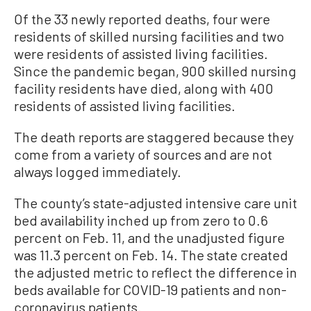
Of the 33 newly reported deaths, four were
residents of skilled nursing facilities and two
were residents of assisted living facilities.
Since the pandemic began, 900 skilled nursing
facility residents have died, along with 400
residents of assisted living facilities.
The death reports are staggered because they
come from a variety of sources and are not
always logged immediately.
The county’s state-adjusted intensive care unit
bed availability inched up from zero to 0.6
percent on Feb. 11, and the unadjusted figure
was 11.3 percent on Feb. 14. The state created
the adjusted metric to reflect the difference in
beds available for COVID-19 patients and non-
coronavirus patients.