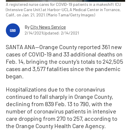
A registered nurse cares for COVID-19 patients in a makeshift ICU
(Intensive Care Unit) at Harbor-UCLA Medical Center in Torrance,
Calif., on Jan. 21, 2021. (Mario Tama/Getty Images)
By
City News Service
2/14/2021
Updated: 2/14/2021
SANTA ANA—Orange County reported 361 new
cases of COVID-19 and 33 additional deaths on
Feb. 14, bringing the county’s totals to 242,505
cases and 3,577 fatalities since the pandemic
began.
Hospitalizations due to the coronavirus
continued to fall sharply in Orange County,
declining from 839 Feb. 13 to 790, with the
number of coronavirus patients in intensive
care dropping from 270 to 257, according to
the Orange County Health Care Agency.