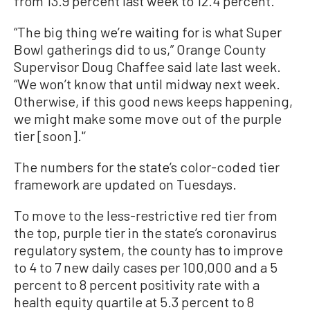
from 13.9 percent last week to 12.4 percent.
“The big thing we’re waiting for is what Super
Bowl gatherings did to us,” Orange County
Supervisor Doug Chaffee said late last week.
“We won’t know that until midway next week.
Otherwise, if this good news keeps happening,
we might make some move out of the purple
tier [soon].'’
The numbers for the state’s color-coded tier
framework are updated on Tuesdays.
To move to the less-restrictive red tier from
the top, purple tier in the state’s coronavirus
regulatory system, the county has to improve
to 4 to 7 new daily cases per 100,000 and a 5
percent to 8 percent positivity rate with a
health equity quartile at 5.3 percent to 8