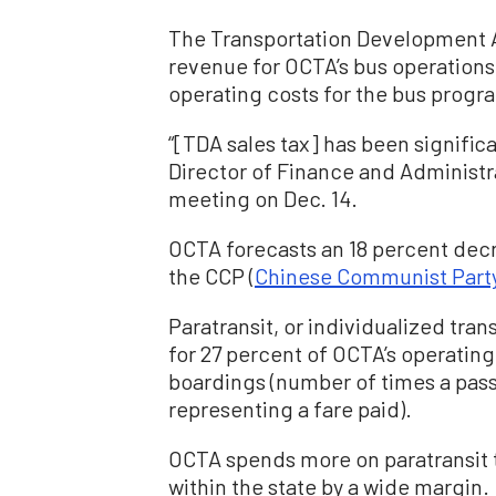
The Transportation Development Ac
revenue for OCTA’s bus operations.
operating costs for the bus progr
“[TDA sales tax] has been signifi
Director of Finance and Administr
meeting on Dec. 14.
OCTA forecasts an 18 percent dec
the CCP (
Chinese Communist Part
Paratransit, or individualized tra
for 27 percent of OCTA’s operating
boardings (number of times a pas
representing a fare paid).
OCTA spends more on paratransit th
within the state by a wide margin.