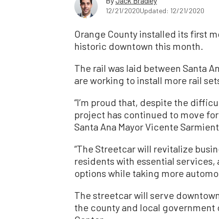
By
Jack Bradley
12/21/2020
Updated: 12/21/2020
Orange County installed its first m
historic downtown this month.
The rail was laid between Santa A
are working to install more rail s
“I’m proud that, despite the diffic
project has continued to move fo
Santa Ana Mayor Vicente Sarmien
“The Streetcar will revitalize busi
residents with essential services, 
options while taking more automobi
The streetcar will serve downtow
the county and local government o