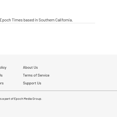
e Epoch Times based in Southern California.
licy
About Us
Us
Terms of Service
ers
Support Us
 is a part of Epoch Media Group.