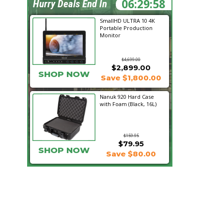
06:29:57
Hurry Deals End In
SmallHD ULTRA 10 4K
Portable Production
Monitor
$4,699.00
$2,899.00
SHOP NOW
Save $1,800.00
Nanuk 920 Hard Case
with Foam (Black, 16L)
$159.95
$79.95
SHOP NOW
Save $80.00