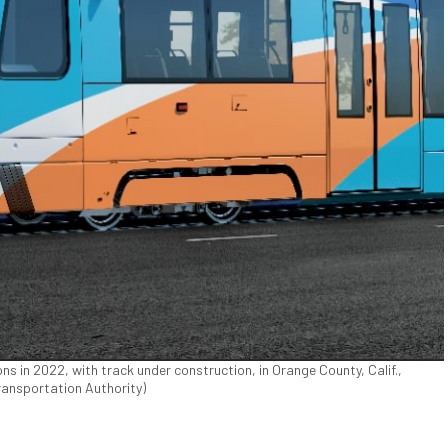
ns in 2022, with track under construction, in Orange County, Calif.,
ransportation Authority)