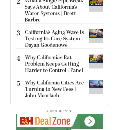
2
What a Single Pipe Break
Says About California’s
Water Systems | Brett
Barbre
3
California’s Aging Wave Is
Testing Its Care System |
Dayan Goodenowe
4
Why California’s Rat
Problem Keeps Getting
Harder to Control | Panel
5
Why California Cities Are
Turning to New Fees |
John Moorlach
ADVERTISEMENT