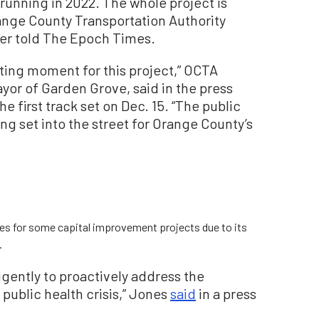
 running in 2022. The whole project is
ange County Transportation Authority
er told The Epoch Times.
iting moment for this project,” OCTA
yor of Garden Grove, said in the press
e first track set on Dec. 15. “The public
ing set into the street for Orange County’s
tes for some capital improvement projects due to its
.
igently to proactively address the
public health crisis,” Jones
said
in a press