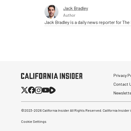
Jack Bradley
Author
Jack Bradley is a daily news reporter for Th
Privacy Po
Contact 
Newslett
©2023-
2026
California Insider All Rights Reserved. California Insider
Cookie Settings