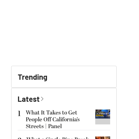
Trending
Latest
1
What It Takes to Get
People Off California’s
Streets | Panel