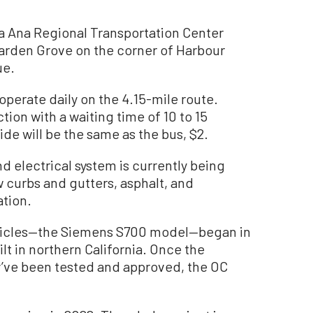
ta Ana Regional Transportation Center
Garden Grove on the corner of Harbour
ue.
perate daily on the 4.15-mile route.
ction with a waiting time of 10 to 15
ide will be the same as the bus, $2.
nd electrical system is currently being
 curbs and gutters, asphalt, and
ation.
ehicles—the Siemens S700 model—began in
uilt in northern California. Once the
y’ve been tested and approved, the OC