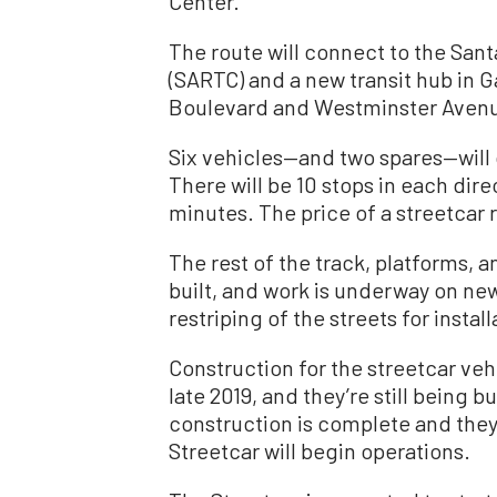
Center.
The route will connect to the San
(SARTC) and a new transit hub in 
Boulevard and Westminster Aven
Six vehicles—and two spares—will o
There will be 10 stops in each dire
minutes. The price of a streetcar r
The rest of the track, platforms, a
built, and work is underway on new
restriping of the streets for install
Construction for the streetcar v
late 2019, and they’re still being b
construction is complete and the
Streetcar will begin operations.