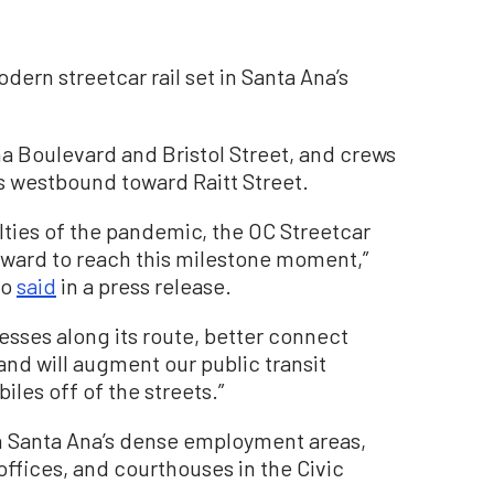
odern streetcar rail set in Santa Ana’s
na Boulevard and Bristol Street, and crews
ets westbound toward Raitt Street.
ulties of the pandemic, the OC Streetcar
rward to reach this milestone moment,”
to
said
in a press release.
nesses along its route, better connect
and will augment our public transit
les off of the streets.”
n Santa Ana’s dense employment areas,
ffices, and courthouses in the Civic