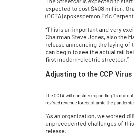
The Streetcar is expected to start
expected to cost $408 million, Or
(OCTA) spokesperson Eric Carpent
“This is an important and very exc
Chairman Steve Jones, also the Ma
release announcing the laying of th
can begin to see the actual rail be
first modern-electric streetcar.”
Adjusting to the CCP Virus
The OCTA will consider expanding its due da
revised revenue forecast amid the pandemic
“As an organization, we worked dil
unprecedented challenges of this 
release.