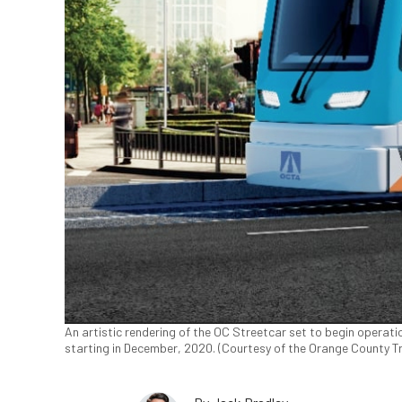
An artistic rendering of the OC Streetcar set to begin operatio
starting in December, 2020. (Courtesy of the Orange County T