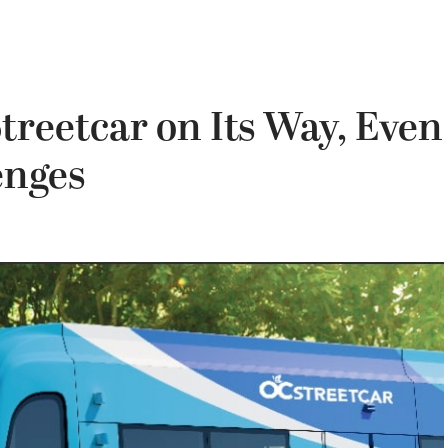
treetcar on Its Way, Even
enges