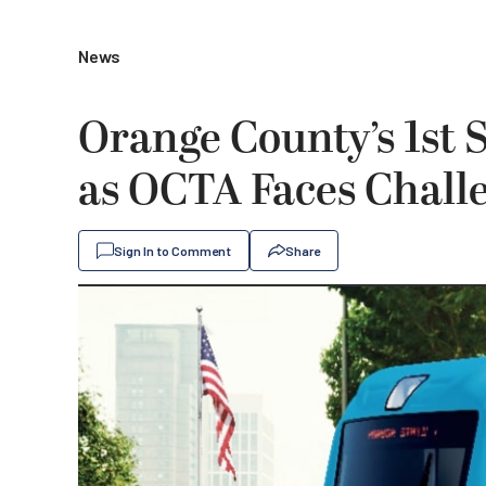
News
Orange County’s 1st S
as OCTA Faces Chall
Sign In to Comment
Share