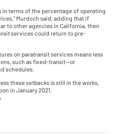
s in terms of the percentage of operating
vices,” Murdoch said, adding that if
ar to other agencies in California, then
sit services could return to pre-
ures on paratransit services means less
ions, such as fixed-transit—or
and schedules.
ss these setbacks is still in the works,
pon in January 2021.
A