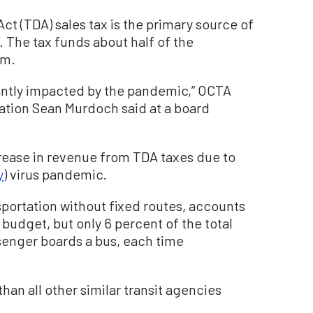
t (TDA) sales tax is the primary source of
 The tax funds about half of the
am.
cantly impacted by the pandemic,” OCTA
ation Sean Murdoch said at a board
rease in revenue from TDA taxes due to
y
) virus pandemic.
nsportation without fixed routes, accounts
 budget, but only 6 percent of the total
senger boards a bus, each time
an all other similar transit agencies