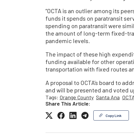
“OCTA is an outlier among its peer
funds it spends on paratransit ser
spending on paratransit were simil
the amount of long-term fixed-tran
pandemic levels.
The impact of these high expendit
funding available for other operat
transportation with fixed routes 
A proposal to OCTA’s board to addre
and will be presented and voted u
Tags:
Orange County
Santa Ana
OCT
Share This Article:
Copy Link