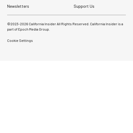
Newsletters
Support Us
©2023-
2026
California Insider All Rights Reserved. California Insider is a
part of Epoch Media Group.
Cookie Settings