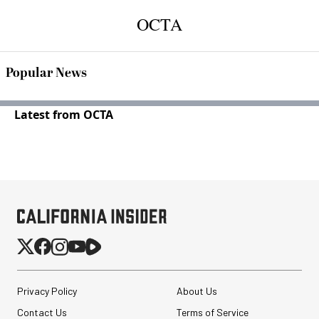
OCTA
Popular News
Latest from OCTA
Privacy Policy
About Us
Contact Us
Terms of Service