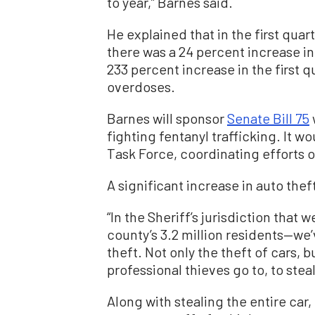
to year,” Barnes said.
He explained that in the first quart
there was a 24 percent increase in
233 percent increase in the first 
overdoses.
Barnes will sponsor
Senate Bill 75
fighting fentanyl trafficking. It w
Task Force, coordinating efforts 
A significant increase in auto thef
“In the Sheriff’s jurisdiction that
county’s 3.2 million residents—we’
theft. Not only the theft of cars, 
professional thieves go to, to ste
Along with stealing the entire car