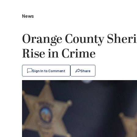
News
Orange County Sherif
Rise in Crime
Sign In to Comment
Share