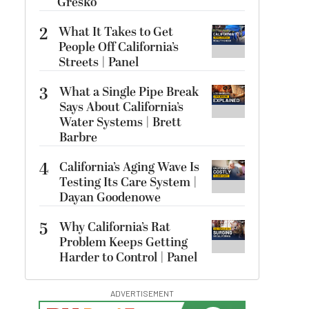
Gresko
2
What It Takes to Get
People Off California’s
Streets | Panel
3
What a Single Pipe Break
Says About California’s
Water Systems | Brett
Barbre
4
California’s Aging Wave Is
Testing Its Care System |
Dayan Goodenowe
5
Why California’s Rat
Problem Keeps Getting
Harder to Control | Panel
ADVERTISEMENT