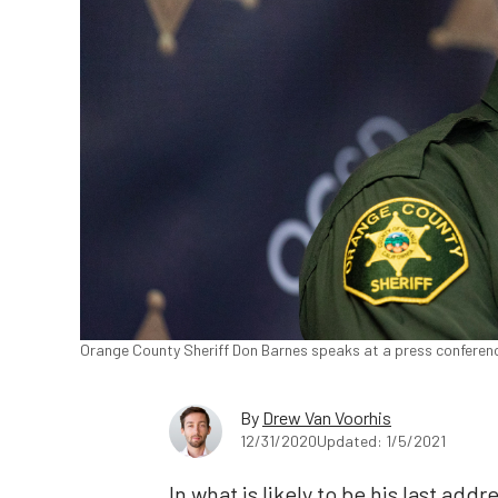
Orange County Sheriff Don Barnes speaks at a press conference
By
Drew Van Voorhis
12/31/2020
Updated: 1/5/2021
In what is likely to be his last ad