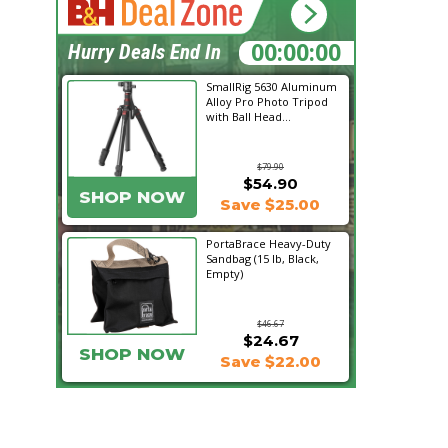
17:36:00
Hurry Deals End In
SmallRig 5630 Aluminum
Alloy Pro Photo Tripod
with Ball Head...
$79.90
$54.90
SHOP NOW
Save $25.00
PortaBrace Heavy-Duty
Sandbag (15 lb, Black,
Empty)
$46.67
$24.67
SHOP NOW
Save $22.00