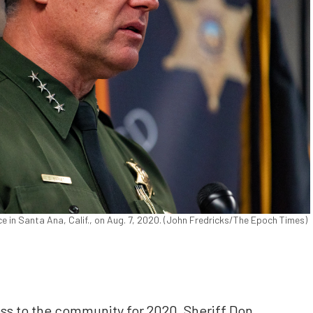
 in Santa Ana, Calif., on Aug. 7, 2020. (John Fredricks/The Epoch Times)
dress to the community for 2020, Sheriff Don