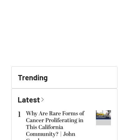
Trending
Latest
1
Why Are Rare Forms of
Cancer Proliferating in
This California
Community? | John