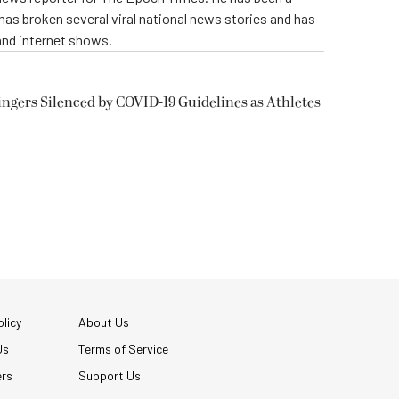
e has broken several viral national news stories and has
and internet shows.
ngers Silenced by COVID-19 Guidelines as Athletes
licy
About Us
Us
Terms of Service
ers
Support Us