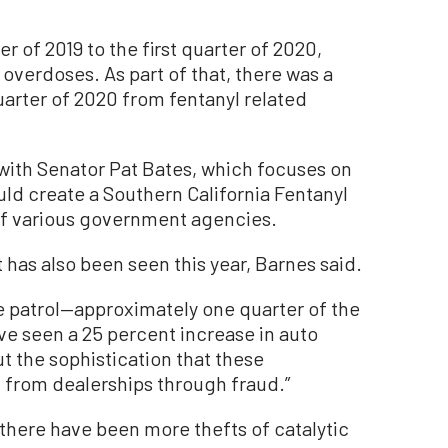
er of 2019 to the first quarter of 2020,
 overdoses. As part of that, there was a
quarter of 2020 from fentanyl related
with Senator Pat Bates, which focuses on
ould create a Southern California Fentanyl
of various government agencies.
t has also been seen this year, Barnes said.
 we patrol—approximately one quarter of the
ve seen a 25 percent increase in auto
but the sophistication that these
al from dealerships through fraud.”
, there have been more thefts of catalytic