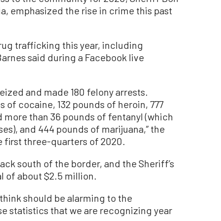
a, emphasized the rise in crime this past
g trafficking this year, including
rnes said during a Facebook live
seized and made 180 felony arrests.
s of cocaine, 132 pounds of heroin, 777
more than 36 pounds of fentanyl (which
oses), and 444 pounds of marijuana,” the
e first three-quarters of 2020.
ck south of the border, and the Sheriff’s
 of about $2.5 million.
think should be alarming to the
e statistics that we are recognizing year