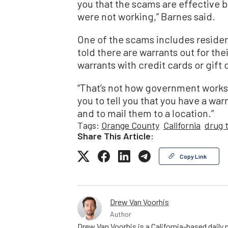
you that the scams are effective 
were not working,” Barnes said.
One of the scams includes residen
told there are warrants out for thei
warrants with credit cards or gift 
“That’s not how government works,
you to tell you that you have a war
and to mail them to a location.”
Tags:
Orange County
California
drug t
Share This Article:
Copy Link
Drew Van Voorhis
Author
Drew Van Voorhis is a California-based daily