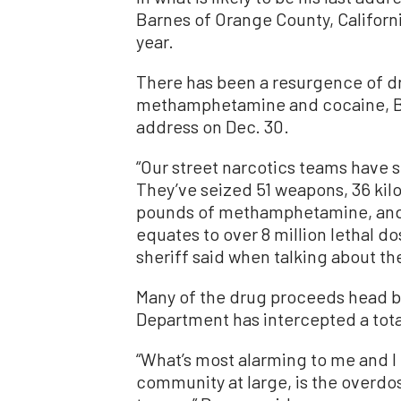
Barnes of Orange County, Californi
year.
There has been a resurgence of dru
methamphetamine and cocaine, Ba
address on Dec. 30.
“Our street narcotics teams have 
They’ve seized 51 weapons, 36 kilo
pounds of methamphetamine, and 
equates to over 8 million lethal d
sheriff said when talking about th
Many of the drug proceeds head ba
Department has intercepted a total
“What’s most alarming to me and I 
community at large, is the overdos