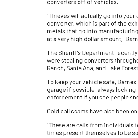
converters off of vehicles.
“Thieves will actually go into your c
converter, which is part of the ex
metals that go into manufacturing
at a very high dollar amount,” Barn
The Sheriff’s Department recently
were stealing converters through
Ranch, Santa Ana, and Lake Forest
To keep your vehicle safe, Barne
garage if possible, always locking
enforcement if you see people sne
Cold call scams have also been on 
“These are calls from individuals 
times present themselves to be som