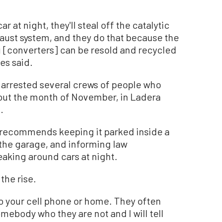
ar at night, they'll steal off the catalytic
haust system, and they do that because the
 [converters] can be resold and recycled
es said.
 arrested several crews of people who
out the month of November, in Ladera
.
s recommends keeping it parked inside a
 the garage, and informing law
aking around cars at night.
the rise.
to your cell phone or home. They often
ebody who they are not and I will tell