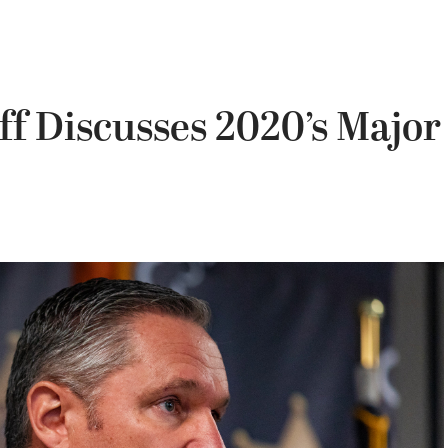
f Discusses 2020’s Major