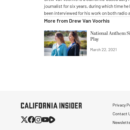
journalist for six years, during which time h
been interviewed for his work on both radio 
More from
Drew Van Voorhis
National Anthem Si
Play
March 22, 2021
Privacy Po
Contact 
Newslett