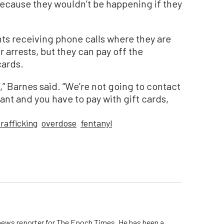
because they wouldn’t be happening if they
ts receiving phone calls where they are
r arrests, but they can pay off the
cards.
” Barnes said. “We’re not going to contact
rant and you have to pay with gift cards,
rafficking
overdose
fentanyl
 news reporter for The Epoch Times. He has been a