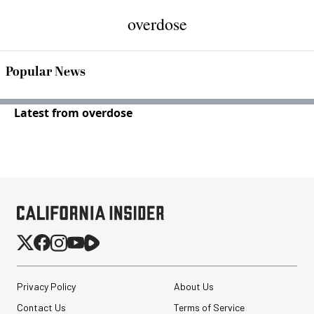
overdose
Popular News
Latest from overdose
Privacy Policy
About Us
Contact Us
Terms of Service