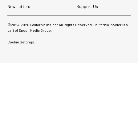
Newsletters
Support Us
©2023-
2026
California Insider All Rights Reserved. California Insider is a
part of Epoch Media Group.
Cookie Settings