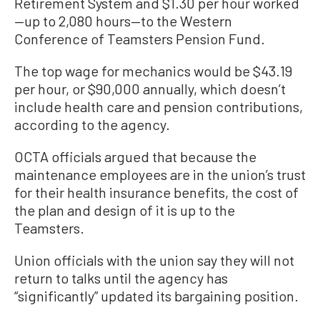
Retirement System and $1.30 per hour worked
—up to 2,080 hours—to the Western
Conference of Teamsters Pension Fund.
The top wage for mechanics would be $43.19
per hour, or $90,000 annually, which doesn’t
include health care and pension contributions,
according to the agency.
OCTA officials argued that because the
maintenance employees are in the union’s trust
for their health insurance benefits, the cost of
the plan and design of it is up to the
Teamsters.
Union officials with the union say they will not
return to talks until the agency has
“significantly” updated its bargaining position.