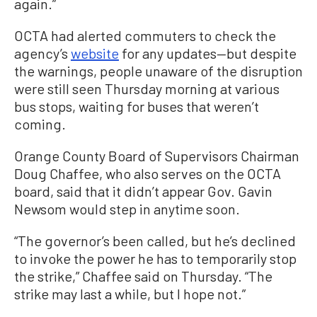
again.”
OCTA had alerted commuters to check the
agency’s
website
for any updates—but despite
the warnings, people unaware of the disruption
were still seen Thursday morning at various
bus stops, waiting for buses that weren’t
coming.
Orange County Board of Supervisors Chairman
Doug Chaffee, who also serves on the OCTA
board, said that it didn’t appear Gov. Gavin
Newsom would step in anytime soon.
“The governor’s been called, but he’s declined
to invoke the power he has to temporarily stop
the strike,” Chaffee said on Thursday. “The
strike may last a while, but I hope not.”