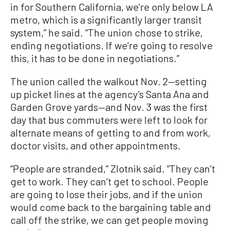
in for Southern California, we’re only below LA
metro, which is a significantly larger transit
system,” he said. “The union chose to strike,
ending negotiations. If we’re going to resolve
this, it has to be done in negotiations.”
The union called the walkout Nov. 2—setting
up picket lines at the agency’s Santa Ana and
Garden Grove yards—and Nov. 3 was the first
day that bus commuters were left to look for
alternate means of getting to and from work,
doctor visits, and other appointments.
“People are stranded,” Zlotnik said. “They can’t
get to work. They can’t get to school. People
are going to lose their jobs, and if the union
would come back to the bargaining table and
call off the strike, we can get people moving