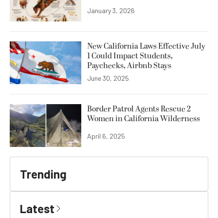
January 3, 2026
New California Laws Effective July
1 Could Impact Students,
Paychecks, Airbnb Stays
June 30, 2025
Border Patrol Agents Rescue 2
Women in California Wilderness
April 6, 2025
Trending
Latest