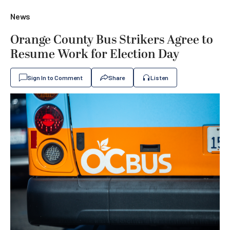
News
Orange County Bus Strikers Agree to
Resume Work for Election Day
Sign In to Comment
Share
Listen