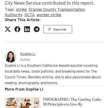
City News Service contributed to this report.
Tags:
strike
Orange County Transportation
Authority
OCTA
worker strike
Share This Article:
Copy Link
Sophie Li
Author
Sophie Li is a Southern California-based reporter covering
local daily news, state policies, and breaking news for The
Epoch Times. Besides writing, she is also passionate about
reading, photography, and tennis.
More from
Sophie Li
INFOGRAPHIC: The Cowboy Code:
10 Principles to Live By