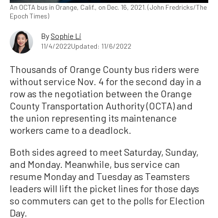
An OCTA bus in Orange, Calif., on Dec. 16, 2021. (John Fredricks/The
Epoch Times)
By
Sophie Li
11/4/2022
Updated: 11/6/2022
Thousands of Orange County bus riders were
without service Nov. 4 for the second day in a
row as the negotiation between the Orange
County Transportation Authority (OCTA) and
the union representing its maintenance
workers came to a deadlock.
Both sides agreed to meet Saturday, Sunday,
and Monday. Meanwhile, bus service can
resume Monday and Tuesday as Teamsters
leaders will lift the picket lines for those days
so commuters can get to the polls for Election
Day.