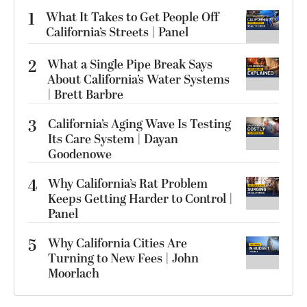
1
What It Takes to Get People Off
California’s Streets | Panel
2
What a Single Pipe Break Says
About California’s Water Systems
| Brett Barbre
3
California’s Aging Wave Is Testing
Its Care System | Dayan
Goodenowe
4
Why California’s Rat Problem
Keeps Getting Harder to Control |
Panel
5
Why California Cities Are
Turning to New Fees | John
Moorlach