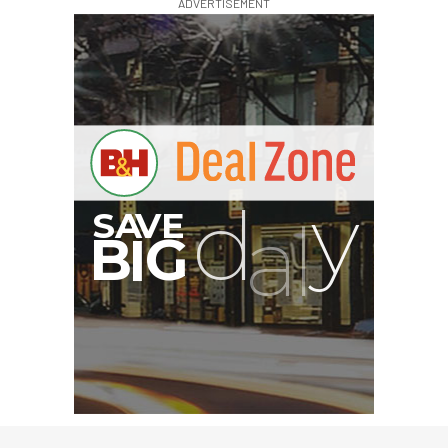
ADVERTISEMENT