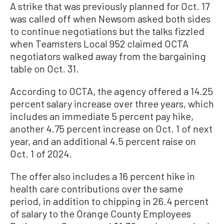
A strike that was previously planned for Oct. 17
was called off when Newsom asked both sides
to continue negotiations but the talks fizzled
when Teamsters Local 952 claimed OCTA
negotiators walked away from the bargaining
table on Oct. 31.
According to OCTA, the agency offered a 14.25
percent salary increase over three years, which
includes an immediate 5 percent pay hike,
another 4.75 percent increase on Oct. 1 of next
year, and an additional 4.5 percent raise on
Oct. 1 of 2024.
The offer also includes a 16 percent hike in
health care contributions over the same
period, in addition to chipping in 26.4 percent
of salary to the Orange County Employees