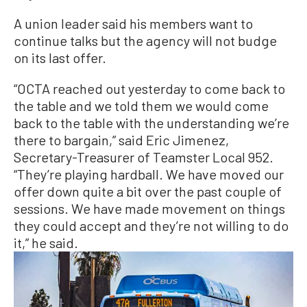
A union leader said his members want to
continue talks but the agency will not budge
on its last offer.
“OCTA reached out yesterday to come back to
the table and we told them we would come
back to the table with the understanding we’re
there to bargain,” said Eric Jimenez,
Secretary-Treasurer of Teamster Local 952.
“They’re playing hardball. We have moved our
offer down quite a bit over the past couple of
sessions. We have made movement on things
they could accept and they’re not willing to do
it,” he said.