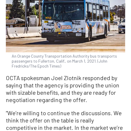
An Orange County Transportation Authority bus transports
passengers to Fullerton, Calif., on March 1, 2021. (John
Fredricks/The Epoch Times)
OCTA spokesman Joel Zlotnik responded by
saying that the agency is providing the union
with sizable benefits, and they are ready for
negotiation regarding the offer.
“We’re willing to continue the discussions. We
think the offer on the table is really
competitive in the market. In the market we’re