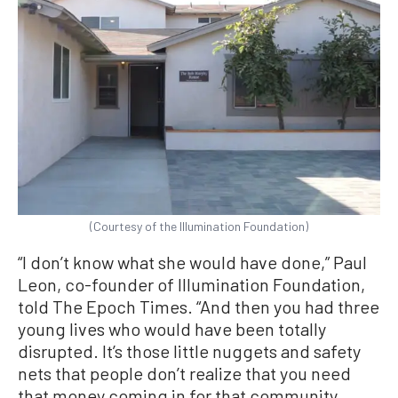
(Courtesy of the Illumination Foundation)
“I don’t know what she would have done,” Paul
Leon, co-founder of Illumination Foundation,
told The Epoch Times. “And then you had three
young lives who would have been totally
disrupted. It’s those little nuggets and safety
nets that people don’t realize that you need
that money coming in for that community