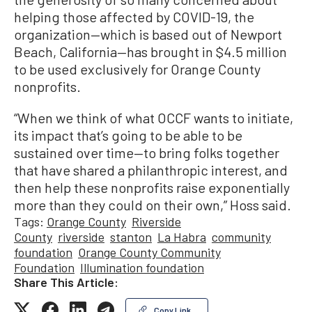
helping those affected by COVID-19, the
organization—which is based out of Newport
Beach, California—has brought in $4.5 million
to be used exclusively for Orange County
nonprofits.
“When we think of what OCCF wants to initiate,
its impact that’s going to be able to be
sustained over time—to bring folks together
that have shared a philanthropic interest, and
then help these nonprofits raise exponentially
more than they could on their own,” Hoss said.
Tags:
Orange County
Riverside
County
riverside
stanton
La Habra
community
foundation
Orange County Community
Foundation
Illumination foundation
Share This Article:
Copy Link