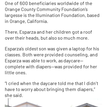
One of 600 beneficiaries worldwide of the
Orange County Community Foundation’s
largesse is the Illumination Foundation, based
in Orange, California.
There, Esparza and her children got a roof
over their heads, but also so much more.
Esparza’s oldest son was given a laptop for his
classes. Both were provided counseling, and
Esparza was able to work, as daycare—
complete with diapers—was provided for her
little ones.
“I cried when the daycare told me that I didn’t
have to worry about bringing them diapers,”
she said.