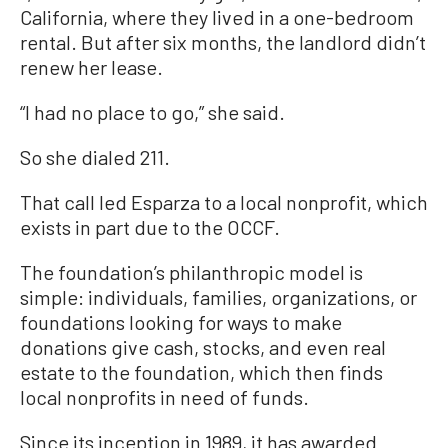
California, where they lived in a one-bedroom
rental. But after six months, the landlord didn’t
renew her lease.
“I had no place to go,” she said.
So she dialed 211.
That call led Esparza to a local nonprofit, which
exists in part due to the OCCF.
The foundation’s philanthropic model is
simple: individuals, families, organizations, or
foundations looking for ways to make
donations give cash, stocks, and even real
estate to the foundation, which then finds
local nonprofits in need of funds.
Since its inception in 1989, it has awarded