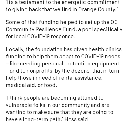
“It’s a testament to the energetic commitment
to giving back that we find in Orange County.”
Some of that funding helped to set up the OC
Community Resilience Fund, a pool specifically
for local COVID-19 response.
Locally, the foundation has given health clinics
funding to help them adapt to COVID-19 needs
—like needing personal protection equipment
—and to nonprofits, by the dozens, that in turn
help those in need of rental assistance,
medical aid, or food.
“I think people are becoming attuned to
vulnerable folks in our community and are
wanting to make sure that they are going to
have a long-term path,” Hoss said.