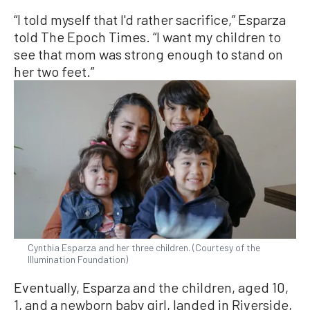
“I told myself that I'd rather sacrifice,” Esparza
told The Epoch Times. “I want my children to
see that mom was strong enough to stand on
her two feet.”
Cynthia Esparza and her three children. (Courtesy of the
Illumination Foundation)
Eventually, Esparza and the children, aged 10,
1, and a newborn baby girl, landed in Riverside,