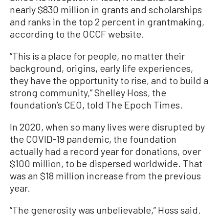
nearly $830 million in grants and scholarships
and ranks in the top 2 percent in grantmaking,
according to the OCCF website.
“This is a place for people, no matter their
background, origins, early life experiences,
they have the opportunity to rise, and to build a
strong community,” Shelley Hoss, the
foundation’s CEO, told The Epoch Times.
In 2020, when so many lives were disrupted by
the COVID-19 pandemic, the foundation
actually had a record year for donations, over
$100 million, to be dispersed worldwide. That
was an $18 million increase from the previous
year.
“The generosity was unbelievable,” Hoss said.