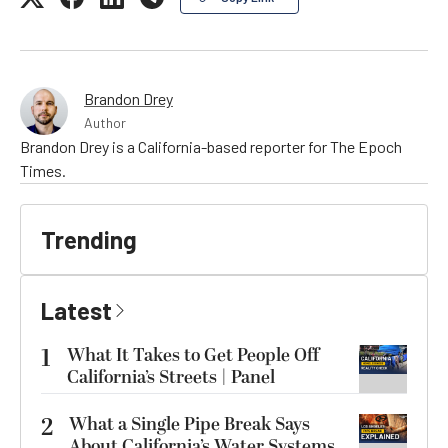
Brandon Drey
Author
Brandon Drey is a California-based reporter for The Epoch
Times.
Trending
Latest
1
What It Takes to Get People Off
California’s Streets | Panel
2
What a Single Pipe Break Says
About California’s Water Systems