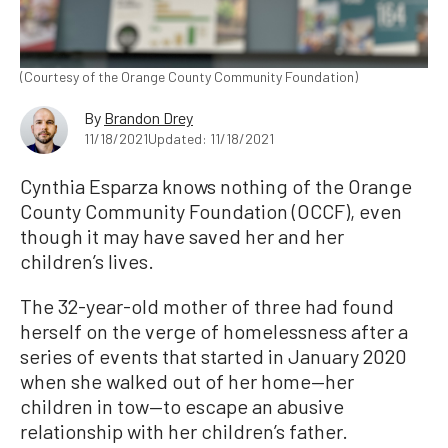
(Courtesy of the Orange County Community Foundation)
By
Brandon Drey
11/18/2021
Updated: 11/18/2021
Cynthia Esparza knows nothing of the Orange
County Community Foundation (OCCF), even
though it may have saved her and her
children’s lives.
The 32-year-old mother of three had found
herself on the verge of homelessness after a
series of events that started in January 2020
when she walked out of her home—her
children in tow—to escape an abusive
relationship with her children’s father.