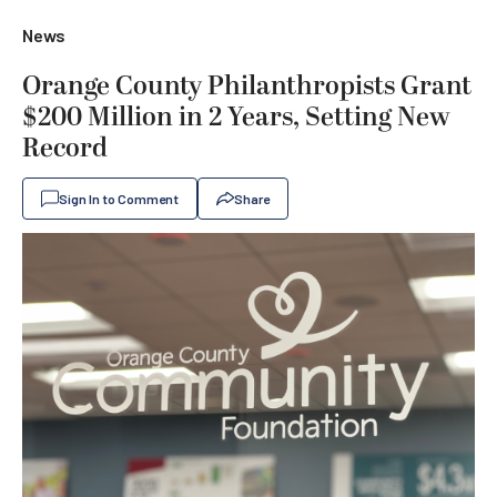
News
Orange County Philanthropists Grant
$200 Million in 2 Years, Setting New
Record
Sign In to Comment
Share