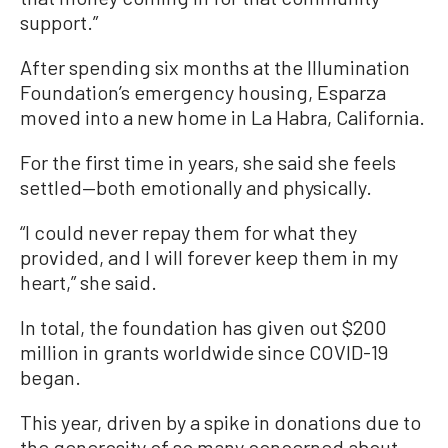
support.”
After spending six months at the Illumination
Foundation’s emergency housing, Esparza
moved into a new home in La Habra, California.
For the first time in years, she said she feels
settled—both emotionally and physically.
“I could never repay them for what they
provided, and I will forever keep them in my
heart,” she said.
In total, the foundation has given out $200
million in grants worldwide since COVID-19
began.
This year, driven by a spike in donations due to
the generosity of so many concerned about