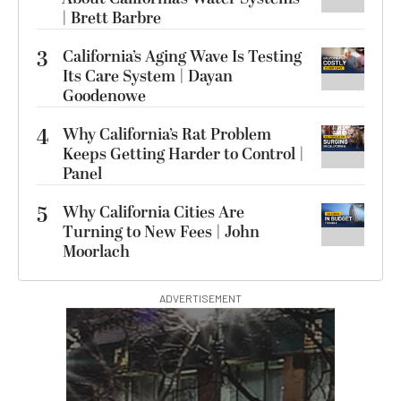
| Brett Barbre
3
California’s Aging Wave Is Testing
Its Care System | Dayan
Goodenowe
4
Why California’s Rat Problem
Keeps Getting Harder to Control |
Panel
5
Why California Cities Are
Turning to New Fees | John
Moorlach
ADVERTISEMENT