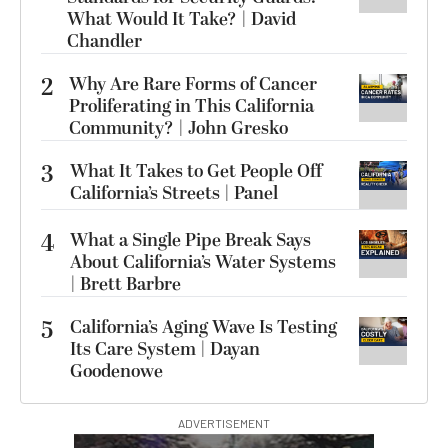
What Would It Take? | David
Chandler
2
Why Are Rare Forms of Cancer
Proliferating in This California
Community? | John Gresko
3
What It Takes to Get People Off
California’s Streets | Panel
4
What a Single Pipe Break Says
About California’s Water Systems
| Brett Barbre
5
California’s Aging Wave Is Testing
Its Care System | Dayan
Goodenowe
ADVERTISEMENT