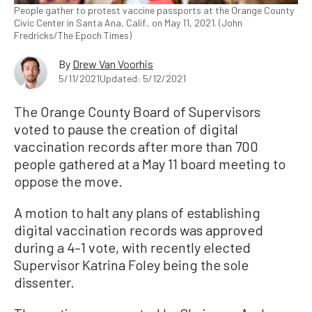
People gather to protest vaccine passports at the Orange County
Civic Center in Santa Ana, Calif., on May 11, 2021. (John
Fredricks/The Epoch Times)
By
Drew Van Voorhis
5/11/2021
Updated: 5/12/2021
The Orange County Board of Supervisors
voted to pause the creation of digital
vaccination records after more than 700
people gathered at a May 11 board meeting to
oppose the move.
A motion to halt any plans of establishing
digital vaccination records was approved
during a 4–1 vote, with recently elected
Supervisor Katrina Foley being the sole
dissenter.