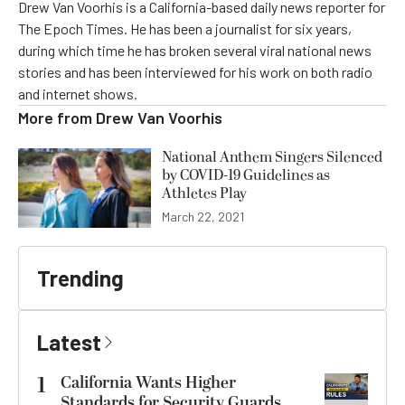
Drew Van Voorhis is a California-based daily news reporter for
The Epoch Times. He has been a journalist for six years,
during which time he has broken several viral national news
stories and has been interviewed for his work on both radio
and internet shows.
More from
Drew Van Voorhis
National Anthem Singers Silenced
by COVID-19 Guidelines as
Athletes Play
March 22, 2021
Trending
Latest
1
California Wants Higher
Standards for Security Guards.