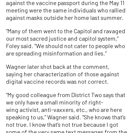
against the vaccine passport during the May 11
meeting were the same individuals who rallied
against masks outside her home last summer.
“Many of them went to the Capitol and ravaged
our most sacred justice and capitol system,”
Foley said. “We should not cater to people who
are spreading misinformation and lies.”
Wagner later shot back at the comment,
saying her characterization of those against
digital vaccine records was not correct.
“My good colleague from District Two says that
we only have a small minority of right-
wing activist, anti-vaxxers, etc., who are here
speaking to us,” Wagner said. “She knows that’s
not true. I know that’s not true because I got
some of the very same text messages from the