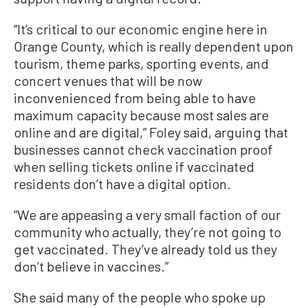
“It’s critical to our economic engine here in
Orange County, which is really dependent upon
tourism, theme parks, sporting events, and
concert venues that will be now
inconvenienced from being able to have
maximum capacity because most sales are
online and are digital,” Foley said, arguing that
businesses cannot check vaccination proof
when selling tickets online if vaccinated
residents don’t have a digital option.
“We are appeasing a very small faction of our
community who actually, they’re not going to
get vaccinated. They’ve already told us they
don’t believe in vaccines.”
She said many of the people who spoke up