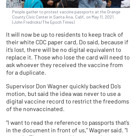
People gather to protest vaccine passports at the Orange
County Civic Center in Santa Ana, Calif., on May 11, 2021.
(John Fredricks/The Epoch Times)
It will now be up to residents to keep track of
their white CDC paper card, Do said, because if
it’s lost, there will be no digital equivalent to
replace it. Those who lose the card will need to
ask whoever they received the vaccine from
for a duplicate.
Supervisor Don Wagner quickly backed Do’s
motion, but said the idea was never to use a
digital vaccine record to restrict the freedoms
of the nonvaccinated.
“I want to read the reference to passports that’s
in the document in front of us,” Wagner said. “I