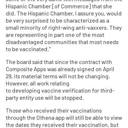
Hispanic Chamber [of Commerce] that she
did. The Hispanic Chamber, I assure you, would
be very surprised to be characterized as a
small minority of right-wing anti-vaxxers. They
are representing in part one of the most
disadvantaged communities that most needs
to be vaccinated.”
The board said that since the contract with
Composite Apps was already signed on April
29, its material terms will not be changing.
However, all work relating
to developing vaccine verification for third-
party entity use will be stopped.
Those who received their vaccinations
through the Othena app will still be able to view
the dates they received their vaccination, but