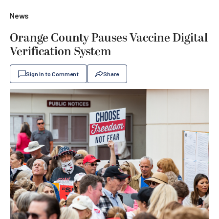
News
Orange County Pauses Vaccine Digital
Verification System
Sign In to Comment
Share