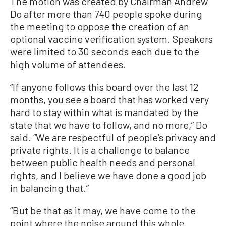
The motion was created by Chairman Andrew
Do after more than 740 people spoke during
the meeting to oppose the creation of an
optional vaccine verification system. Speakers
were limited to 30 seconds each due to the
high volume of attendees.
“If anyone follows this board over the last 12
months, you see a board that has worked very
hard to stay within what is mandated by the
state that we have to follow, and no more,” Do
said. “We are respectful of people’s privacy and
private rights. It is a challenge to balance
between public health needs and personal
rights, and I believe we have done a good job
in balancing that.”
“But be that as it may, we have come to the
point where the noise around this whole