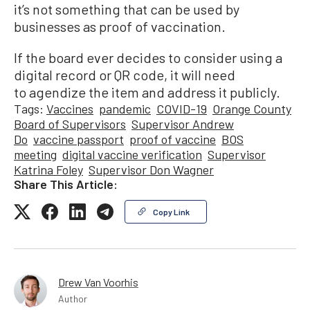
it’s not something that can be used by
businesses as proof of vaccination.
If the board ever decides to consider using a
digital record or QR code, it will need
to agendize the item and address it publicly.
Tags:
Vaccines
pandemic
COVID-19
Orange County
Board of Supervisors
Supervisor Andrew
Do
vaccine passport
proof of vaccine
BOS
meeting
digital vaccine verification
Supervisor
Katrina Foley
Supervisor Don Wagner
Share This Article:
Copy Link
Drew Van Voorhis
Author