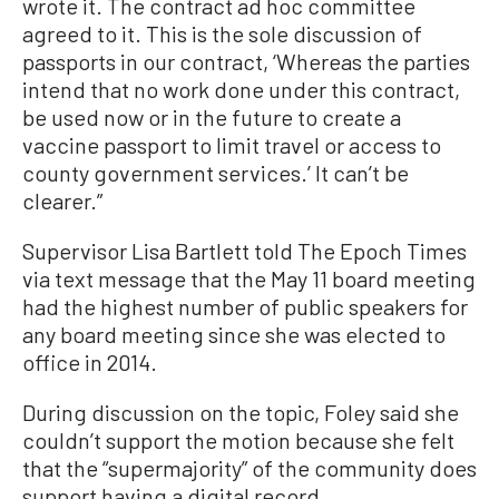
wrote it. The contract ad hoc committee
agreed to it. This is the sole discussion of
passports in our contract, ‘Whereas the parties
intend that no work done under this contract,
be used now or in the future to create a
vaccine passport to limit travel or access to
county government services.’ It can’t be
clearer.”
Supervisor Lisa Bartlett told The Epoch Times
via text message that the May 11 board meeting
had the highest number of public speakers for
any board meeting since she was elected to
office in 2014.
During discussion on the topic, Foley said she
couldn’t support the motion because she felt
that the “supermajority” of the community does
support having a digital record.