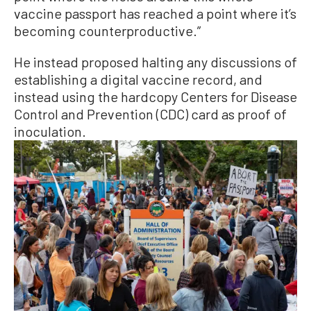
vaccine passport has reached a point where it’s
becoming counterproductive.”
He instead proposed halting any discussions of
establishing a digital vaccine record, and
instead using the hardcopy Centers for Disease
Control and Prevention (CDC) card as proof of
inoculation.