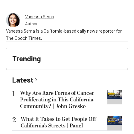
Vanessa Serna
Author
Vanessa Serna is a California-based daily news reporter for
The Epoch Times.
Trending
Latest
1
Why Are Rare Forms of Cancer
Proliferating in This California
Community? | John Gresko
2
What It Takes to Get People Off
California’s Streets | Panel