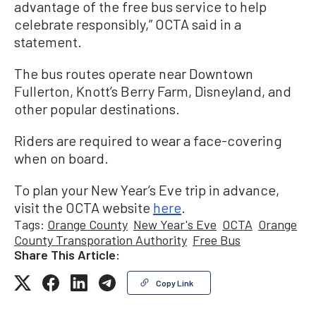
advantage of the free bus service to help
celebrate responsibly,” OCTA said in a
statement.
The bus routes operate near Downtown
Fullerton, Knott’s Berry Farm, Disneyland, and
other popular destinations.
Riders are required to wear a face-covering
when on board.
To plan your New Year’s Eve trip in advance,
visit the OCTA website
here
.
Tags:
Orange County
New Year's Eve
OCTA
Orange
County Transporation Authority
Free Bus
Share This Article:
Copy Link