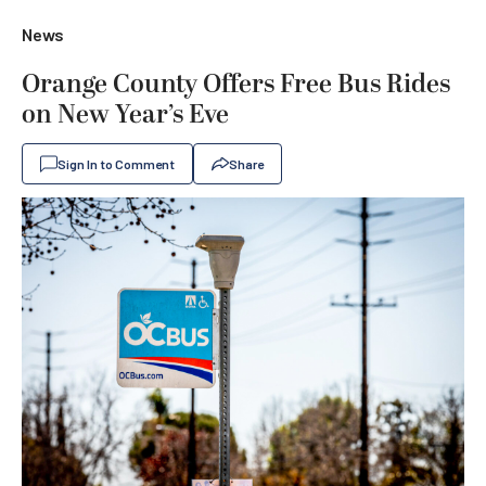
News
Orange County Offers Free Bus Rides
on New Year’s Eve
Sign In to Comment
Share