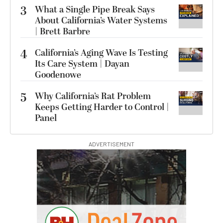
3
What a Single Pipe Break Says
About California’s Water Systems
| Brett Barbre
4
California’s Aging Wave Is Testing
Its Care System | Dayan
Goodenowe
5
Why California’s Rat Problem
Keeps Getting Harder to Control |
Panel
ADVERTISEMENT