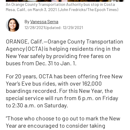
An Orange County Transportation Authority bus stop in Costa
Mesa, Calif., on March 3, 2021. (John Fredricks/The Epoch Times)
By
Vanessa Serna
12/28/2021
Updated: 12/29/2021
ORANGE, Calif.—Orange County Transportation
Agency (OCTA) is helping residents ring in the
New Year safely by providing free fares on
buses from Dec. 31 to Jan. 1.
For 20 years, OCTA has been offering free New
Year’s Eve bus rides, with over 162,000
boardings recorded. For this New Year, the
special service will run from 6 p.m. on Friday
to 2:30 a.m. on Saturday.
“Those who choose to go out to mark the New
Year are encouraged to consider taking