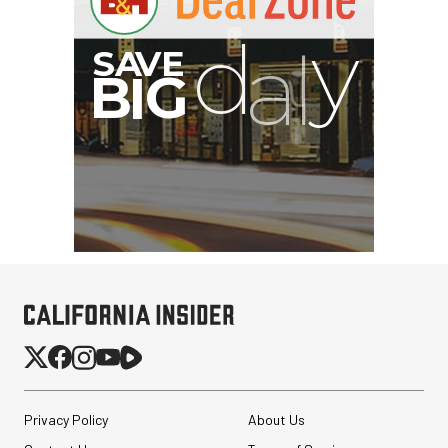
S
B
I
G
Privacy Policy
About Us