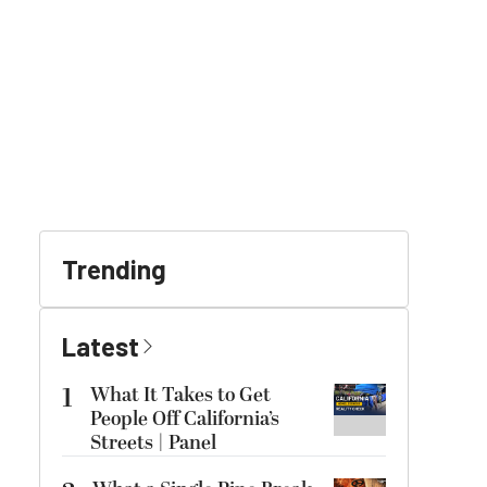
Trending
Latest
1
What It Takes to Get
People Off California’s
Streets | Panel