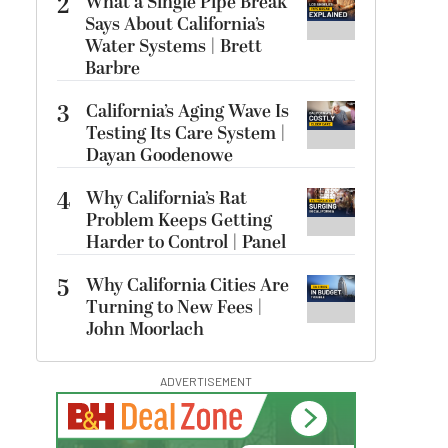
2
What a Single Pipe Break
Says About California’s
Water Systems | Brett
Barbre
3
California’s Aging Wave Is
Testing Its Care System |
Dayan Goodenowe
4
Why California’s Rat
Problem Keeps Getting
Harder to Control | Panel
5
Why California Cities Are
Turning to New Fees |
John Moorlach
ADVERTISEMENT