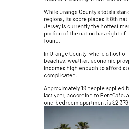
While Orange County’s totals stand
regions, its score places it 8th na
Jersey is currently the hottest ma
portion of the nation has eight of
found.
In Orange County, where a host o
beaches, weather, economic prospe
incomes high enough to afford st
complicated.
Approximately 19 people applied f
last year, according to RentCafe, 
one-bedroom apartment is $2,379