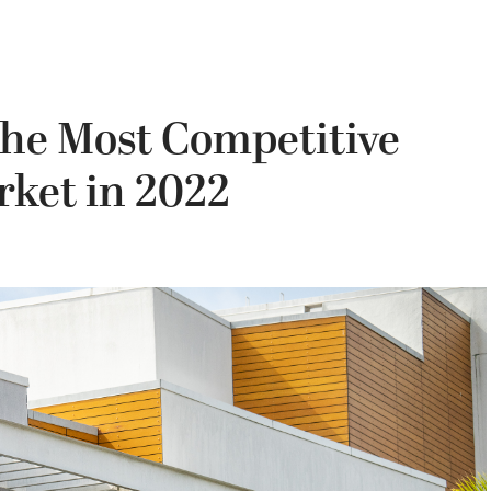
he Most Competitive
rket in 2022