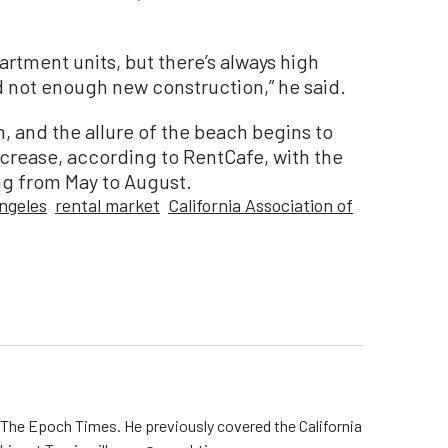
artment units, but there’s always high
d not enough new construction,” he said.
n, and the allure of the beach begins to
crease, according to RentCafe, with the
ng from May to August.
ngeles
rental market
California Association of
r The Epoch Times. He previously covered the California