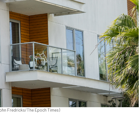
(John Fredricks/The Epoch Times)