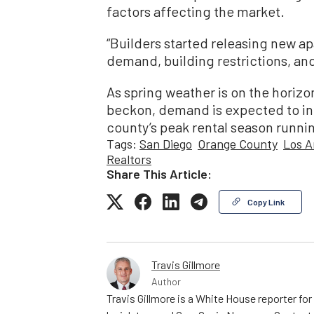
factors affecting the market.
“Builders started releasing new ap
demand, building restrictions, an
As spring weather is on the horizo
beckon, demand is expected to in
county’s peak rental season runni
Tags:
San Diego
Orange County
Los A
Realtors
Share This Article:
Copy Link
Travis Gillmore
Author
Travis Gillmore is a White House reporter fo