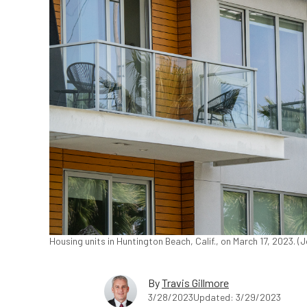
Housing units in Huntington Beach, Calif., on March 17, 2023. 
By
Travis Gillmore
3/28/2023
Updated: 3/29/2023