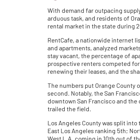
With demand far outpacing supply, f
arduous task, and residents of O
rental market in the state during 
RentCafe, a nationwide internet li
and apartments, analyzed markets
stay vacant, the percentage of a
prospective renters competed for 
renewing their leases, and the s
The numbers put Orange County on
second. Notably, the San Francis
downtown San Francisco and the co
trailed the field.
Los Angeles County was split into 
East Los Angeles ranking 5th; Nor
West L.A. coming in 10th out of the