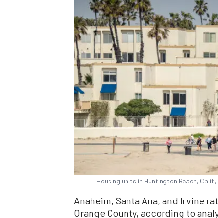
Housing units in Huntington Beach, Calif.
Anaheim, Santa Ana, and Irvine rat
Orange County, according to analy