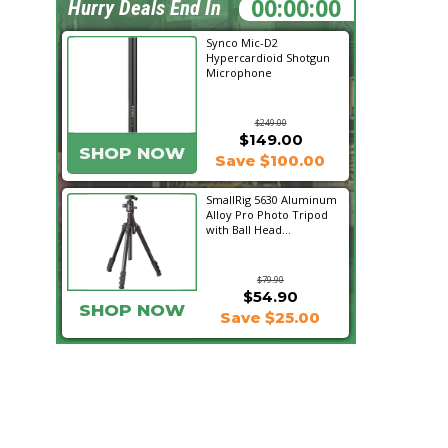
08:45:58
Hurry Deals End In
Synco Mic-D2
Hypercardioid Shotgun
Microphone
$249.00
$149.00
SHOP NOW
Save $100.00
SmallRig 5630 Aluminum
Alloy Pro Photo Tripod
with Ball Head...
$79.90
$54.90
SHOP NOW
Save $25.00