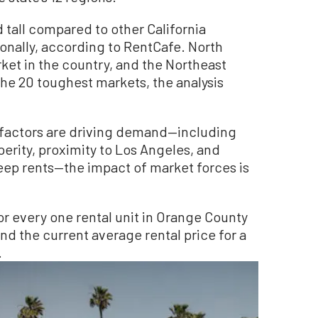
 tall compared to other California
tionally, according to RentCafe. North
rket in the country, and the Northeast
 the 20 toughest markets, the analysis
f factors are driving demand—including
rity, proximity to Los Angeles, and
eep rents—the impact of market forces is
or every one rental unit in Orange County
and the current average rental price for a
.