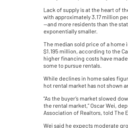
Lack of supply is at the heart of t
with approximately 3.17 million p
—and more residents than the state
exponentially smaller.
The median sold price of a home i
$1.195 million, according to the Ca
higher financing costs have made 
some to pursue rentals.
While declines in home sales figur
hot rental market has not shown an
“As the buyer’s market slowed dow
the rental market,” Oscar Wei, dep
Association of Realtors, told The
Wei said he expects moderate growt