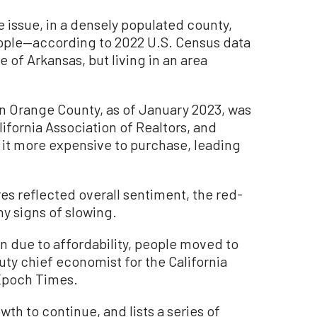
he issue, in a densely populated county,
eople—according to 2022 U.S. Census data
 of Arkansas, but living in an area
n Orange County, as of January 2023, was
lifornia Association of Realtors, and
it more expensive to purchase, leading
es reflected overall sentiment, the red-
y signs of slowing.
n due to affordability, people moved to
uty chief economist for the California
 Epoch Times.
h to continue, and lists a series of