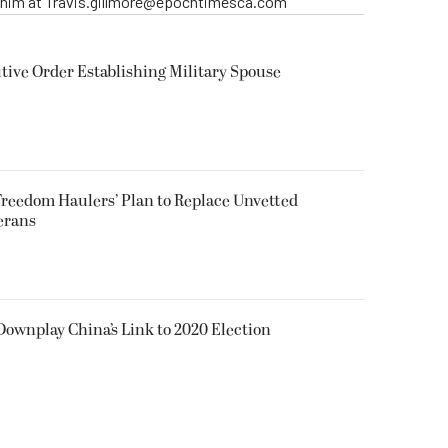
t him at Travis.gillmore@epochtimesca.com
ive Order Establishing Military Spouse
reedom Haulers’ Plan to Replace Unvetted
erans
 Downplay China’s Link to 2020 Election