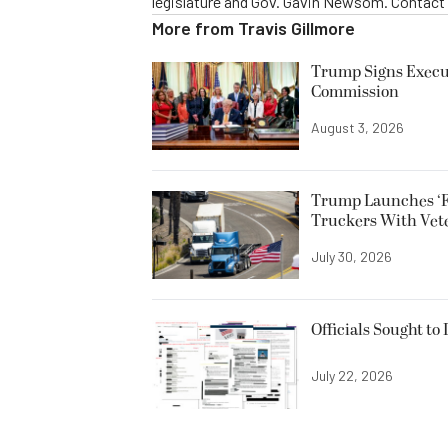
legislature and Gov. Gavin Newsom. Contac
More from
Travis Gillmore
Trump Signs Execut
Commission
August 3, 2026
Trump Launches ‘F
Truckers With Vet
July 30, 2026
Officials Sought to
July 22, 2026