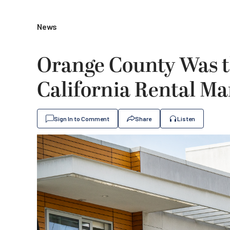
News
Orange County Was t
California Rental Ma
Sign In to Comment
Share
Listen