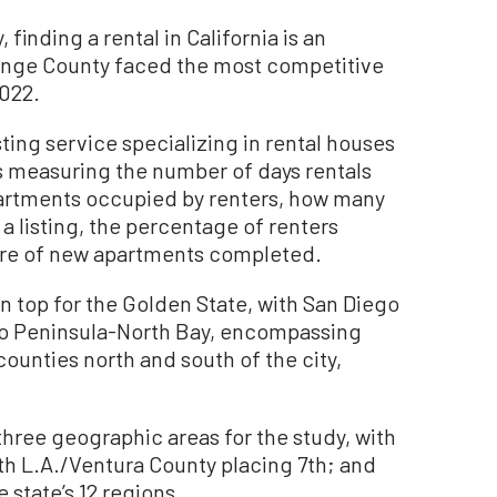
inding a rental in California is an
range County faced the most competitive
2022.
sting service specializing in rental houses
 measuring the number of days rentals
partments occupied by renters, how many
a listing, the percentage of renters
hare of new apartments completed.
 top for the Golden State, with San Diego
co Peninsula-North Bay, encompassing
unties north and south of the city,
three geographic areas for the study, with
th L.A./Ventura County placing 7th; and
 state’s 12 regions.