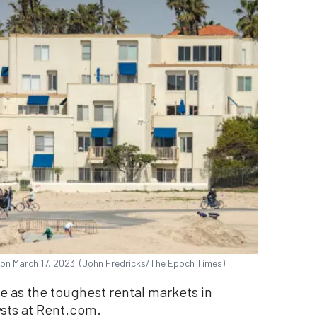
, on March 17, 2023. (John Fredricks/The Epoch Times)
e as the toughest rental markets in
sts at Rent.com.