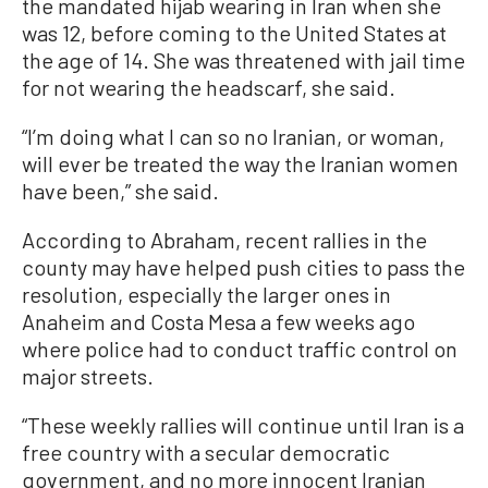
the mandated hijab wearing in Iran when she
was 12, before coming to the United States at
the age of 14. She was threatened with jail time
for not wearing the headscarf, she said.
“I’m doing what I can so no Iranian, or woman,
will ever be treated the way the Iranian women
have been,” she said.
According to Abraham, recent rallies in the
county may have helped push cities to pass the
resolution, especially the larger ones in
Anaheim and Costa Mesa a few weeks ago
where police had to conduct traffic control on
major streets.
“These weekly rallies will continue until Iran is a
free country with a secular democratic
government, and no more innocent Iranian