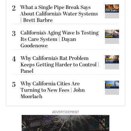
2
What a Single Pipe Break Says
About California’s Water Systems
| Brett Barbre
3
California’s Aging Wave Is Testing
Its Care System | Dayan
Goodenowe
4
Why California’s Rat Problem
Keeps Getting Harder to Control |
Panel
5
Why California Cities Are
Turning to New Fees | John
Moorlach
ADVERTISEMENT