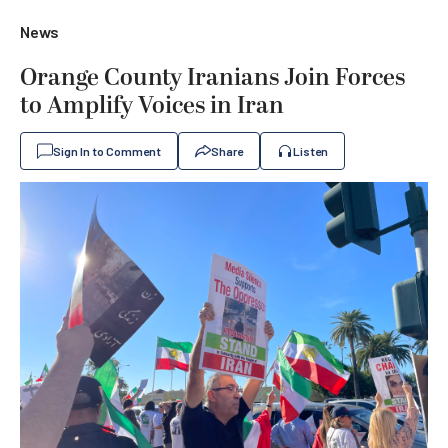
News
Orange County Iranians Join Forces
to Amplify Voices in Iran
Sign In to Comment
Share
Listen