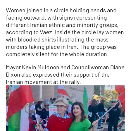
Women joined in a circle holding hands and
facing outward, with signs representing
different Iranian ethnic and minority groups,
according to Vaez. Inside the circle lay women
with bloodied shirts illustrating the mass
murders taking place in Iran. The group was
completely silent for the whole duration.
Mayor Kevin Muldoon and Councilwoman Diane
Dixon also expressed their support of the
Iranian movement at the rally.