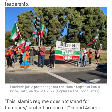
leadership.
Hundreds join a protest against the Islamic regime of Iran in
Irvine, Calif., on Nov. 20, 2022. (Sophie Li/The Epoch Times)
“This Islamic regime does not stand for
humanity,” protest organizer Masoud Ashrafi