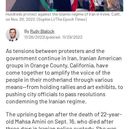
Hundreds protest against the Islamic regime of Iran in Irvine, Calif.,
on Nov. 20, 2022. (Sophie Li/The Epoch Times)
By
Rudy Blalock
11/26/2022
Updated: 11/29/2022
As tensions between protesters and the
government continue in Iran, Iranian American
groups in Orange County, California, have
come together to amplify the voice of the
people in their motherland through various
means—from holding rallies and art exhibits, to
pushing city officials to pass resolutions
condemning the Iranian regime.
The uprising began after the death of 22-year-
old Mahsa Amini on Sept. 16, who died after
three days in Iranian police custody. She was