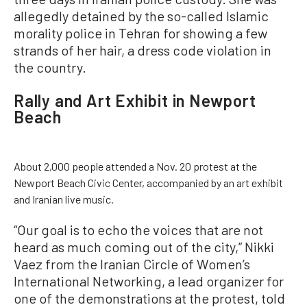
allegedly detained by the so-called Islamic
morality police in Tehran for showing a few
strands of her hair, a dress code violation in
the country.
Rally and Art Exhibit in Newport
Beach
About 2,000 people attended a Nov. 20 protest at the
Newport Beach Civic Center, accompanied by an art exhibit
and Iranian live music.
“Our goal is to echo the voices that are not
heard as much coming out of the city,” Nikki
Vaez from the Iranian Circle of Women’s
International Networking, a lead organizer for
one of the demonstrations at the protest, told