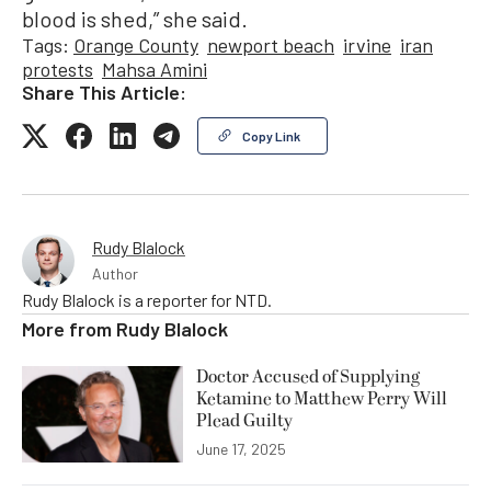
blood is shed,” she said.
Tags:
Orange County
newport beach
irvine
iran
protests
Mahsa Amini
Share This Article:
Copy Link
Rudy Blalock
Author
Rudy Blalock is a reporter for NTD.
More from
Rudy Blalock
Doctor Accused of Supplying
Ketamine to Matthew Perry Will
Plead Guilty
June 17, 2025