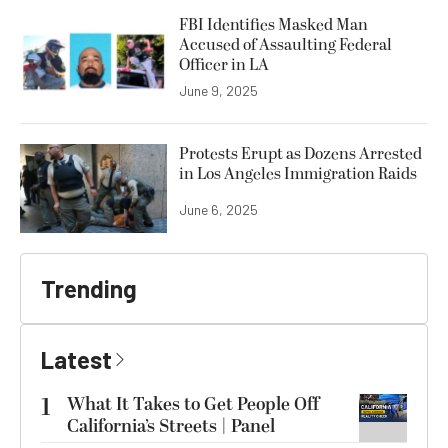
FBI Identifies Masked Man
Accused of Assaulting Federal
Officer in LA
June 9, 2025
Protests Erupt as Dozens Arrested
in Los Angeles Immigration Raids
June 6, 2025
Trending
Latest
1
What It Takes to Get People Off
California’s Streets | Panel