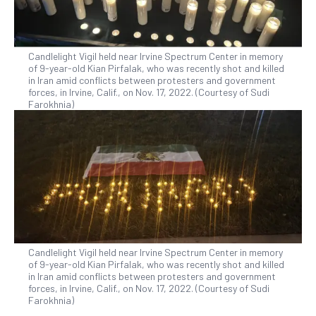
Candlelight Vigil held near Irvine Spectrum Center in memory
of 9-year-old Kian Pirfalak, who was recently shot and killed
in Iran amid conflicts between protesters and government
forces, in Irvine, Calif., on Nov. 17, 2022. (Courtesy of Sudi
Farokhnia)
Candlelight Vigil held near Irvine Spectrum Center in memory
of 9-year-old Kian Pirfalak, who was recently shot and killed
in Iran amid conflicts between protesters and government
forces, in Irvine, Calif., on Nov. 17, 2022. (Courtesy of Sudi
Farokhnia)