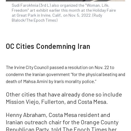
Sudi Farokhnia (3rd L) also organized the "Woman, Life,
Freedom" art exhibit earlier this month at the Holiday Faire
at Great Park in Irvine, Calif., on Nov. 5, 2022. (Rudy
Blalock/The Epoch Times)
OC Cities Condemning Iran
The Irvine City Council passed a resolution on Nov. 22 to
condemn the Iranian government “for the physical beating and
death of Mahsa Amini by Iran’s morality police.”
Other cities that have already done so include
Mission Viejo, Fullerton, and Costa Mesa.
Henny Abraham, Costa Mesa resident and
Iranian outreach chair for the Orange County
Republican Party, told The Epoch Times her