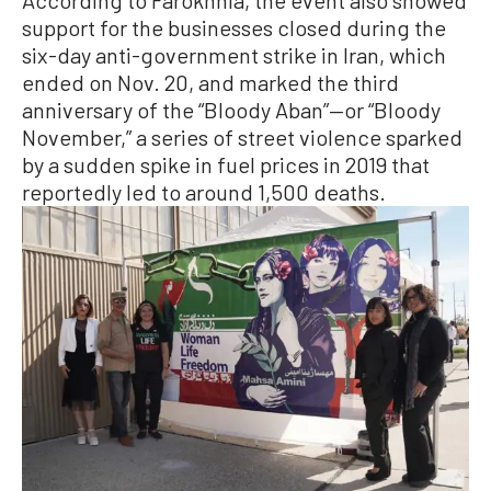
According to Farokhnia, the event also showed
support for the businesses closed during the
six-day anti-government strike in Iran, which
ended on Nov. 20, and marked the third
anniversary of the “Bloody Aban”—or “Bloody
November,” a series of street violence sparked
by a sudden spike in fuel prices in 2019 that
reportedly led to around 1,500 deaths.