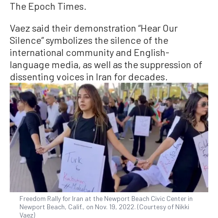
The Epoch Times.
Vaez said their demonstration “Hear Our
Silence” symbolizes the silence of the
international community and English-
language media, as well as the suppression of
dissenting voices in Iran for decades.
Freedom Rally for Iran at the Newport Beach Civic Center in
Newport Beach, Calif., on Nov. 19, 2022. (Courtesy of Nikki
Vaez)