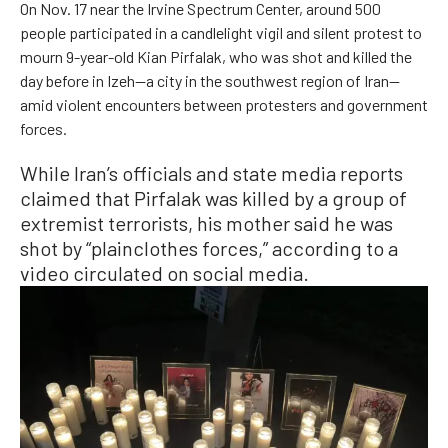
On Nov. 17 near the Irvine Spectrum Center, around 500
people participated in a candlelight vigil and silent protest to
mourn 9-year-old Kian Pirfalak, who was shot and killed the
day before in Izeh—a city in the southwest region of Iran—
amid violent encounters between protesters and government
forces.
While Iran’s officials and state media reports
claimed that Pirfalak was killed by a group of
extremist terrorists, his mother said he was
shot by “plainclothes forces,” according to a
video circulated on social media.