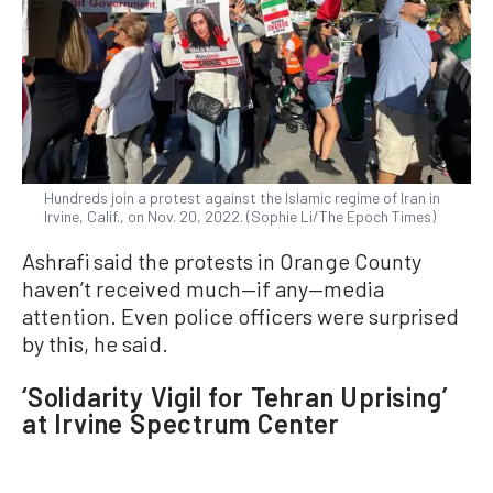
Hundreds join a protest against the Islamic regime of Iran in
Irvine, Calif., on Nov. 20, 2022. (Sophie Li/The Epoch Times)
Ashrafi said the protests in Orange County
haven’t received much—if any—media
attention. Even police officers were surprised
by this, he said.
‘Solidarity Vigil for Tehran Uprising’
at Irvine Spectrum Center