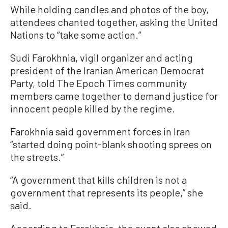
While holding candles and photos of the boy,
attendees chanted together, asking the United
Nations to “take some action.”
Sudi Farokhnia, vigil organizer and acting
president of the Iranian American Democrat
Party, told The Epoch Times community
members came together to demand justice for
innocent people killed by the regime.
Farokhnia said government forces in Iran
“started doing point-blank shooting sprees on
the streets.”
“A government that kills children is not a
government that represents its people,” she
said.