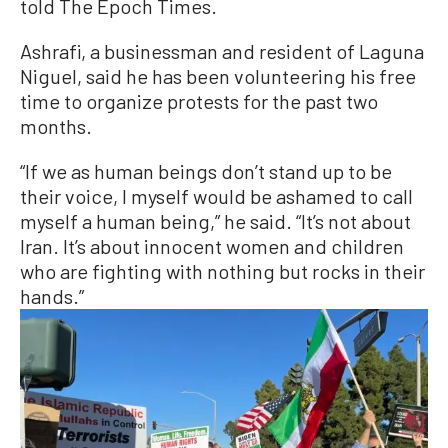
told The Epoch Times.
Ashrafi, a businessman and resident of Laguna
Niguel, said he has been volunteering his free
time to organize protests for the past two
months.
“If we as human beings don’t stand up to be
their voice, I myself would be ashamed to call
myself a human being,” he said. “It’s not about
Iran. It’s about innocent women and children
who are fighting with nothing but rocks in their
hands.”