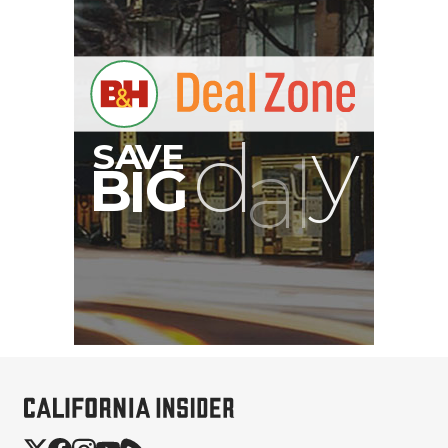
Eylar Carry-On Roller
Gear Hard Case with
Padded Divider Set...
$362.49
$142.49
SHOP NOW
Save $220.00