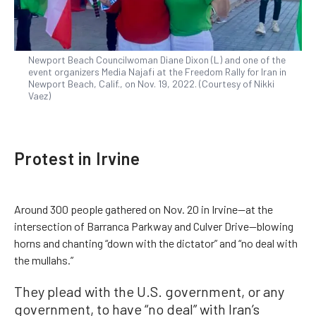
Newport Beach Councilwoman Diane Dixon (L) and one of the
event organizers Media Najafi at the Freedom Rally for Iran in
Newport Beach, Calif., on Nov. 19, 2022. (Courtesy of Nikki
Vaez)
Protest in Irvine
Around 300 people gathered on Nov. 20 in Irvine—at the
intersection of Barranca Parkway and Culver Drive—blowing
horns and chanting “down with the dictator” and “no deal with
the mullahs.”
They plead with the U.S. government, or any
government, to have “no deal” with Iran’s