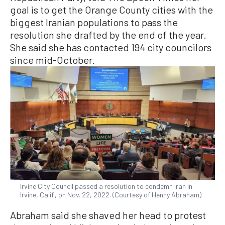
goal is to get the Orange County cities with the
biggest Iranian populations to pass the
resolution she drafted by the end of the year.
She said she has contacted 194 city councilors
since mid-October.
Irvine City Council passed a resolution to condemn Iran in
Irvine, Calif., on Nov. 22, 2022. (Courtesy of Henny Abraham)
Abraham said she shaved her head to protest