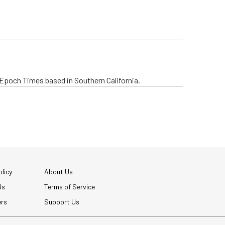
e Epoch Times based in Southern California.
licy
About Us
Us
Terms of Service
ers
Support Us