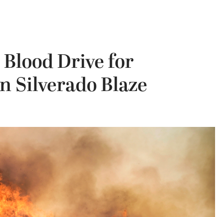
Blood Drive for
in Silverado Blaze