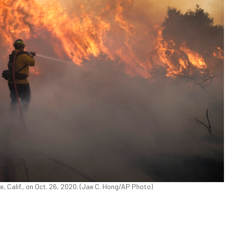
e, Calif., on Oct. 26, 2020. (Jae C. Hong/AP Photo)