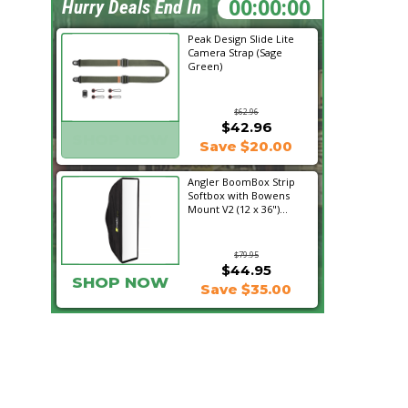
20:09:22
Hurry Deals End In
Peak Design Slide Lite
Camera Strap (Sage
Green)
$62.96
$42.96
SHOP NOW
Save $20.00
Angler BoomBox Strip
Softbox with Bowens
Mount V2 (12 x 36")...
$79.95
$44.95
SHOP NOW
Save $35.00