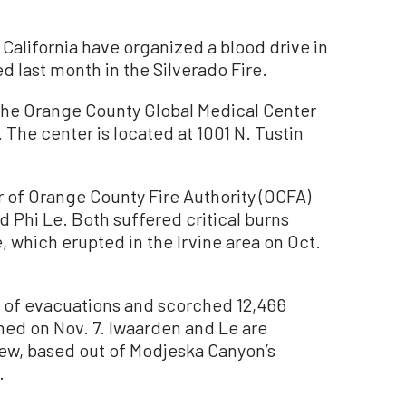
California have organized a blood drive in
ed last month in the Silverado Fire.
t the Orange County Global Medical Center
 The center is located at 1001 N. Tustin
r of Orange County Fire Authority (OCFA)
d Phi Le. Both suffered critical burns
, which erupted in the Irvine area on Oct.
s of evacuations and scorched 12,466
hed on Nov. 7. Iwaarden and Le are
w, based out of Modjeska Canyon’s
.