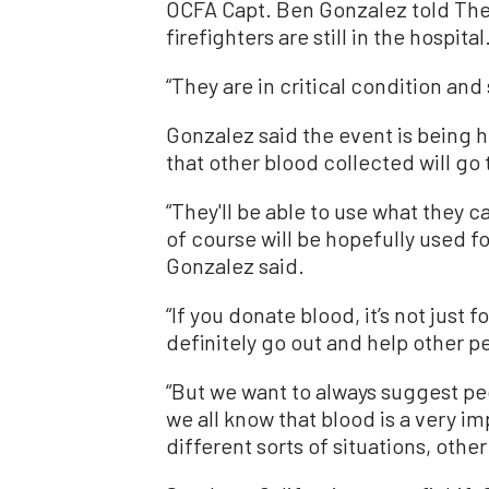
OCFA Capt. Ben Gonzalez told The
firefighters are still in the hospital
“They are in critical condition and 
Gonzalez said the event is being he
that other blood collected will go 
“They'll be able to use what they c
of course will be hopefully used fo
Gonzalez said.
“If you donate blood, it’s not just f
definitely go out and help other pe
“But we want to always suggest pe
we all know that blood is a very im
different sorts of situations, other 