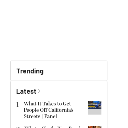
Trending
Latest
1
What It Takes to Get
People Off California’s
Streets | Panel