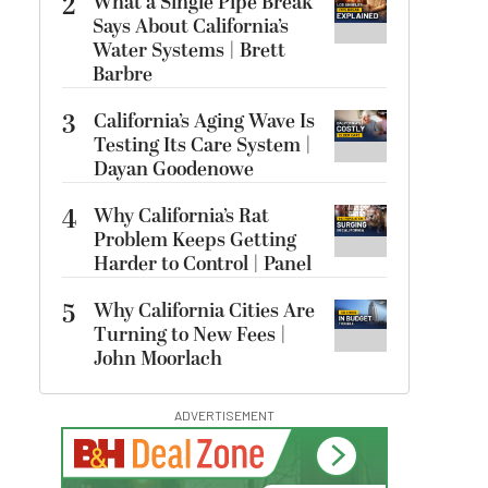
2
What a Single Pipe Break
Says About California’s
Water Systems | Brett
Barbre
3
California’s Aging Wave Is
Testing Its Care System |
Dayan Goodenowe
4
Why California’s Rat
Problem Keeps Getting
Harder to Control | Panel
5
Why California Cities Are
Turning to New Fees |
John Moorlach
ADVERTISEMENT