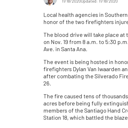
11/18/2020
Updated: 11/18/2020
Local health agencies in Southern 
honor of the two firefighters injur
The blood drive will take place a
on Nov. 19 from 8 a.m. to 5:30 p.m.
Ave. in Santa Ana.
The event is being hosted in hono
firefighters Dylan Van Iwaarden an
after combating the Silverado Fire
26.
The fire caused tens of thousand
acres before being fully extinguis
members of the Santiago Hand Cre
Station 18, which battled the blaze