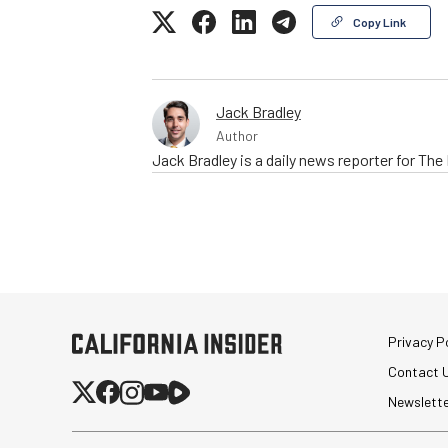
Copy Link
Jack Bradley
Author
Jack Bradley is a daily news reporter for Th
Privacy Po
Contact 
Newslett