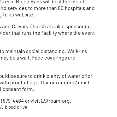
eStream Blood Bank will host the blood
and services to more than 80 hospitals and
g to its website.
 and Calvary Church are also sponsoring
vider that runs the facility where the event
maintain social distancing. Walk-ins
may be a wait. Face coverings are
uld be sure to drink plenty of water prior
 with proof of age. Donors under 17 must
l consent form.
) 879-4484 or visit LStream.org.
FA
blood drive