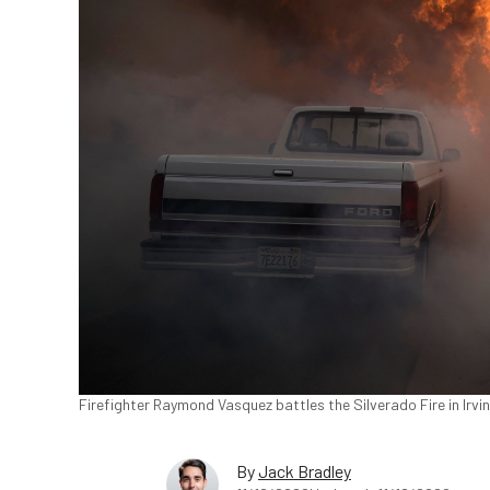
Firefighter Raymond Vasquez battles the Silverado Fire in Irvin
By
Jack Bradley