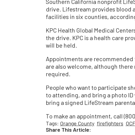
Southern California nonprofit Lif
drive. Lifestream provides blood 
facilities in six counties, accordin
KPC Health Global Medical Centers
the drive. KPC is a health care pro
will be held.
Appointments are recommended to 
are also welcome, although there 
required.
People who want to participate sho
to attending, and bring a photo ID
bring a signed LifeStream parenta
To make an appointment, call (800
Tags:
Orange County
firefighters
OC
Share This Article: