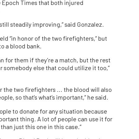
 Epoch Times that both injured
.
still steadily improving,” said Gonzalez.
ld “in honor of the two firefighters,” but
to a blood bank.
an for them if they’re a match, but the rest
r somebody else that could utilize it too,”
or the two firefighters ... the blood will also
ople, so that’s what’s important,” he said.
ople to donate for any situation because
portant thing. A lot of people can use it for
than just this one in this case.”