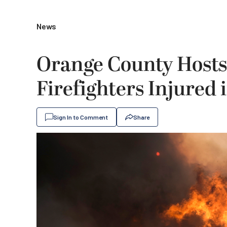
News
Orange County Hosts 
Firefighters Injured 
Sign In to Comment
Share