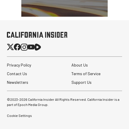
Privacy Policy
About Us
Contact Us
Terms of Service
Newsletters
Support Us
©2023-
2026
California Insider All Rights Reserved. California Insider is a
part of Epoch Media Group.
Cookie Settings
Synco Mic-D2