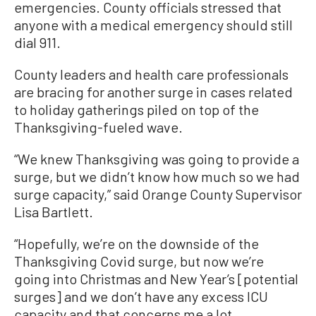
emergencies. County officials stressed that
anyone with a medical emergency should still
dial 911.
County leaders and health care professionals
are bracing for another surge in cases related
to holiday gatherings piled on top of the
Thanksgiving-fueled wave.
“We knew Thanksgiving was going to provide a
surge, but we didn’t know how much so we had
surge capacity,” said Orange County Supervisor
Lisa Bartlett.
“Hopefully, we’re on the downside of the
Thanksgiving Covid surge, but now we’re
going into Christmas and New Year’s [potential
surges] and we don’t have any excess ICU
capacity and that concerns me a lot.