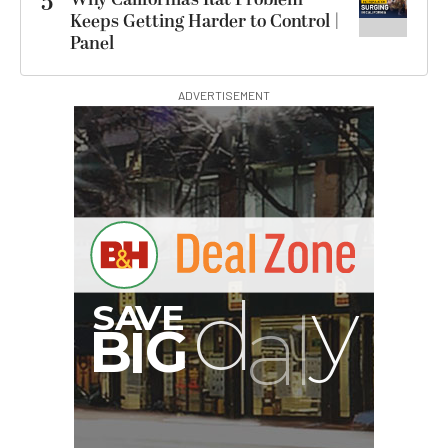
5
Keeps Getting Harder to Control |
Panel
ADVERTISEMENT