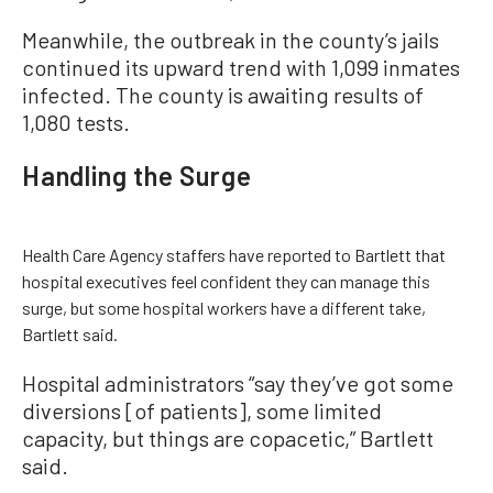
Meanwhile, the outbreak in the county’s jails
continued its upward trend with 1,099 inmates
infected. The county is awaiting results of
1,080 tests.
Handling the Surge
Health Care Agency staffers have reported to Bartlett that
hospital executives feel confident they can manage this
surge, but some hospital workers have a different take,
Bartlett said.
Hospital administrators “say they’ve got some
diversions [of patients], some limited
capacity, but things are copacetic,” Bartlett
said.