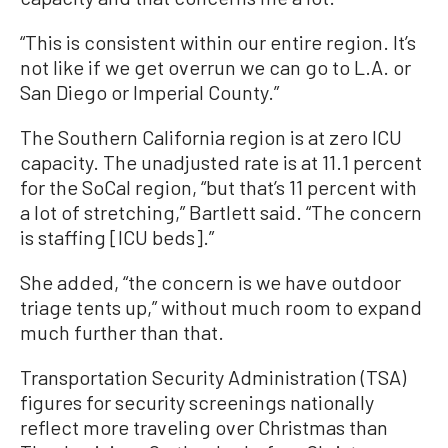
“This is consistent within our entire region. It’s
not like if we get overrun we can go to L.A. or
San Diego or Imperial County.”
The Southern California region is at zero ICU
capacity. The unadjusted rate is at 11.1 percent
for the SoCal region, “but that’s 11 percent with
a lot of stretching,” Bartlett said. “The concern
is staffing [ICU beds].”
She added, “the concern is we have outdoor
triage tents up,” without much room to expand
much further than that.
Transportation Security Administration (TSA)
figures for security screenings nationally
reflect more traveling over Christmas than