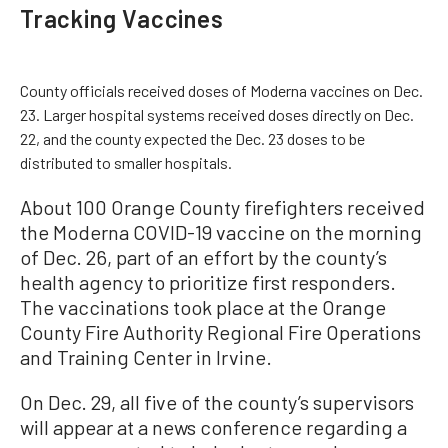
Tracking Vaccines
County officials received doses of Moderna vaccines on Dec.
23. Larger hospital systems received doses directly on Dec.
22, and the county expected the Dec. 23 doses to be
distributed to smaller hospitals.
About 100 Orange County firefighters received
the Moderna COVID-19 vaccine on the morning
of Dec. 26, part of an effort by the county’s
health agency to prioritize first responders.
The vaccinations took place at the Orange
County Fire Authority Regional Fire Operations
and Training Center in Irvine.
On Dec. 29, all five of the county’s supervisors
will appear at a news conference regarding a