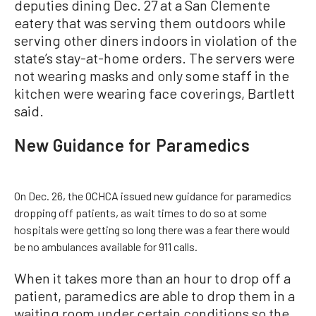
deputies dining Dec. 27 at a San Clemente
eatery that was serving them outdoors while
serving other diners indoors in violation of the
state’s stay-at-home orders. The servers were
not wearing masks and only some staff in the
kitchen were wearing face coverings, Bartlett
said.
New Guidance for Paramedics
On Dec. 26, the OCHCA issued new guidance for paramedics
dropping off patients, as wait times to do so at some
hospitals were getting so long there was a fear there would
be no ambulances available for 911 calls.
When it takes more than an hour to drop off a
patient, paramedics are able to drop them in a
waiting room under certain conditions so the