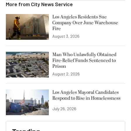
More from
City News Service
Los Angeles Residents Sue
Company Over June Warehouse
Fire
August 3, 2026
Man Who Unlawfully Obtained
Fire-Relief Funds Sentenced to
Prison
August 2, 2026
Los Angeles Mayoral Candidates
Respond to Rise in Homelessness
July 26, 2026