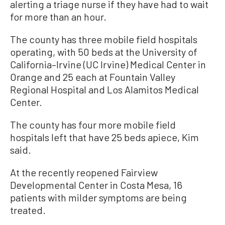
alerting a triage nurse if they have had to wait
for more than an hour.
The county has three mobile field hospitals
operating, with 50 beds at the University of
California–Irvine (UC Irvine) Medical Center in
Orange and 25 each at Fountain Valley
Regional Hospital and Los Alamitos Medical
Center.
The county has four more mobile field
hospitals left that have 25 beds apiece, Kim
said.
At the recently reopened Fairview
Developmental Center in Costa Mesa, 16
patients with milder symptoms are being
treated.