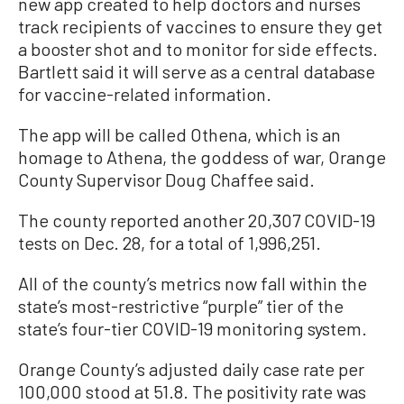
new app created to help doctors and nurses
track recipients of vaccines to ensure they get
a booster shot and to monitor for side effects.
Bartlett said it will serve as a central database
for vaccine-related information.
The app will be called Othena, which is an
homage to Athena, the goddess of war, Orange
County Supervisor Doug Chaffee said.
The county reported another 20,307 COVID-19
tests on Dec. 28, for a total of 1,996,251.
All of the county’s metrics now fall within the
state’s most-restrictive “purple” tier of the
state’s four-tier COVID-19 monitoring system.
Orange County’s adjusted daily case rate per
100,000 stood at 51.8. The positivity rate was