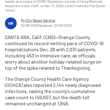
handle an increase in COVID-19 patients outside of Hoag Memorial
Hospital in Irvine, Calif., on Dec. 11, 2020. (John Fredricks/The Epoch
Times)
By
City News Service
12/28/2020
Updated: 12/29/2020
SANTA ANA, Calif. (CNS)—Orange County
continued its record-setting pace of COVID-19
hospitalizations Dec. 28 with 2,031 patients,
including 453 in intensive care, as officials
worry about another holiday-related surge on
top of the spike related to Thanksgiving.
The Orange County Health Care Agency
(OCHCA) also reported 2,144 newly diagnosed
infections, raising the county’s cumulative
case count to 149,607, but the death toll
remained unchanged at 1,846.