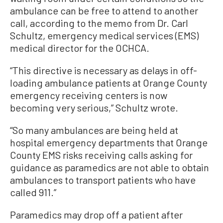
ambulance can be free to attend to another
call, according to the memo from Dr. Carl
Schultz, emergency medical services (EMS)
medical director for the OCHCA.
“This directive is necessary as delays in off-
loading ambulance patients at Orange County
emergency receiving centers is now
becoming very serious,” Schultz wrote.
“So many ambulances are being held at
hospital emergency departments that Orange
County EMS risks receiving calls asking for
guidance as paramedics are not able to obtain
ambulances to transport patients who have
called 911.”
Paramedics may drop off a patient after