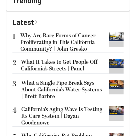
Trending
Latest
1
Why Are Rare Forms of Cancer
Proliferating in This California
Community? | John Gresko
2
What It Takes to Get People Off
California’s Streets | Panel
3
What a Single Pipe Break Says
About California’s Water Systems
| Brett Barbre
4
California’s Aging Wave Is Testing
Its Care System | Dayan
Goodenowe
Why California’s Rat Problem