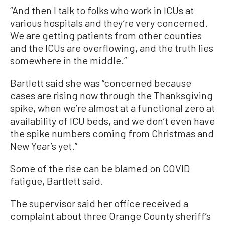
“And then I talk to folks who work in ICUs at
various hospitals and they’re very concerned.
We are getting patients from other counties
and the ICUs are overflowing, and the truth lies
somewhere in the middle.”
Bartlett said she was “concerned because
cases are rising now through the Thanksgiving
spike, when we’re almost at a functional zero at
availability of ICU beds, and we don’t even have
the spike numbers coming from Christmas and
New Year’s yet.”
Some of the rise can be blamed on COVID
fatigue, Bartlett said.
The supervisor said her office received a
complaint about three Orange County sheriff’s