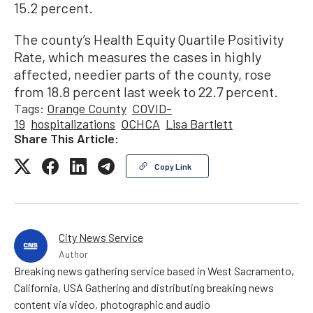
15.2 percent.
The county’s Health Equity Quartile Positivity
Rate, which measures the cases in highly
affected, needier parts of the county, rose
from 18.8 percent last week to 22.7 percent.
Tags:
Orange County
COVID-
19
hospitalizations
OCHCA
Lisa Bartlett
Share This Article:
Copy Link
City News Service
Author
Breaking news gathering service based in West Sacramento,
California, USA Gathering and distributing breaking news
content via video, photographic and audio