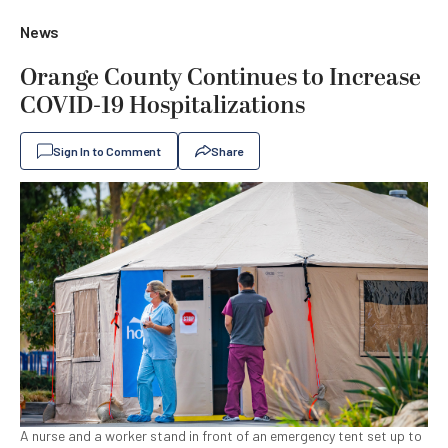
News
Orange County Continues to Increase
COVID-19 Hospitalizations
Sign In to Comment
Share
A nurse and a worker stand in front of an emergency tent set up to