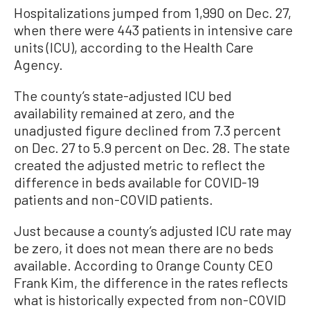
Hospitalizations jumped from 1,990 on Dec. 27,
when there were 443 patients in intensive care
units (ICU), according to the Health Care
Agency.
The county’s state-adjusted ICU bed
availability remained at zero, and the
unadjusted figure declined from 7.3 percent
on Dec. 27 to 5.9 percent on Dec. 28. The state
created the adjusted metric to reflect the
difference in beds available for COVID-19
patients and non-COVID patients.
Just because a county’s adjusted ICU rate may
be zero, it does not mean there are no beds
available. According to Orange County CEO
Frank Kim, the difference in the rates reflects
what is historically expected from non-COVID