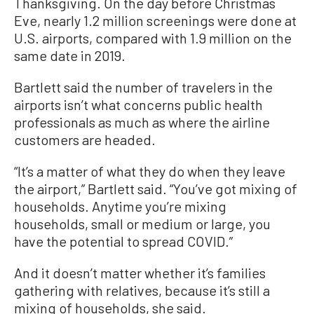
Thanksgiving. On the day before Christmas
Eve, nearly 1.2 million screenings were done at
U.S. airports, compared with 1.9 million on the
same date in 2019.
Bartlett said the number of travelers in the
airports isn’t what concerns public health
professionals as much as where the airline
customers are headed.
“It’s a matter of what they do when they leave
the airport,” Bartlett said. “You’ve got mixing of
households. Anytime you’re mixing
households, small or medium or large, you
have the potential to spread COVID.”
And it doesn’t matter whether it’s families
gathering with relatives, because it’s still a
mixing of households, she said.