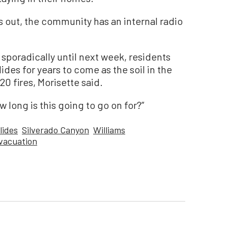
s out, the community has an internal radio
 sporadically until next week, residents
ides for years to come as the soil in the
0 fires, Morisette said.
w long is this going to go on for?”
lides
Silverado Canyon
Williams
vacuation