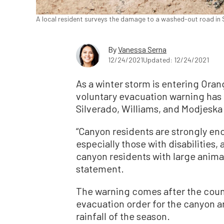
A local resident surveys the damage to a washed-out road in S
By
Vanessa Serna
12/24/2021
Updated: 12/24/2021
As a winter storm is entering Ora
voluntary evacuation warning has b
Silverado, Williams, and Modjeska
“Canyon residents are strongly en
especially those with disabilities
canyon residents with large animal
statement.
The warning comes after the coun
evacuation order for the canyon ar
rainfall of the season.