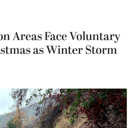
n Areas Face Voluntary
istmas as Winter Storm