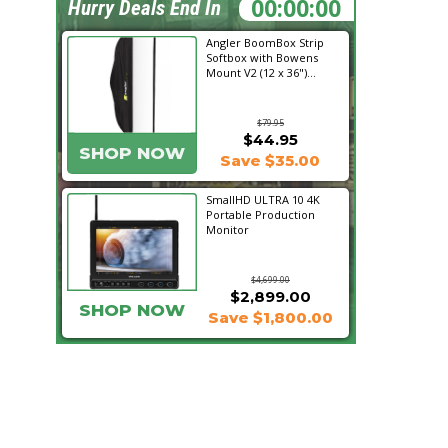
21:04:09
Hurry Deals End In
Angler BoomBox Strip
Softbox with Bowens
Mount V2 (12 x 36")...
$79.95
$44.95
SHOP NOW
Save $35.00
SmallHD ULTRA 10 4K
Portable Production
Monitor
$4,699.00
$2,899.00
SHOP NOW
Save $1,800.00