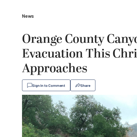
News
Orange County Canyo
Evacuation This Chr
Approaches
Sign In to Comment
Share