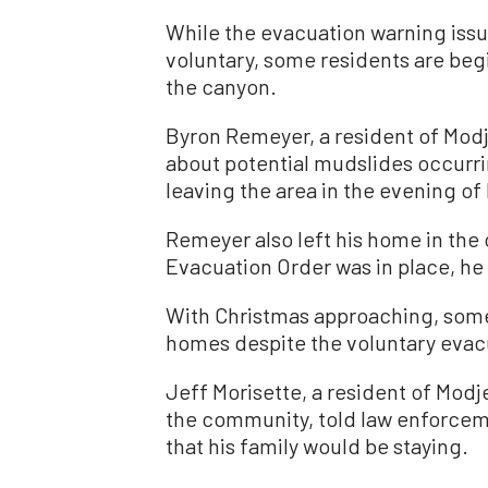
While the evacuation warning iss
voluntary, some residents are beg
the canyon.
Byron Remeyer, a resident of Mod
about potential mudslides occurri
leaving the area in the evening of
Remeyer also left his home in th
Evacuation Order was in place, h
With Christmas approaching, some 
homes despite the voluntary evac
Jeff Morisette, a resident of Modj
the community, told law enforcem
that his family would be staying.