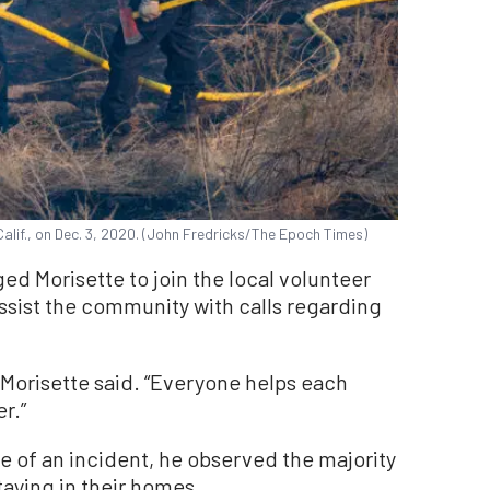
Calif., on Dec. 3, 2020. (John Fredricks/The Epoch Times)
d Morisette to join the local volunteer
assist the community with calls regarding
,” Morisette said. “Everyone helps each
r.”
se of an incident, he observed the majority
taying in their homes.