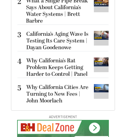
2
What a Single Pipe Break
Says About California’s
Water Systems | Brett
Barbre
3
California’s Aging Wave Is
Testing Its Care System |
Dayan Goodenowe
4
Why California’s Rat
Problem Keeps Getting
Harder to Control | Panel
5
Why California Cities Are
Turning to New Fees |
John Moorlach
ADVERTISEMENT