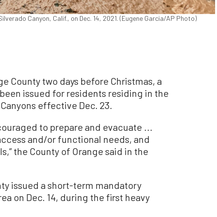
ilverado Canyon, Calif., on Dec. 14, 2021. (Eugene Garcia/AP Photo)
nge County two days before Christmas, a
een issued for residents residing in the
 Canyons effective Dec. 23.
couraged to prepare and evacuate ...
, access and/or functional needs, and
s,” the County of Orange said in the
ty issued a short-term mandatory
ea on Dec. 14, during the first heavy