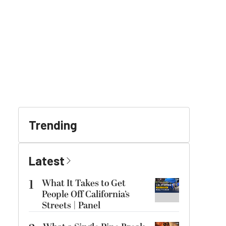
Trending
Latest
1
What It Takes to Get
People Off California’s
Streets | Panel