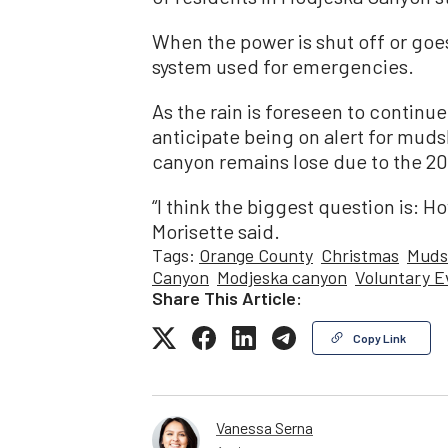
When the power is shut off or goe
system used for emergencies.
As the rain is foreseen to continue
anticipate being on alert for mudsl
canyon remains lose due to the 202
“I think the biggest question is: Ho
Morisette said.
Tags:
Orange County
Christmas
Muds
Canyon
Modjeska canyon
Voluntary E
Share This Article:
Copy Link
Vanessa Serna