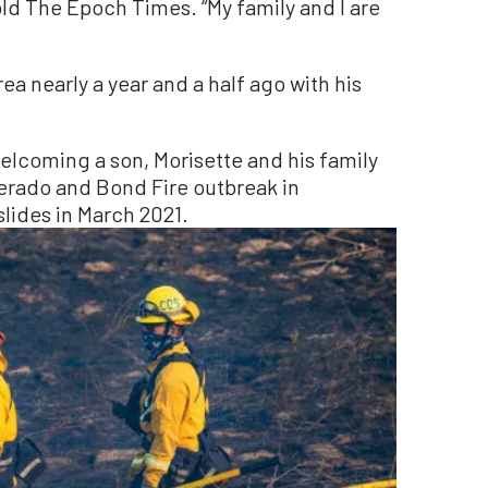
old The Epoch Times. “My family and I are
ea nearly a year and a half ago with his
lcoming a son, Morisette and his family
rado and Bond Fire outbreak in
ides in March 2021.