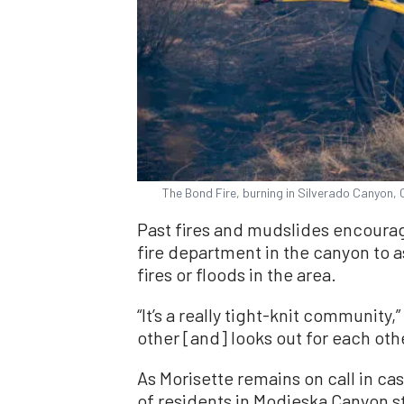
The Bond Fire, burning in Silverado Canyon, 
Past fires and mudslides encourage
fire department in the canyon to 
fires or floods in the area.
“It’s a really tight-knit community
other [and] looks out for each othe
As Morisette remains on call in ca
of residents in Modjeska Canyon s