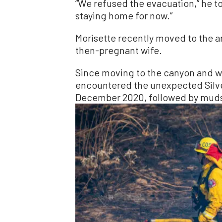
“We refused the evacuation,” he t
staying home for now.”
Morisette recently moved to the ar
then-pregnant wife.
Since moving to the canyon and we
encountered the unexpected Silve
December 2020, followed by mudsl