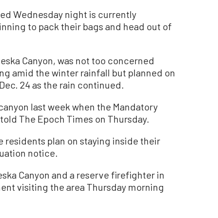
ued Wednesday night is currently
inning to pack their bags and head out of
jeska Canyon, was not too concerned
ng amid the winter rainfall but planned on
 Dec. 24 as the rain continued.
e canyon last week when the Mandatory
e told The Epoch Times on Thursday.
residents plan on staying inside their
uation notice.
eska Canyon and a reserve firefighter in
ent visiting the area Thursday morning