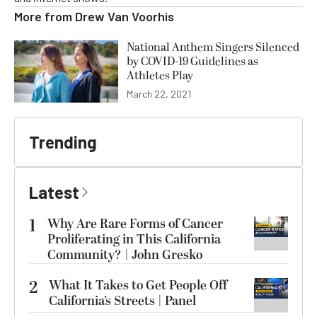
More from
Drew Van Voorhis
National Anthem Singers Silenced
by COVID-19 Guidelines as
Athletes Play
March 22, 2021
Trending
Latest
1
Why Are Rare Forms of Cancer
Proliferating in This California
Community? | John Gresko
2
What It Takes to Get People Off
California’s Streets | Panel