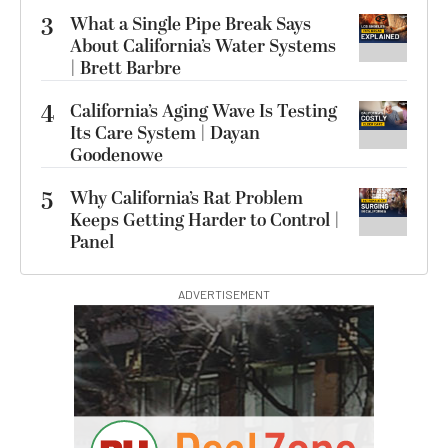
3
What a Single Pipe Break Says
About California’s Water Systems
| Brett Barbre
4
California’s Aging Wave Is Testing
Its Care System | Dayan
Goodenowe
5
Why California’s Rat Problem
Keeps Getting Harder to Control |
Panel
ADVERTISEMENT