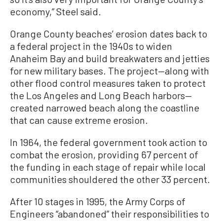
economy,” Steel said.
Orange County beaches’ erosion dates back to
a federal project in the 1940s to widen
Anaheim Bay and build breakwaters and jetties
for new military bases. The project—along with
other flood control measures taken to protect
the Los Angeles and Long Beach harbors—
created narrowed beach along the coastline
that can cause extreme erosion.
In 1964, the federal government took action to
combat the erosion, providing 67 percent of
the funding in each stage of repair while local
communities shouldered the other 33 percent.
After 10 stages in 1995, the Army Corps of
Engineers “abandoned” their responsibilities to