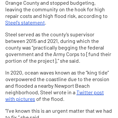
Orange County and stopped budgeting,
leaving the community on the hook for high
repair costs and high flood risk, according to
Steel’s statement
.
Steel served as the county’s supervisor
between 2015 and 2021, during which the
county was “practically begging the federal
government and the Army Corps to [fund their
portion of the project],” she said.
In 2020, ocean waves known as the “king tide”
overpowered the coastline due to the erosion
and flooded a nearby Newport Beach
neighborhood, Steel wrote in a
Twitter post
with pictures
of the flood.
“I’ve known this is an urgent matter that we had
to fix,” she said.