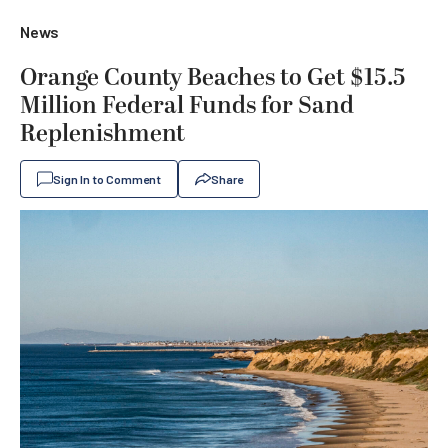
News
Orange County Beaches to Get $15.5
Million Federal Funds for Sand
Replenishment
Sign In to Comment
Share