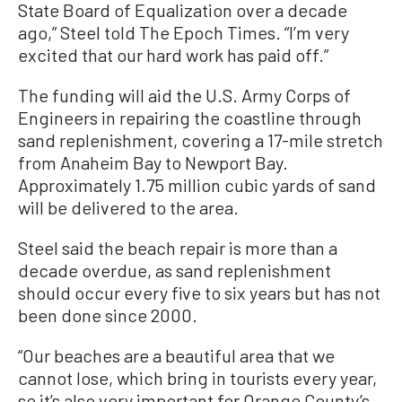
State Board of Equalization over a decade
ago,” Steel told The Epoch Times. “I’m very
excited that our hard work has paid off.”
The funding will aid the U.S. Army Corps of
Engineers in repairing the coastline through
sand replenishment, covering a 17-mile stretch
from Anaheim Bay to Newport Bay.
Approximately 1.75 million cubic yards of sand
will be delivered to the area.
Steel said the beach repair is more than a
decade overdue, as sand replenishment
should occur every five to six years but has not
been done since 2000.
“Our beaches are a beautiful area that we
cannot lose, which bring in tourists every year,
so it’s also very important for Orange County’s