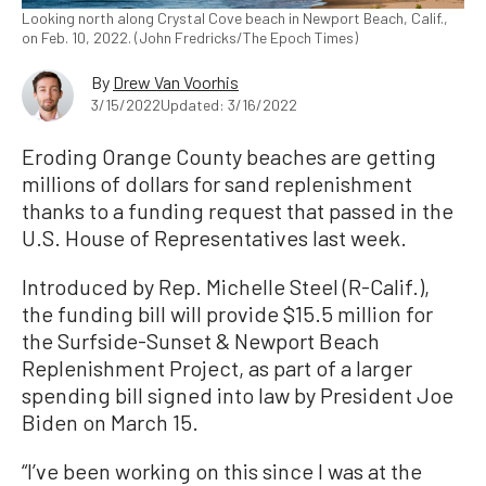
Looking north along Crystal Cove beach in Newport Beach, Calif.,
on Feb. 10, 2022. (John Fredricks/The Epoch Times)
By
Drew Van Voorhis
3/15/2022
Updated: 3/16/2022
Eroding Orange County beaches are getting
millions of dollars for sand replenishment
thanks to a funding request that passed in the
U.S. House of Representatives last week.
Introduced by Rep. Michelle Steel (R-Calif.),
the funding bill will provide $15.5 million for
the Surfside-Sunset & Newport Beach
Replenishment Project, as part of a larger
spending bill signed into law by President Joe
Biden on March 15.
“I’ve been working on this since I was at the