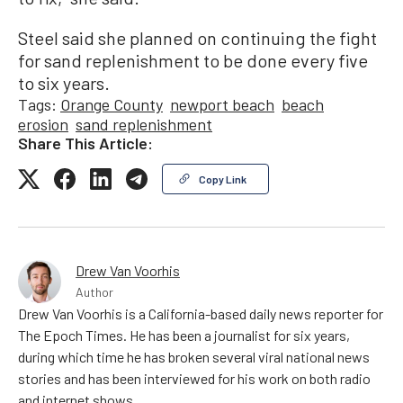
Steel said she planned on continuing the fight
for sand replenishment to be done every five
to six years.
Tags:
Orange County
newport beach
beach
erosion
sand replenishment
Share This Article:
Copy Link
Drew Van Voorhis
Author
Drew Van Voorhis is a California-based daily news reporter for
The Epoch Times. He has been a journalist for six years,
during which time he has broken several viral national news
stories and has been interviewed for his work on both radio
and internet shows.