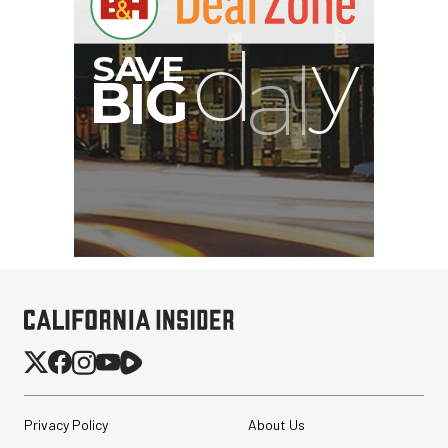
Privacy Policy
About Us