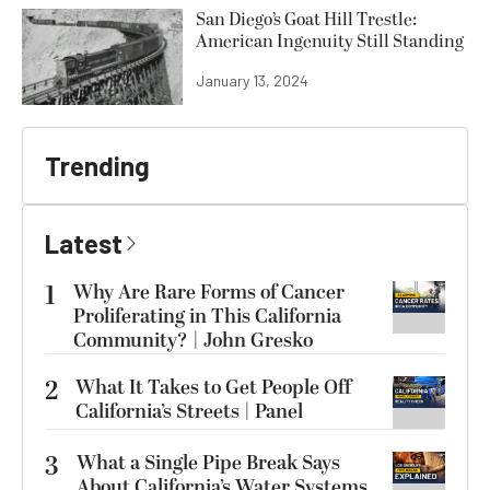
San Diego’s Goat Hill Trestle:
American Ingenuity Still Standing
January 13, 2024
Trending
Latest
1
Why Are Rare Forms of Cancer
Proliferating in This California
Community? | John Gresko
2
What It Takes to Get People Off
California’s Streets | Panel
3
What a Single Pipe Break Says
About California’s Water Systems