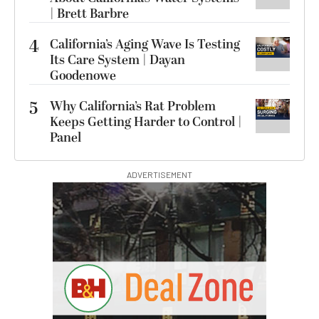
| Brett Barbre
4
California’s Aging Wave Is Testing
Its Care System | Dayan
Goodenowe
5
Why California’s Rat Problem
Keeps Getting Harder to Control |
Panel
ADVERTISEMENT