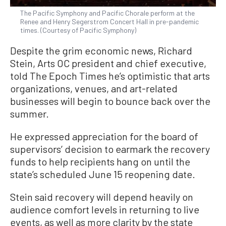
The Pacific Symphony and Pacific Chorale perform at the
Renee and Henry Segerstrom Concert Hall in pre-pandemic
times. (Courtesy of Pacific Symphony)
Despite the grim economic news, Richard
Stein, Arts OC president and chief executive,
told The Epoch Times he’s optimistic that arts
organizations, venues, and art-related
businesses will begin to bounce back over the
summer.
He expressed appreciation for the board of
supervisors’ decision to earmark the recovery
funds to help recipients hang on until the
state’s scheduled June 15 reopening date.
Stein said recovery will depend heavily on
audience comfort levels in returning to live
events, as well as more clarity by the state