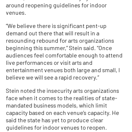
around reopening guidelines for indoor
venues.
“We believe there is significant pent-up
demand out there that will result in a
resounding rebound for arts organizations
beginning this summer,” Stein said. “Once
audiences feel comfortable enough to attend
live performances or visit arts and
entertainment venues both large and small, I
believe we will see a rapid recovery.”
Stein noted the insecurity arts organizations
face when it comes to the realities of state-
mandated business models, which limit
capacity based on each venue’s capacity. He
said the state has yet to produce clear
guidelines for indoor venues to reopen.