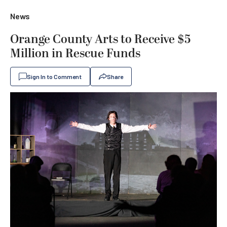
News
Orange County Arts to Receive $5
Million in Rescue Funds
Sign In to Comment
Share