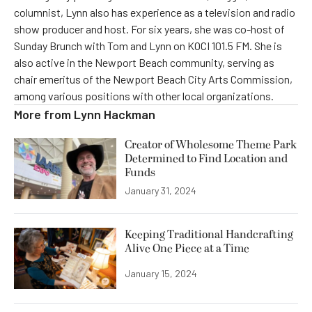
columnist, Lynn also has experience as a television and radio
show producer and host. For six years, she was co-host of
Sunday Brunch with Tom and Lynn on KOCI 101.5 FM. She is
also active in the Newport Beach community, serving as
chair emeritus of the Newport Beach City Arts Commission,
among various positions with other local organizations.
More from
Lynn Hackman
Creator of Wholesome Theme Park
Determined to Find Location and
Funds
January 31, 2024
Keeping Traditional Handcrafting
Alive One Piece at a Time
January 15, 2024