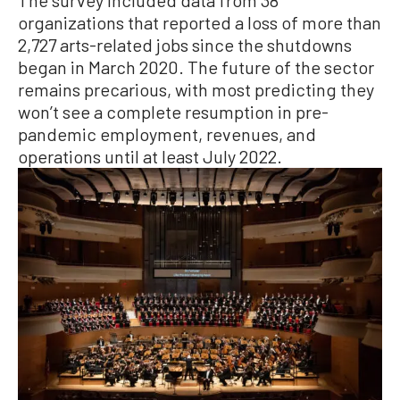
The survey included data from 38
organizations that reported a loss of more than
2,727 arts-related jobs since the shutdowns
began in March 2020. The future of the sector
remains precarious, with most predicting they
won’t see a complete resumption in pre-
pandemic employment, revenues, and
operations until at least July 2022.