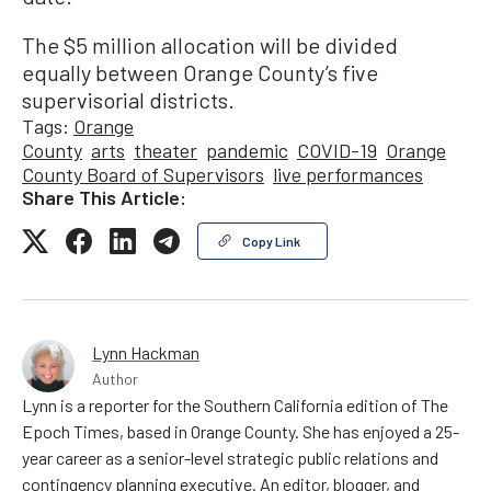
The $5 million allocation will be divided
equally between Orange County’s five
supervisorial districts.
Tags:
Orange
County
arts
theater
pandemic
COVID-19
Orange
County Board of Supervisors
live performances
Share This Article:
Copy Link
Lynn Hackman
Author
Lynn is a reporter for the Southern California edition of The
Epoch Times, based in Orange County. She has enjoyed a 25-
year career as a senior-level strategic public relations and
contingency planning executive. An editor, blogger, and