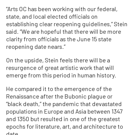
“Arts OC has been working with our federal,
state, and local elected officials on
establishing clear reopening guidelines,” Stein
said. “We are hopeful that there will be more
clarity from officials as the June 15 state
reopening date nears.”
On the upside, Stein feels there will be a
resurgence of great artistic work that will
emerge from this period in human history.
He compared it to the emergence of the
Renaissance after the Bubonic plague or
“black death,” the pandemic that devastated
populations in Europe and Asia between 1347
and 1350 but resulted in one of the greatest
epochs for literature, art, and architecture to
date.