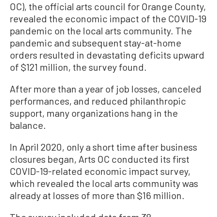
OC), the official arts council for Orange County,
revealed the economic impact of the COVID-19
pandemic on the local arts community. The
pandemic and subsequent stay-at-home
orders resulted in devastating deficits upward
of $121 million, the survey found.
After more than a year of job losses, canceled
performances, and reduced philanthropic
support, many organizations hang in the
balance.
In April 2020, only a short time after business
closures began, Arts OC conducted its first
COVID-19-related economic impact survey,
which revealed the local arts community was
already at losses of more than $16 million.