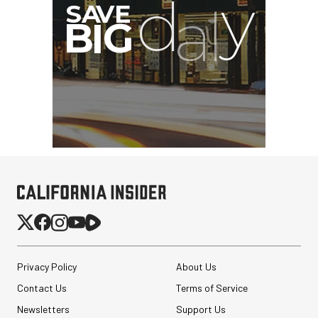
Privacy Policy
About Us
Contact Us
Terms of Service
Newsletters
Support Us