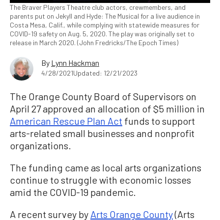
The Braver Players Theatre club actors, crewmembers, and
parents put on Jekyll and Hyde: The Musical for a live audience in
Costa Mesa, Calif., while complying with statewide measures for
COVID-19 safety on Aug. 5, 2020. The play was originally set to
release in March 2020. (John Fredricks/The Epoch Times)
By
Lynn Hackman
4/28/2021
Updated: 12/21/2023
The Orange County Board of Supervisors on
April 27 approved an allocation of $5 million in
American Rescue Plan Act
funds to support
arts-related small businesses and nonprofit
organizations.
The funding came as local arts organizations
continue to struggle with economic losses
amid the COVID-19 pandemic.
A recent survey by
Arts Orange County
(Arts