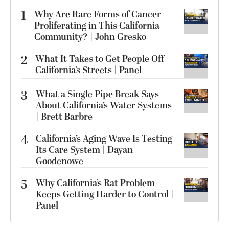
1
Why Are Rare Forms of Cancer
Proliferating in This California
Community? | John Gresko
2
What It Takes to Get People Off
California’s Streets | Panel
3
What a Single Pipe Break Says
About California’s Water Systems
| Brett Barbre
4
California’s Aging Wave Is Testing
Its Care System | Dayan
Goodenowe
5
Why California’s Rat Problem
Keeps Getting Harder to Control |
Panel