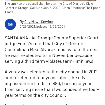
The entry to the council chambers at the City of Orange's Civic
Center in Orange, Calif., on Oct. 6, 2020. (John Fredricks/The Epoch
Times)
By
City News Service
2/25/2021
Updated: 2/25/2021
SANTA ANA—An Orange County Superior Court
judge Feb. 24 ruled that City of Orange
Councilman Mike Alvarez must vacate the seat
he was re-elected to in November because
serving a third term violates term-limit laws.
Alvarez was elected to the city council in 2012
and re-elected four years later. The city
imposed term limits in 1996, barring anyone
from serving more than two consecutive four-
year terms on the city council.