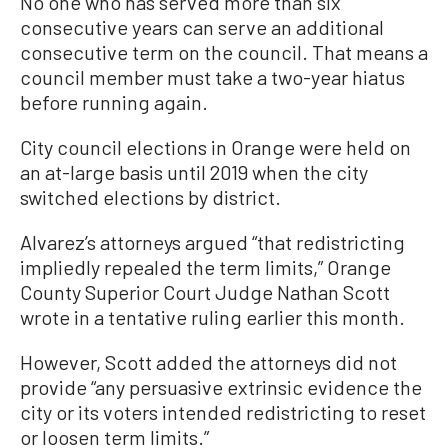
No one who has served more than six
consecutive years can serve an additional
consecutive term on the council. That means a
council member must take a two-year hiatus
before running again.
City council elections in Orange were held on
an at-large basis until 2019 when the city
switched elections by district.
Alvarez’s attorneys argued “that redistricting
impliedly repealed the term limits,” Orange
County Superior Court Judge Nathan Scott
wrote in a tentative ruling earlier this month.
However, Scott added the attorneys did not
provide “any persuasive extrinsic evidence the
city or its voters intended redistricting to reset
or loosen term limits.”