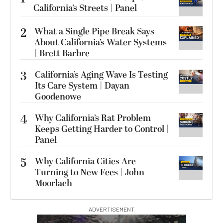
California’s Streets | Panel
2
What a Single Pipe Break Says
About California’s Water Systems
| Brett Barbre
3
California’s Aging Wave Is Testing
Its Care System | Dayan
Goodenowe
4
Why California’s Rat Problem
Keeps Getting Harder to Control |
Panel
5
Why California Cities Are
Turning to New Fees | John
Moorlach
ADVERTISEMENT