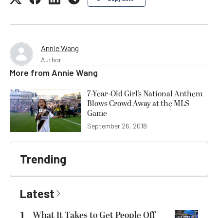
Annie Wang
Author
More from
Annie Wang
7-Year-Old Girl’s National Anthem
Blows Crowd Away at the MLS
Game
September 26, 2018
Trending
Latest
1
What It Takes to Get People Off