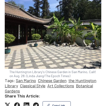
The Huntington Library's Chinese Garden in San Marino, Calif.
on Aug. 28. (Linda Jiang/The Epoch Times)
Tags:
San Marino
Chinese Garden
the Huntington
Library
Classical Style
Art Collections
Botanical
Gardens
Share This Article:
Copy Link