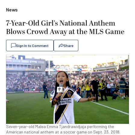
News
7-Year-Old Girl’s National Anthem
Blows Crowd Away at the MLS Game
Sign In to Comment
Share
Seven-year-old Malea Emma Tjandrawidjaja performing the
American national anthem at a soccer game on Sept. 23, 2018.