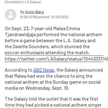
(Screenshot/ LA Galaxy)
By
Annie Wang
9/26/2018
Updated: 12/29/2023
On Sept. 23, 7-year-old Malea Emma
Tjandrawidjaja performed the national anthem
before a game between the L.A. Galaxy and
the Seattle Sounders, which stunned the
soccer enthusiasts attending the match.
https://twitter.com/LAGalaxy/status/104433311
According to
ABC News,
the Galaxy announced
that Malea had won the chance to sing the
national anthem at the Sunday game on social
media on Wednesday, Sept. 19.
The Galaxy told the outlet that it was the first
time they had picked a national anthem singer