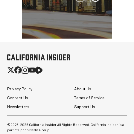
Privacy Policy
About Us
Contact Us
Terms of Service
Newsletters
Support Us
©2023-
2026
California Insider All Rights Reserved. California Insider is a
part of Epoch Media Group.