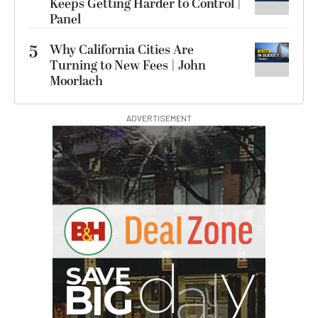
Keeps Getting Harder to Control |
Panel
5
Why California Cities Are
Turning to New Fees | John
Moorlach
ADVERTISEMENT
G