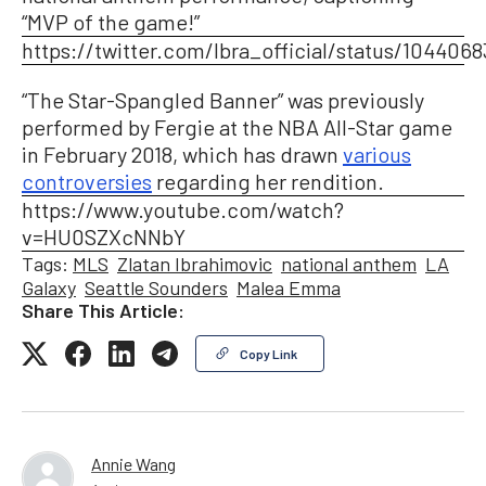
“MVP of the game!”
https://twitter.com/Ibra_official/status/104406
“The Star-Spangled Banner” was previously
performed by Fergie at the NBA All-Star game
in February 2018, which has drawn
various
controversies
regarding her rendition.
https://www.youtube.com/watch?
v=HU0SZXcNNbY
Tags:
MLS
Zlatan Ibrahimovic
national anthem
LA
Galaxy
Seattle Sounders
Malea Emma
Share This Article:
Copy Link
Annie Wang