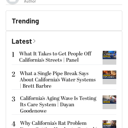
Author
Trending
Latest
1
What It Takes to Get People Off
California’s Streets | Panel
2
What a Single Pipe Break Says
About California’s Water Systems
| Brett Barbre
3
California’s Aging Wave Is Testing
Its Care System | Dayan
Goodenowe
4
Why California’s Rat Problem