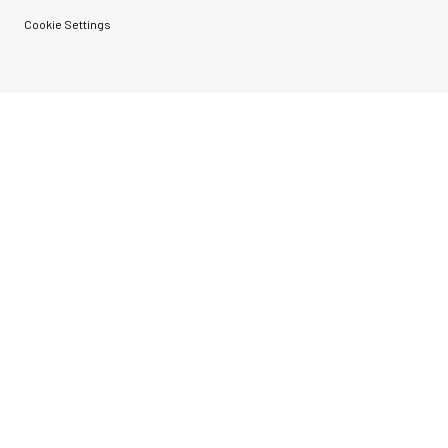
Cookie Settings