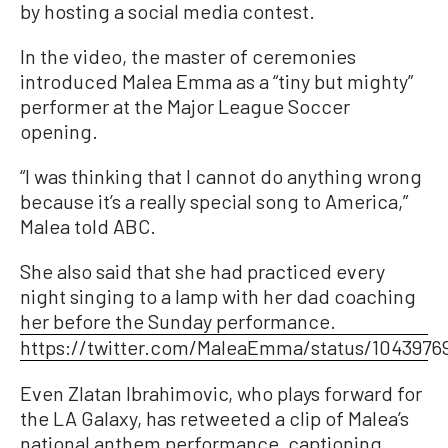
by hosting a social media contest.
In the video, the master of ceremonies
introduced Malea Emma as a “tiny but mighty”
performer at the Major League Soccer
opening.
“I was thinking that I cannot do anything wrong
because it’s a really special song to America,”
Malea told ABC.
She also said that she had practiced every
night singing to a lamp with her dad coaching
her before the Sunday performance.
https://twitter.com/MaleaEmma/status/1043976
Even Zlatan Ibrahimovic, who plays forward for
the LA Galaxy, has retweeted a clip of Malea’s
national anthem performance, captioning