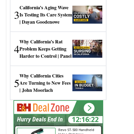
California’s Aging Wave
3
Is Testing Its Care System
| Dayan Goodenowe
Why California’s Rat
4
Problem Keeps Getting
Harder to Control | Panel
Why California Cities
5
Are Turning to New Fees
| John Moorlach
12:16:22
Hurry Deals End In
Revo ST-500 Handheld