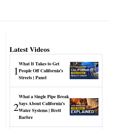
Latest Videos
What It Takes to Get
1
People Off California’s
Streets | Panel
What a Single Pipe Break
2
Says About California’s
Water Systems | Brett
Barbre