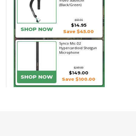
Video Stabilizer
(Black/Green)
$59.95
$14.95
SHOP NOW
Save $45.00
Synco Mic-D2
Hypercardioid Shotgun
Microphone
$249.00
$149.00
SHOP NOW
Save $100.00