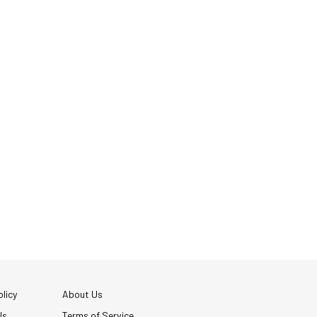
licy
About Us
Us
Terms of Service