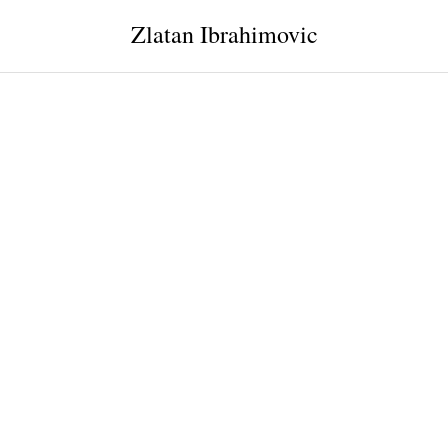
Zlatan Ibrahimovic