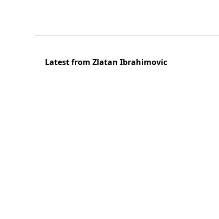
Latest from Zlatan Ibrahimovic