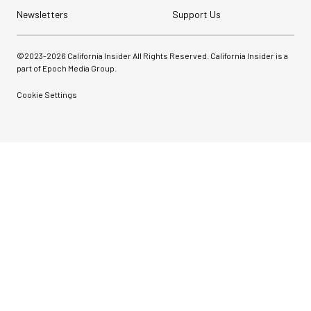
Newsletters
Support Us
©2023-
2026
California Insider All Rights Reserved. California Insider is a
part of Epoch Media Group.
Cookie Settings