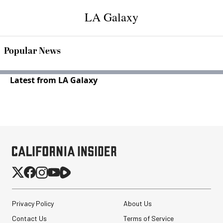
LA Galaxy
Popular News
Latest from LA Galaxy
Privacy Policy
About Us
Contact Us
Terms of Service