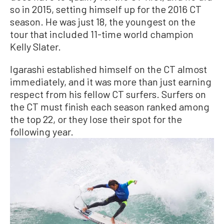
so in 2015, setting himself up for the 2016 CT
season. He was just 18, the youngest on the
tour that included 11-time world champion
Kelly Slater.
Igarashi established himself on the CT almost
immediately, and it was more than just earning
respect from his fellow CT surfers. Surfers on
the CT must finish each season ranked among
the top 22, or they lose their spot for the
following year.