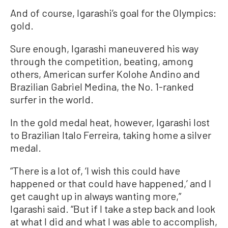
And of course, Igarashi’s goal for the Olympics:
gold.
Sure enough, Igarashi maneuvered his way
through the competition, beating, among
others, American surfer Kolohe Andino and
Brazilian Gabriel Medina, the No. 1-ranked
surfer in the world.
In the gold medal heat, however, Igarashi lost
to Brazilian Italo Ferreira, taking home a silver
medal.
“There is a lot of, ‘I wish this could have
happened or that could have happened,’ and I
get caught up in always wanting more,”
Igarashi said. “But if I take a step back and look
at what I did and what I was able to accomplish,