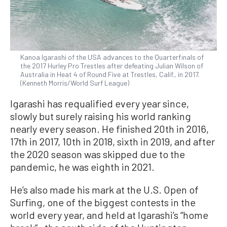
Kanoa Igarashi of the USA advances to the Quarterfinals of
the 2017 Hurley Pro Trestles after defeating Julian Wilson of
Australia in Heat 4 of Round Five at Trestles, Calif., in 2017.
(Kenneth Morris/World Surf League)
Igarashi has requalified every year since,
slowly but surely raising his world ranking
nearly every season. He finished 20th in 2016,
17th in 2017, 10th in 2018, sixth in 2019, and after
the 2020 season was skipped due to the
pandemic, he was eighth in 2021.
He’s also made his mark at the U.S. Open of
Surfing, one of the biggest contests in the
world every year, and held at Igarashi’s “home