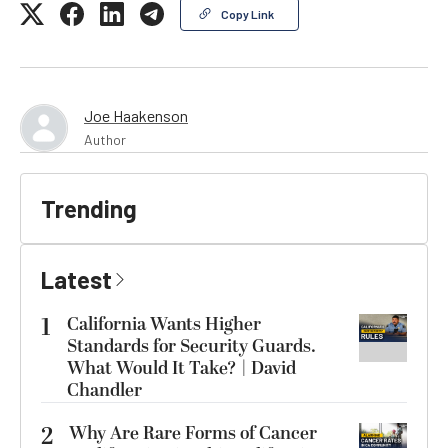
Copy Link
Joe Haakenson
Author
Trending
Latest
1
California Wants Higher
Standards for Security Guards.
What Would It Take? | David
Chandler
2
Why Are Rare Forms of Cancer