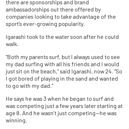
there are sponsorships and brand
ambassadorships out there offered by
companies looking to take advantage of the
sport’s ever-growing popularity.
Igarashi took to the water soon after he could
walk.
“Both my parents surf, but I always used to see
my dad surfing with all his friends and I would
just sit on the beach,” said Igarashi, now 24. “So
I got bored of playing in the sand and wanted
to go with my dad.”
He says he was 3 when he began to surf and
was competing just a few years later starting at
age 8. And he wasn’t just competing—he was
winning.