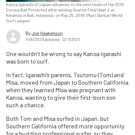
Kanoa Igarashi of Japan advances to the semi finals of the 2019
Corona Bali Protected after winning Quarter Final Heat 4 at
Keramas in Bali, Indonesia, on May 25, 2019. (Matt Dunbar/World
Surf League)
By
Joe Haakenson
11/8/2021
Updated: 12/7/2021
One wouldn’t be wrong to say Kanoa Igarashi
was born to surf.
In fact, Igarashi’s parents, Tsutomu (Tom) and
Misa, moved from Japan to Southern California
when they learned Misa was pregnant with
Kanoa, wanting to give their first-born son
such a chance.
Both Tom and Misa surfed in Japan, but
Southern California offered more opportunity
for a budding professional surfer, so they