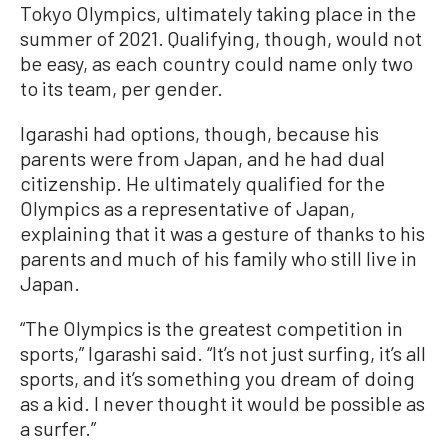
Tokyo Olympics, ultimately taking place in the
summer of 2021. Qualifying, though, would not
be easy, as each country could name only two
to its team, per gender.
Igarashi had options, though, because his
parents were from Japan, and he had dual
citizenship. He ultimately qualified for the
Olympics as a representative of Japan,
explaining that it was a gesture of thanks to his
parents and much of his family who still live in
Japan.
“The Olympics is the greatest competition in
sports,” Igarashi said. “It’s not just surfing, it’s all
sports, and it’s something you dream of doing
as a kid. I never thought it would be possible as
a surfer.”