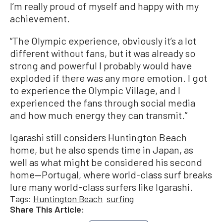
I’m really proud of myself and happy with my
achievement.
“The Olympic experience, obviously it’s a lot
different without fans, but it was already so
strong and powerful I probably would have
exploded if there was any more emotion. I got
to experience the Olympic Village, and I
experienced the fans through social media
and how much energy they can transmit.”
Igarashi still considers Huntington Beach
home, but he also spends time in Japan, as
well as what might be considered his second
home—Portugal, where world-class surf breaks
lure many world-class surfers like Igarashi.
Tags:
Huntington Beach
surfing
Share This Article: