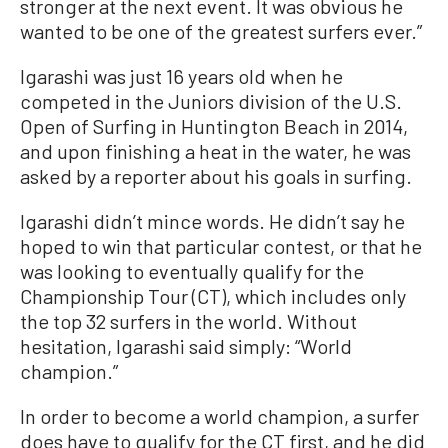
stronger at the next event. It was obvious he
wanted to be one of the greatest surfers ever.”
Igarashi was just 16 years old when he
competed in the Juniors division of the U.S.
Open of Surfing in Huntington Beach in 2014,
and upon finishing a heat in the water, he was
asked by a reporter about his goals in surfing.
Igarashi didn’t mince words. He didn’t say he
hoped to win that particular contest, or that he
was looking to eventually qualify for the
Championship Tour (CT), which includes only
the top 32 surfers in the world. Without
hesitation, Igarashi said simply: “World
champion.”
In order to become a world champion, a surfer
does have to qualify for the CT first, and he did