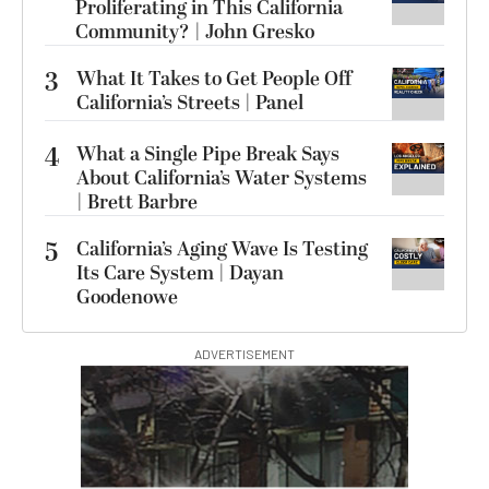
Proliferating in This California
Community? | John Gresko
3
What It Takes to Get People Off
California’s Streets | Panel
4
What a Single Pipe Break Says
About California’s Water Systems
| Brett Barbre
5
California’s Aging Wave Is Testing
Its Care System | Dayan
Goodenowe
ADVERTISEMENT