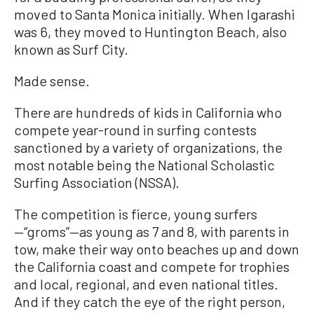
moved to Santa Monica initially. When Igarashi
was 6, they moved to Huntington Beach, also
known as Surf City.
Made sense.
There are hundreds of kids in California who
compete year-round in surfing contests
sanctioned by a variety of organizations, the
most notable being the National Scholastic
Surfing Association (NSSA).
The competition is fierce, young surfers
—“groms”—as young as 7 and 8, with parents in
tow, make their way onto beaches up and down
the California coast and compete for trophies
and local, regional, and even national titles.
And if they catch the eye of the right person,