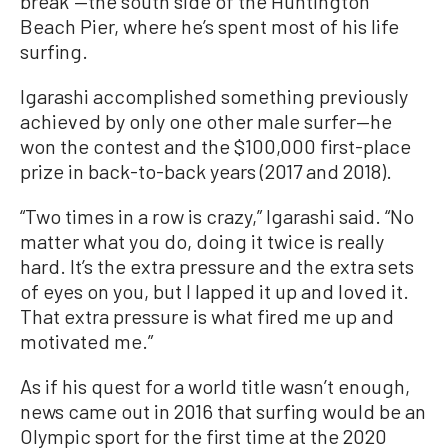
break”—the south side of the Huntington
Beach Pier, where he’s spent most of his life
surfing.
Igarashi accomplished something previously
achieved by only one other male surfer—he
won the contest and the $100,000 first-place
prize in back-to-back years (2017 and 2018).
“Two times in a row is crazy,” Igarashi said. “No
matter what you do, doing it twice is really
hard. It’s the extra pressure and the extra sets
of eyes on you, but I lapped it up and loved it.
That extra pressure is what fired me up and
motivated me.”
As if his quest for a world title wasn’t enough,
news came out in 2016 that surfing would be an
Olympic sport for the first time at the 2020