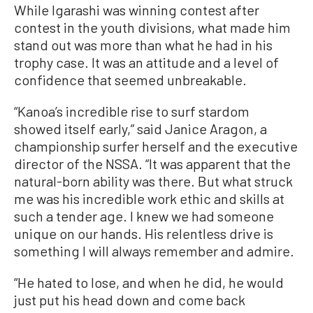
While Igarashi was winning contest after
contest in the youth divisions, what made him
stand out was more than what he had in his
trophy case. It was an attitude and a level of
confidence that seemed unbreakable.
“Kanoa’s incredible rise to surf stardom
showed itself early,” said Janice Aragon, a
championship surfer herself and the executive
director of the NSSA. “It was apparent that the
natural-born ability was there. But what struck
me was his incredible work ethic and skills at
such a tender age. I knew we had someone
unique on our hands. His relentless drive is
something I will always remember and admire.
“He hated to lose, and when he did, he would
just put his head down and come back