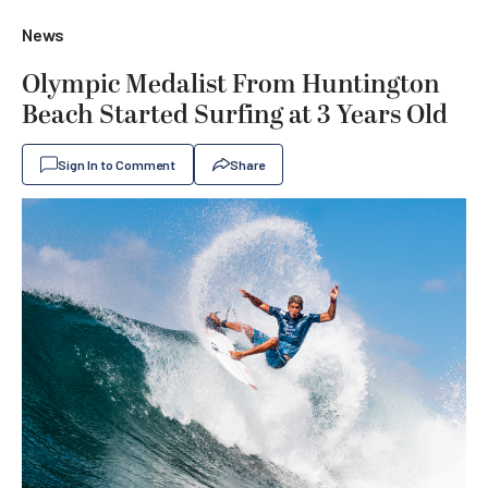
News
Olympic Medalist From Huntington
Beach Started Surfing at 3 Years Old
Sign In to Comment
Share