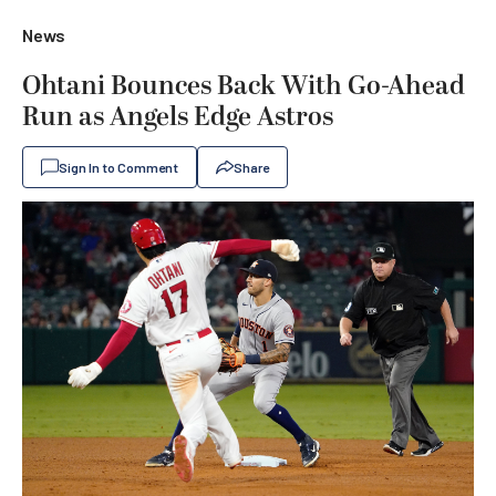
News
Ohtani Bounces Back With Go-Ahead
Run as Angels Edge Astros
Sign In to Comment
Share