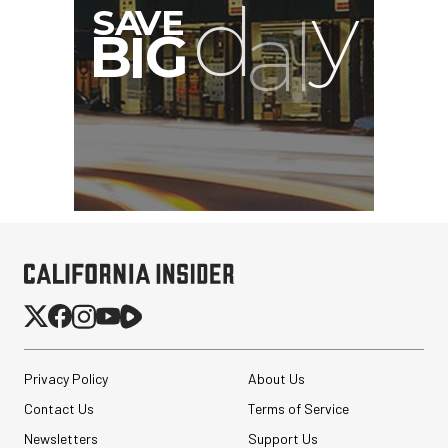
Privacy Policy
About Us
Contact Us
Terms of Service
Newsletters
Support Us