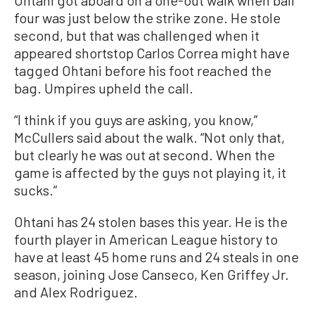
Ohtani got aboard on a one-out walk when ball
four was just below the strike zone. He stole
second, but that was challenged when it
appeared shortstop Carlos Correa might have
tagged Ohtani before his foot reached the
bag. Umpires upheld the call.
“I think if you guys are asking, you know,”
McCullers said about the walk. “Not only that,
but clearly he was out at second. When the
game is affected by the guys not playing it, it
sucks.”
Ohtani has 24 stolen bases this year. He is the
fourth player in American League history to
have at least 45 home runs and 24 steals in one
season, joining Jose Canseco, Ken Griffey Jr.
and Alex Rodriguez.