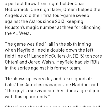
a perfect throw from right fielder Chas
McCormick. One night later, Ohtani helped the
Angels avoid their first four-game sweep
against the Astros since 2013, keeping
Houston’s magic number at three for clinching
the AL West.
The game was tied 1-all in the sixth inning
when Mayfield lined a double down the left-
field line off Lance McCullers Jr. (12-5) to score
Ohtani and Jared Walsh. Mayfield had six RBIs
in the series against his former team.
“He shows up every day and takes good at-
bats,” Los Angeles manager Joe Maddon said.
“The guy’s a survivor and he’s done a great job
with this opportunity.”