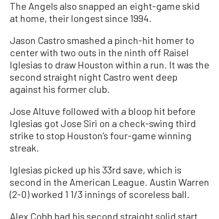
The Angels also snapped an eight-game skid
at home, their longest since 1994.
Jason Castro smashed a pinch-hit homer to
center with two outs in the ninth off Raisel
Iglesias to draw Houston within a run. It was the
second straight night Castro went deep
against his former club.
Jose Altuve followed with a bloop hit before
Iglesias got Jose Siri on a check-swing third
strike to stop Houston’s four-game winning
streak.
Iglesias picked up his 33rd save, which is
second in the American League. Austin Warren
(2-0) worked 1 1/3 innings of scoreless ball.
Alex Cobb had his second straight solid start