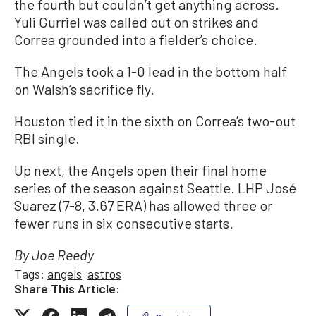
the fourth but couldn’t get anything across.
Yuli Gurriel was called out on strikes and
Correa grounded into a fielder’s choice.
The Angels took a 1-0 lead in the bottom half
on Walsh’s sacrifice fly.
Houston tied it in the sixth on Correa’s two-out
RBI single.
Up next, the Angels open their final home
series of the season against Seattle. LHP José
Suarez (7-8, 3.67 ERA) has allowed three or
fewer runs in six consecutive starts.
By Joe Reedy
Tags:
angels
astros
Share This Article: