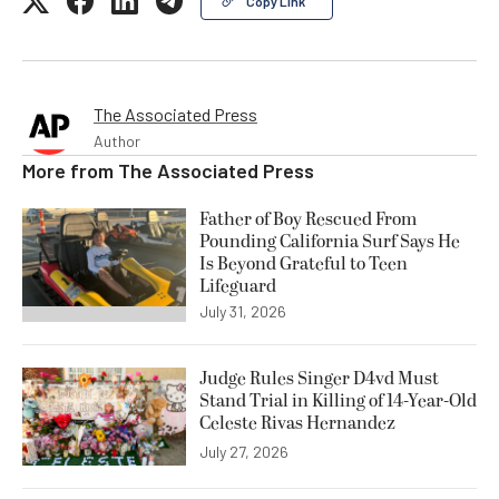
Copy Link
The Associated Press
Author
More from
The Associated Press
Father of Boy Rescued From
Pounding California Surf Says He
Is Beyond Grateful to Teen
Lifeguard
July 31, 2026
Judge Rules Singer D4vd Must
Stand Trial in Killing of 14-Year-Old
Celeste Rivas Hernandez
July 27, 2026