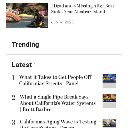
1 Dead and 3 Missing After Boat
Sinks Near Alcatraz Island
July 14, 2026
Trending
Latest
1
What It Takes to Get People Off
California’s Streets | Panel
2
What a Single Pipe Break Says
About California’s Water Systems
| Brett Barbre
3
California’s Aging Wave Is Testing