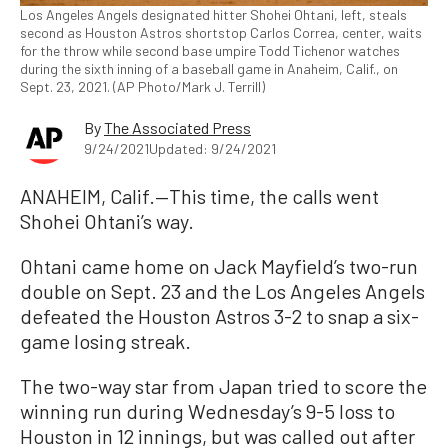
Los Angeles Angels designated hitter Shohei Ohtani, left, steals
second as Houston Astros shortstop Carlos Correa, center, waits
for the throw while second base umpire Todd Tichenor watches
during the sixth inning of a baseball game in Anaheim, Calif., on
Sept. 23, 2021. (AP Photo/Mark J. Terrill)
By
The Associated Press
9/24/2021
Updated: 9/24/2021
ANAHEIM, Calif.—This time, the calls went
Shohei Ohtani’s way.
Ohtani came home on Jack Mayfield’s two-run
double on Sept. 23 and the Los Angeles Angels
defeated the Houston Astros 3-2 to snap a six-
game losing streak.
The two-way star from Japan tried to score the
winning run during Wednesday’s 9-5 loss to
Houston in 12 innings, but was called out after