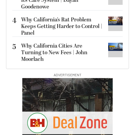
Its Care System | Dayan
Goodenowe
4
Why California’s Rat Problem
Keeps Getting Harder to Control |
Panel
5
Why California Cities Are
Turning to New Fees | John
Moorlach
ADVERTISEMENT