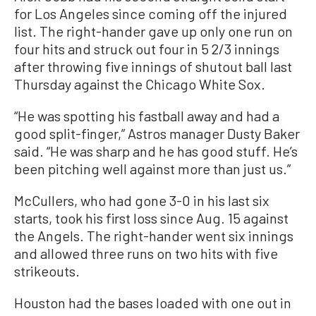
for Los Angeles since coming off the injured
list. The right-hander gave up only one run on
four hits and struck out four in 5 2/3 innings
after throwing five innings of shutout ball last
Thursday against the Chicago White Sox.
“He was spotting his fastball away and had a
good split-finger,” Astros manager Dusty Baker
said. “He was sharp and he has good stuff. He’s
been pitching well against more than just us.”
McCullers, who had gone 3-0 in his last six
starts, took his first loss since Aug. 15 against
the Angels. The right-hander went six innings
and allowed three runs on two hits with five
strikeouts.
Houston had the bases loaded with one out in