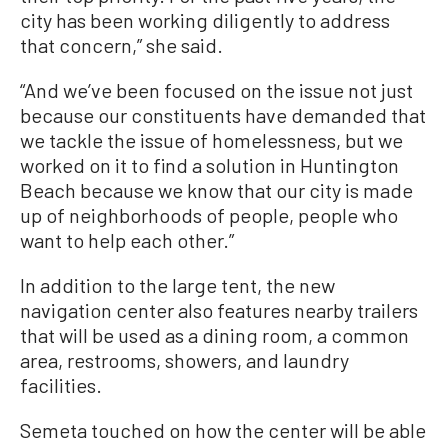
city has been working diligently to address
that concern,” she said.
“And we’ve been focused on the issue not just
because our constituents have demanded that
we tackle the issue of homelessness, but we
worked on it to find a solution in Huntington
Beach because we know that our city is made
up of neighborhoods of people, people who
want to help each other.”
In addition to the large tent, the new
navigation center also features nearby trailers
that will be used as a dining room, a common
area, restrooms, showers, and laundry
facilities.
Semeta touched on how the center will be able