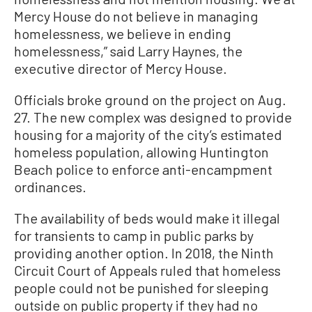
Mercy House do not believe in managing
homelessness, we believe in ending
homelessness,” said Larry Haynes, the
executive director of Mercy House.
Officials broke ground on the project on Aug.
27. The new complex was designed to provide
housing for a majority of the city’s estimated
homeless population, allowing Huntington
Beach police to enforce anti-encampment
ordinances.
The availability of beds would make it illegal
for transients to camp in public parks by
providing another option. In 2018, the Ninth
Circuit Court of Appeals ruled that homeless
people could not be punished for sleeping
outside on public property if they had no