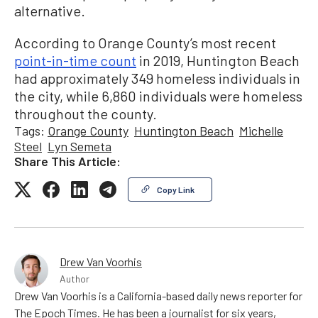
alternative.
According to Orange County’s most recent
point-in-time count
in 2019, Huntington Beach
had approximately 349 homeless individuals in
the city, while 6,860 individuals were homeless
throughout the county.
Tags:
Orange County
Huntington Beach
Michelle
Steel
Lyn Semeta
Share This Article:
Copy Link
Drew Van Voorhis
Author
Drew Van Voorhis is a California-based daily news reporter for
The Epoch Times. He has been a journalist for six years,