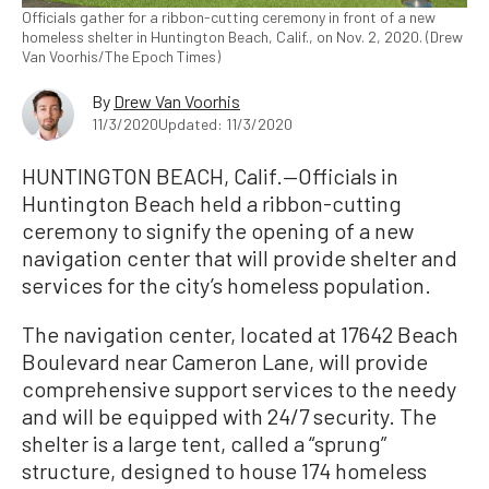
Officials gather for a ribbon-cutting ceremony in front of a new
homeless shelter in Huntington Beach, Calif., on Nov. 2, 2020. (Drew
Van Voorhis/The Epoch Times)
By
Drew Van Voorhis
11/3/2020
Updated: 11/3/2020
HUNTINGTON BEACH, Calif.—Officials in
Huntington Beach held a ribbon-cutting
ceremony to signify the opening of a new
navigation center that will provide shelter and
services for the city’s homeless population.
The navigation center, located at 17642 Beach
Boulevard near Cameron Lane, will provide
comprehensive support services to the needy
and will be equipped with 24/7 security. The
shelter is a large tent, called a “sprung”
structure, designed to house 174 homeless