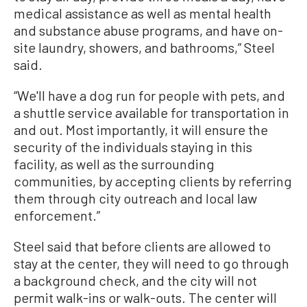
medical assistance as well as mental health
and substance abuse programs, and have on-
site laundry, showers, and bathrooms,” Steel
said.
“We'll have a dog run for people with pets, and
a shuttle service available for transportation in
and out. Most importantly, it will ensure the
security of the individuals staying in this
facility, as well as the surrounding
communities, by accepting clients by referring
them through city outreach and local law
enforcement.”
Steel said that before clients are allowed to
stay at the center, they will need to go through
a background check, and the city will not
permit walk-ins or walk-outs. The center will