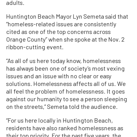
adults.
Huntington Beach Mayor Lyn Semeta said that
“homeless-related issues are consistently
cited as one of the top concerns across
Orange County” when she spoke at the Nov. 2
ribbon-cutting event.
“As all of us here today know, homelessness
has always been one of society’s most vexing
issues and an issue with no clear or easy
solutions. Homelessness affects all of us. We
all feel the problem of homelessness. It goes
against our humanity to see a person sleeping
on the streets,” Semeta told the audience.
“For us here locally in Huntington Beach,
residents have also ranked homelessness as
their top priority. For the past five years, the