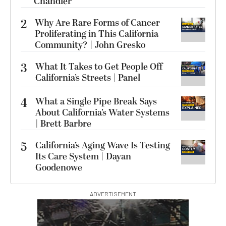
Chandler
2
Why Are Rare Forms of Cancer
Proliferating in This California
Community? | John Gresko
3
What It Takes to Get People Off
California’s Streets | Panel
4
What a Single Pipe Break Says
About California’s Water Systems
| Brett Barbre
5
California’s Aging Wave Is Testing
Its Care System | Dayan
Goodenowe
ADVERTISEMENT