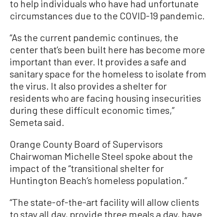
to help individuals who have had unfortunate
circumstances due to the COVID-19 pandemic.
“As the current pandemic continues, the
center that’s been built here has become more
important than ever. It provides a safe and
sanitary space for the homeless to isolate from
the virus. It also provides a shelter for
residents who are facing housing insecurities
during these difficult economic times,”
Semeta said.
Orange County Board of Supervisors
Chairwoman Michelle Steel spoke about the
impact of the “transitional shelter for
Huntington Beach’s homeless population.”
“The state-of-the-art facility will allow clients
to stay all day, provide three meals a day, have