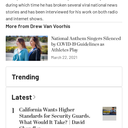
during which time he has broken several viral national news
stories and has been interviewed for his work on both radio
and internet shows.
More from
Drew Van Voorhis
National Anthem Singers Silenced
by COVID-19 Guidelines as
Athletes Play
March 22, 2021
Trending
Latest
1
California Wants Higher
Standards for Security Guards.
What Would It Take? | David