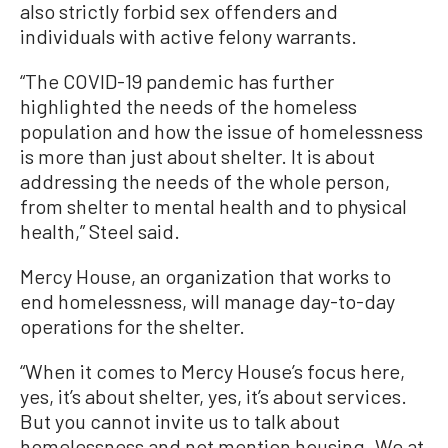
also strictly forbid sex offenders and
individuals with active felony warrants.
“The COVID-19 pandemic has further
highlighted the needs of the homeless
population and how the issue of homelessness
is more than just about shelter. It is about
addressing the needs of the whole person,
from shelter to mental health and to physical
health,” Steel said.
Mercy House, an organization that works to
end homelessness, will manage day-to-day
operations for the shelter.
“When it comes to Mercy House’s focus here,
yes, it’s about shelter, yes, it’s about services.
But you cannot invite us to talk about
homelessness and not mention housing. We at