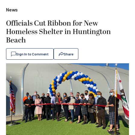
News
Officials Cut Ribbon for New
Homeless Shelter in Huntington
Beach
Sign In to Comment
Share