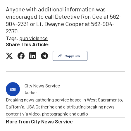
Anyone with additional information was
encouraged to call Detective Ron Gee at 562-
904-2331 or Lt. Dwayne Cooper at 562-904-
2370.
Tags:
gun violence
Share This Article:
Copy Link
City News Service
Author
Breaking news gathering service based in West Sacramento,
California, USA Gathering and distributing breaking news
content via video, photographic and audio
More from
City News Service