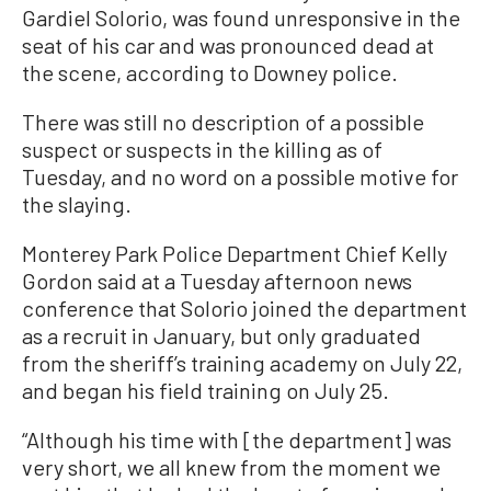
Gardiel Solorio, was found unresponsive in the
seat of his car and was pronounced dead at
the scene, according to Downey police.
There was still no description of a possible
suspect or suspects in the killing as of
Tuesday, and no word on a possible motive for
the slaying.
Monterey Park Police Department Chief Kelly
Gordon said at a Tuesday afternoon news
conference that Solorio joined the department
as a recruit in January, but only graduated
from the sheriff’s training academy on July 22,
and began his field training on July 25.
“Although his time with [the department] was
very short, we all knew from the moment we