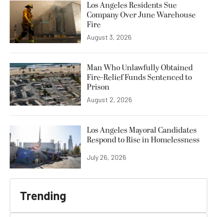
Los Angeles Residents Sue
Company Over June Warehouse
Fire
August 3, 2026
Man Who Unlawfully Obtained
Fire-Relief Funds Sentenced to
Prison
August 2, 2026
Los Angeles Mayoral Candidates
Respond to Rise in Homelessness
July 26, 2026
Trending