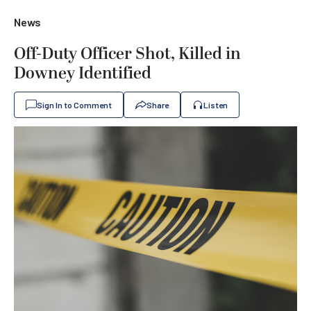
News
Off-Duty Officer Shot, Killed in
Downey Identified
Sign In to Comment
Share
Listen