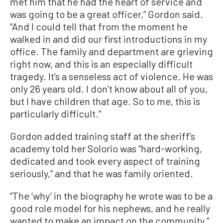
met him that he had the heart of service and
was going to be a great officer,” Gordon said.
“And I could tell that from the moment he
walked in and did our first introductions in my
office. The family and department are grieving
right now, and this is an especially difficult
tragedy. It’s a senseless act of violence. He was
only 26 years old. I don’t know about all of you,
but I have children that age. So to me, this is
particularly difficult.”
Gordon added training staff at the sheriff’s
academy told her Solorio was “hard-working,
dedicated and took every aspect of training
seriously,” and that he was family oriented.
“The ‘why’ in the biography he wrote was to be a
good role model for his nephews, and he really
wanted to make an impact on the community,”