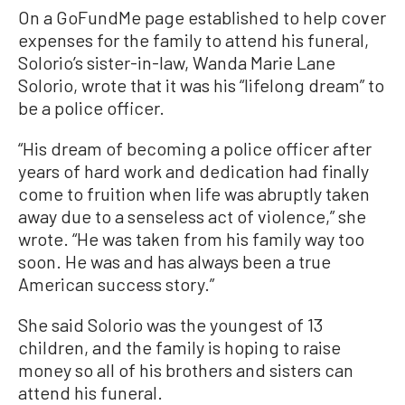
On a GoFundMe page established to help cover
expenses for the family to attend his funeral,
Solorio’s sister-in-law, Wanda Marie Lane
Solorio, wrote that it was his “lifelong dream” to
be a police officer.
“His dream of becoming a police officer after
years of hard work and dedication had finally
come to fruition when life was abruptly taken
away due to a senseless act of violence,” she
wrote. “He was taken from his family way too
soon. He was and has always been a true
American success story.”
She said Solorio was the youngest of 13
children, and the family is hoping to raise
money so all of his brothers and sisters can
attend his funeral.