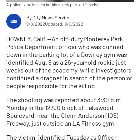
A police tape is seen in this stock photo. (Pexels)
By
City News Service
8/9/2022
Updated: 8/9/2022
DOWNEY, Calif.—An off-duty Monterey Park
Police Department officer who was gunned
down in the parking lot of a Downey gym was
identified Aug. 9 as a 26-year-old rookie just
weeks out of the academy, while investigators
continued a dragnet in search of the person or
people responsible for the killing.
The shooting was reported about 3:30 p.m.
Monday in the 12700 block of Lakewood
Boulevard, near the Glenn Anderson (105)
Freeway, just outside an LA Fitness gym.
The victim, identified Tuesday as Officer