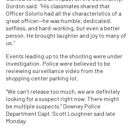
Gordon said. “His classmates shared that
Officer Solorio had all the characteristics of a
great officer—he was humble, dedicated,
selfless, and hard-working, but even a better
person. He brought laughter and joy to many of
us.”
Events leading up to the shooting were under
investigation. Police were believed to be
reviewing surveillance video from the
shopping center parking lot.
“We can’t release too much, we are definitely
looking for a suspect right now. There might
be multiple suspects,” Downey Police
Department Capt. Scott Loughner said late
Monday.