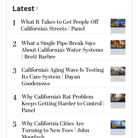
Latest
1
What It Takes to Get People Off
California’s Streets | Panel
2
What a Single Pipe Break Says
About California’s Water Systems
| Brett Barbre
3
California’s Aging Wave Is Testing
Its Care System | Dayan
Goodenowe
4
Why California’s Rat Problem
Keeps Getting Harder to Control |
Panel
5
Why California Cities Are
Turning to New Fees | John
Moorlach