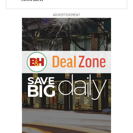
ADVERTISEMENT