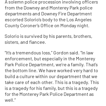
A solemn police procession involving officers
from the Downey and Monterey Park police
departments and Downey Fire Department
escorted Solorio’s body to the Los Angeles
County Coroner’s Office on Monday night.
Solorio is survived by his parents, brothers,
sisters, and fiancee.
“It’s a tremendous loss,” Gordon said. “In law
enforcement, but especially in the Monterey
Park Police Department, we’re a family. That’s
the bottom line. We have worked very hard to
build a culture within our department that we
take care of each other. This is a tragedy. This
is a tragedy for his family, but this is a tragedy
for the Monterey Park Police Department as
well.”