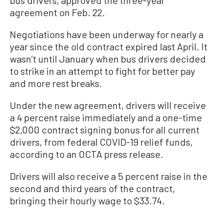
agreement on Feb. 22.
Negotiations have been underway for nearly a
year since the old contract expired last April. It
wasn’t until January when bus drivers decided
to strike in an attempt to fight for better pay
and more rest breaks.
Under the new agreement, drivers will receive
a 4 percent raise immediately and a one-time
$2,000 contract signing bonus for all current
drivers, from federal COVID-19 relief funds,
according to an OCTA press release.
Drivers will also receive a 5 percent raise in the
second and third years of the contract,
bringing their hourly wage to $33.74.