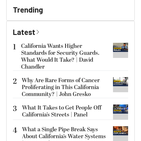
Trending
Latest
1
California Wants Higher
Standards for Security Guards.
What Would It Take? | David
Chandler
2
Why Are Rare Forms of Cancer
Proliferating in This California
Community? | John Gresko
3
What It Takes to Get People Off
California’s Streets | Panel
4
What a Single Pipe Break Says
About California’s Water Systems