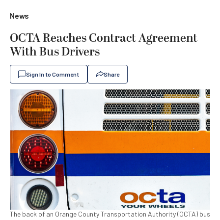
News
OCTA Reaches Contract Agreement
With Bus Drivers
Sign In to Comment
Share
The back of an Orange County Transportation Authority (OCTA) bus