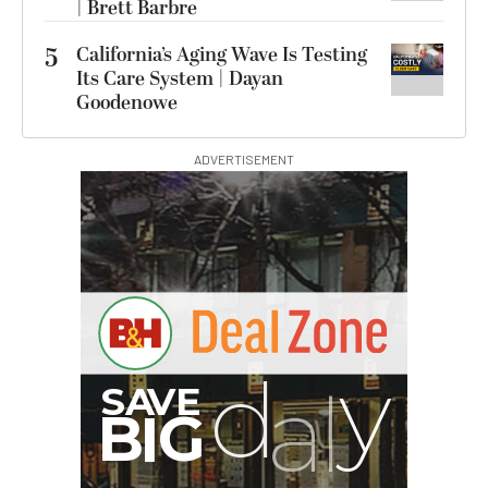
| Brett Barbre
5
California’s Aging Wave Is Testing
Its Care System | Dayan
Goodenowe
ADVERTISEMENT
I
G