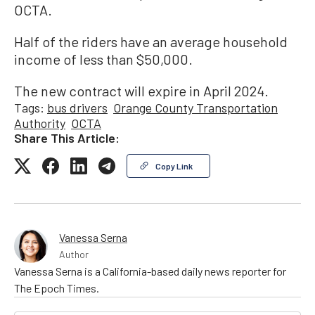
OCTA.
Half of the riders have an average household
income of less than $50,000.
The new contract will expire in April 2024.
Tags:
bus drivers
Orange County Transportation
Authority
OCTA
Share This Article:
Copy Link
Vanessa Serna
Author
Vanessa Serna is a California-based daily news reporter for
The Epoch Times.