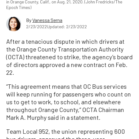
in Orange County, Calif., on Aug. 21, 2020. (John Fredricks/The
Epoch Times)
By
Vanessa Serna
2/23/2022
Updated: 2/23/2022
After a tenacious dispute in which drivers at
the Orange County Transportation Authority
(OCTA) threatened to strike, the agency’s board
of directors approved a new contract on Feb.
22.
“This agreement means that OC Bus services
will keep running for passengers who count on
us to get to work, to school, and elsewhere
throughout Orange County,” OCTA Chairman
Mark A. Murphy said in a statement.
Team Local 952, the union representing 600
bus drivers, approved the three-year