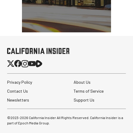
Privacy Policy
About Us
Contact Us
Terms of Service
Newsletters
Support Us
©2023-
2026
California Insider All Rights Reserved. California Insider is a
part of Epoch Media Group.