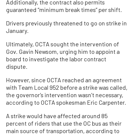
Additionally, the contract also permits
guaranteed “minimum break times” per shift.
Drivers previously threatened to go on strike in
January.
Ultimately, OCTA sought the intervention of
Gov. Gavin Newsom, urging him to appoint a
board to investigate the labor contract
dispute.
However, since OCTA reached an agreement
with Team Local 952 before a strike was called,
the governor’s intervention wasn’t necessary,
according to OCTA spokesman Eric Carpenter.
A strike would have affected around 85
percent of riders that use the OC bus as their
main source of transportation, according to